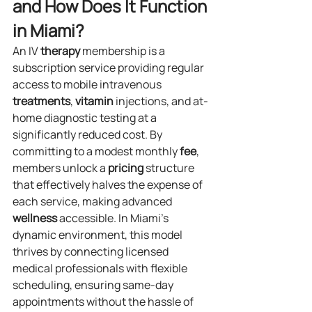
and How Does It Function 
in Miami?
An IV 
therapy
 membership is a 
subscription service providing regular 
access to mobile intravenous 
treatments
, 
vitamin
 injections, and at-
home diagnostic testing at a 
significantly reduced cost. By 
committing to a modest monthly 
fee
, 
members unlock a 
pricing
 structure 
that effectively halves the expense of 
each service, making advanced 
wellness
 accessible. In Miami’s 
dynamic environment, this model 
thrives by connecting licensed 
medical professionals with flexible 
scheduling, ensuring same-day 
appointments without the hassle of 