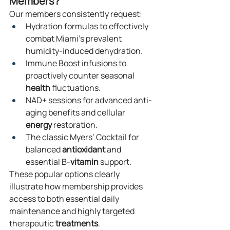
Members?
Our members consistently request:
Hydration formulas to effectively 
combat Miami’s prevalent 
humidity-induced dehydration.
Immune Boost infusions to 
proactively counter seasonal 
health
 fluctuations.
NAD+ sessions for advanced anti-
aging benefits and cellular 
energy
 restoration.
The classic Myers’ Cocktail for 
balanced 
antioxidant
 and 
essential B-
vitamin
 support.
These popular options clearly 
illustrate how membership provides 
access to both essential daily 
maintenance and highly targeted 
therapeutic 
treatments
.