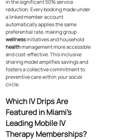
in the significant 50% service 
reduction. Every booking made under 
a linked member account 
automatically applies the same 
preferential rate, making group 
wellness
 initiatives and household 
health
 management more accessible 
and cost-effective. This inclusive 
sharing model amplifies savings and 
fosters a collective commitment to 
preventive care within your social 
circle.
Which IV Drips Are 
Featured in Miami’s 
Leading Mobile IV 
Therapy Memberships?