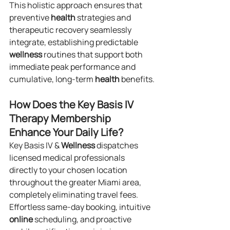
This holistic approach ensures that 
preventive 
health
 strategies and 
therapeutic recovery seamlessly 
integrate, establishing predictable 
wellness
 routines that support both 
immediate peak performance and 
cumulative, long-term 
health
 benefits.
How Does the Key Basis IV 
Therapy Membership 
Enhance Your Daily Life?
Key Basis IV & 
Wellness
 dispatches 
licensed medical professionals 
directly to your chosen location 
throughout the greater Miami area, 
completely eliminating travel fees. 
Effortless same-day booking, intuitive 
online
 scheduling, and proactive 