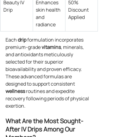
Beauty IV 
Enhances 
50% 
Drip
skin health 
Discount 
and 
Applied
radiance
Each 
drip
 formulation incorporates 
premium-grade 
vitamins
, minerals, 
and antioxidants meticulously 
selected for their superior 
bioavailability and proven efficacy. 
These advanced formulas are 
designed to support consistent 
wellness
 routines and expedite 
recovery following periods of physical 
exertion.
What Are the Most Sought-
After IV Drips Among Our 