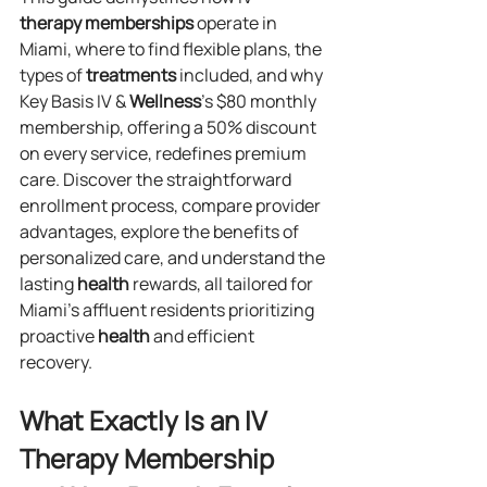
therapy
memberships
 operate in 
Miami, where to find flexible plans, the 
types of 
treatments
 included, and why 
Key Basis IV & 
Wellness
’s $80 monthly 
membership, offering a 50% discount 
on every service, redefines premium 
care. Discover the straightforward 
enrollment process, compare provider 
advantages, explore the benefits of 
personalized care, and understand the 
lasting 
health
 rewards, all tailored for 
Miami’s affluent residents prioritizing 
proactive 
health
 and efficient 
recovery.
What Exactly Is an IV 
Therapy Membership 