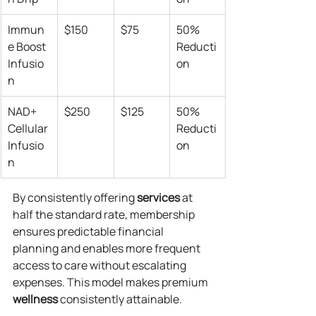
Immun
$150
$75
50% 
e Boost 
Reducti
Infusio
on
n
NAD+ 
$250
$125
50% 
Cellular 
Reducti
Infusio
on
n
By consistently offering 
services
 at 
half the standard rate, membership 
ensures predictable financial 
planning and enables more frequent 
access to care without escalating 
expenses. This model makes premium 
wellness
 consistently attainable.