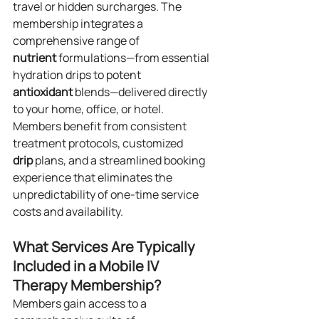
travel or hidden surcharges. The 
membership integrates a 
comprehensive range of 
nutrient
 formulations—from essential 
hydration drips to potent 
antioxidant
 blends—delivered directly 
to your home, office, or hotel. 
Members benefit from consistent 
treatment protocols, customized 
drip
 plans, and a streamlined booking 
experience that eliminates the 
unpredictability of one-time service 
costs and availability.
What Services Are Typically 
Included in a Mobile IV 
Therapy Membership?
Members gain access to a 