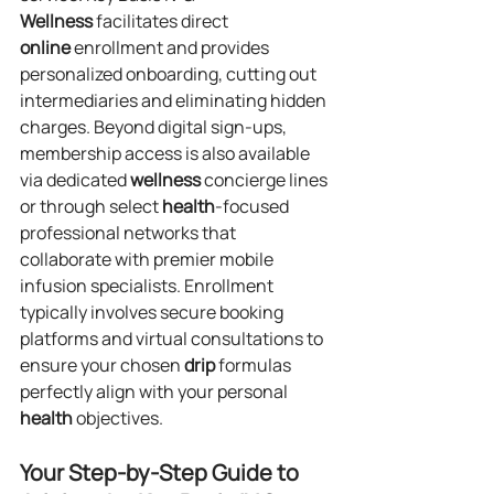
Wellness
 facilitates direct 
online
 enrollment and provides 
personalized onboarding, cutting out 
intermediaries and eliminating hidden 
charges. Beyond digital sign-ups, 
membership access is also available 
via dedicated 
wellness
 concierge lines 
or through select 
health
-focused 
professional networks that 
collaborate with premier mobile 
infusion specialists. Enrollment 
typically involves secure booking 
platforms and virtual consultations to 
ensure your chosen 
drip
 formulas 
perfectly align with your personal 
health
 objectives.
Your Step-by-Step Guide to 