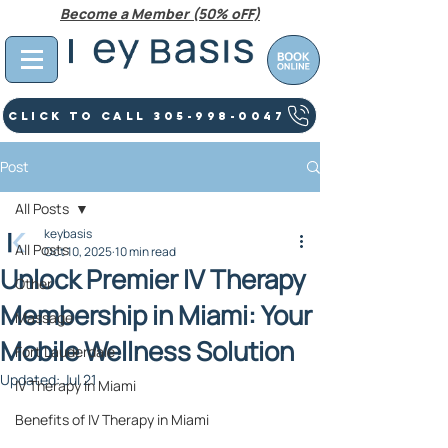
Become a Member (50% oFF)
Click To Call 305-998-0047
Post
All Posts
keybasis
All Posts
Oct 10, 2025
10 min read
Unlock Premier IV Therapy
Other
Membership in Miami: Your
Massage
Mobile Wellness Solution
Fort Lauderdale
Updated:
Jul 21
IV Therapy In Miami
Benefits of IV Therapy in Miami