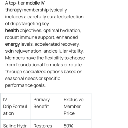
A top-tier 
mobile IV 
therapy
 membership typically 
includes a carefully curated selection 
of drips targeting key 
health
 objectives: optimal hydration, 
robust immune support, enhanced 
energy
 levels, accelerated recovery, 
skin
 rejuvenation, and cellular vitality. 
Members have the flexibility to choose 
from foundational formulas or rotate 
through specialized options based on 
seasonal needs or specific 
performance goals.
IV 
Primary 
Exclusive 
Drip Formul
Benefit
Member 
ation
Price
Saline Hydr
Restores 
50% 