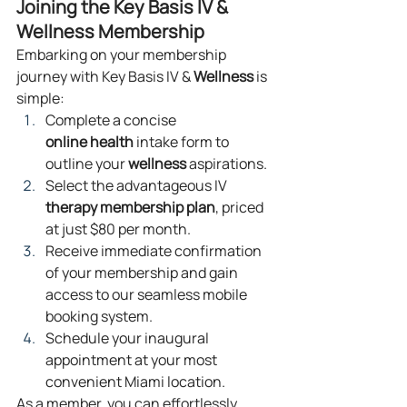
Joining the Key Basis IV & 
Wellness Membership
Embarking on your membership 
journey with Key Basis IV & 
Wellness
 is 
simple:
Complete a concise 
online
health
 intake form to 
outline your 
wellness
 aspirations.
Select the advantageous IV 
therapy
membership plan
, priced 
at just $80 per month.
Receive immediate confirmation 
of your membership and gain 
access to our seamless mobile 
booking system.
Schedule your inaugural 
appointment at your most 
convenient Miami location.
As a member, you can effortlessly 