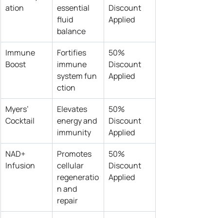
ation
essential 
Discount 
fluid 
Applied
balance
Immune 
Fortifies 
50% 
Boost
immune 
Discount 
system fun
Applied
ction
Myers’ 
Elevates 
50% 
Cocktail
energy and 
Discount 
immunity
Applied
NAD+ 
Promotes 
50% 
Infusion
cellular 
Discount 
regeneratio
Applied
n and 
repair