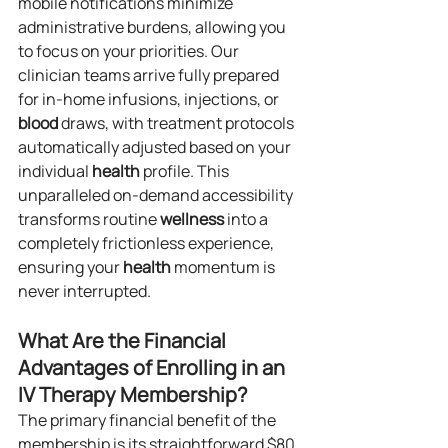
mobile notifications minimize 
administrative burdens, allowing you 
to focus on your priorities. Our 
clinician teams arrive fully prepared 
for in-home infusions, injections, or 
blood
 draws, with treatment protocols 
automatically adjusted based on your 
individual 
health
 profile. This 
unparalleled on-demand accessibility 
transforms routine 
wellness
 into a 
completely frictionless experience, 
ensuring your 
health
 momentum is 
never interrupted.
What Are the Financial 
Advantages of Enrolling in an 
IV Therapy Membership?
The primary financial benefit of the 
membership is its straightforward $80 