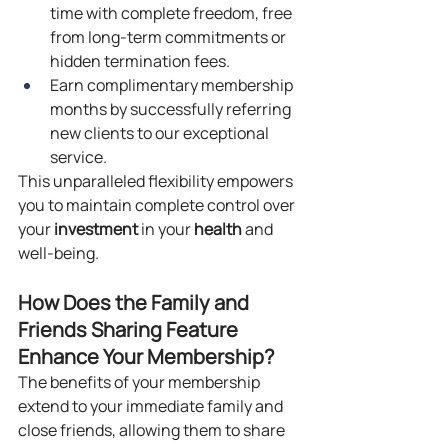
time with complete freedom, free 
from long-term commitments or 
hidden termination fees.
Earn complimentary membership 
months by successfully referring 
new clients to our exceptional 
service.
This unparalleled flexibility empowers 
you to maintain complete control over 
your 
investment
 in your 
health
 and 
well-being.
How Does the Family and 
Friends Sharing Feature 
Enhance Your Membership?
The benefits of your membership 
extend to your immediate family and 
close friends, allowing them to share 