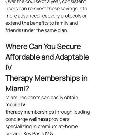
Over the course of a year, consistent 
users can reinvest these savings into 
more advanced recovery protocols or 
extend the benefits to family and 
friends under the same plan.
Where Can You Secure 
Affordable and Adaptable 
IV 
Therapy Memberships in 
Miami?
Miami residents can easily obtain 
mobile IV 
therapy
memberships
 through leading 
concierge 
wellness
 providers 
specializing in premium at-home 
service. Key Basis IV & 