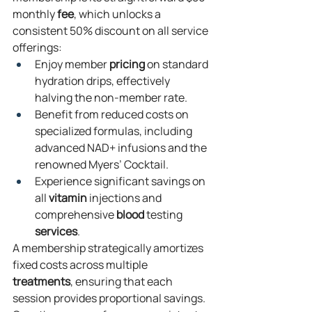
monthly 
fee
, which unlocks a 
consistent 50% discount on all service 
offerings:
Enjoy member 
pricing
 on standard 
hydration drips, effectively 
halving the non-member rate.
Benefit from reduced costs on 
specialized formulas, including 
advanced NAD+ infusions and the 
renowned Myers’ Cocktail.
Experience significant savings on 
all 
vitamin
 injections and 
comprehensive 
blood
 testing 
services
.
A membership strategically amortizes 
fixed costs across multiple 
treatments
, ensuring that each 
session provides proportional savings. 