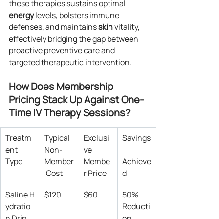
these therapies sustains optimal 
energy
 levels, bolsters immune 
defenses, and maintains 
skin
 vitality, 
effectively bridging the gap between 
proactive preventive care and 
targeted therapeutic intervention.
How Does Membership 
Pricing Stack Up Against One-
Time IV Therapy Sessions?
Treatm
Typical 
Exclusi
Savings
ent 
Non-
ve 
Type
Member
Membe
Achieve
 Cost
r Price
d
Saline H
$120
$60
50% 
ydratio
Reducti
n Drip
on