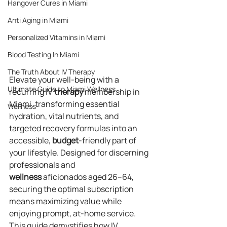
Hangover Cures in Miami
Anti Aging in Miami
Personalized Vitamins in Miami
Blood Testing In Miami
The Truth About IV Therapy
Elevate your well-being with a 
Ultimate Guide to Miami Wellness
recurring IV 
therapy
 membership in 
Miami, transforming essential 
Wellness
hydration, vital nutrients, and 
targeted recovery formulas into an 
accessible, 
budget
-friendly part of 
your lifestyle. Designed for discerning 
professionals and 
wellness
 aficionados aged 26–64, 
securing the optimal subscription 
means maximizing value while 
enjoying prompt, at-home service. 
This guide demystifies how IV 