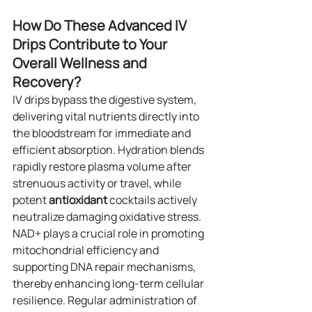
How Do These Advanced IV 
Drips Contribute to Your 
Overall Wellness and 
Recovery?
IV drips bypass the digestive system, 
delivering vital nutrients directly into 
the bloodstream for immediate and 
efficient absorption. Hydration blends 
rapidly restore plasma volume after 
strenuous activity or travel, while 
potent 
antioxidant
 cocktails actively 
neutralize damaging oxidative stress. 
NAD+ plays a crucial role in promoting 
mitochondrial efficiency and 
supporting DNA repair mechanisms, 
thereby enhancing long-term cellular 
resilience. Regular administration of 