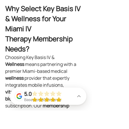
Why Select Key Basis IV 
& Wellness for Your 
Miami IV 
Therapy Membership 
Needs?
Choosing Key Basis IV & 
Wellness
 means partnering with a 
premier Miami-based medical 
wellness
 provider that expertly 
integrates mobile infusions, 
vitamin
 injections, and at-home 
5.0
blood
 testing into one seamless 
Based on 92 Reviews
subscription. Our 
membership 
plan
 delivers both proactive 
preventive solutions and effective 
recovery strategies, administered by 