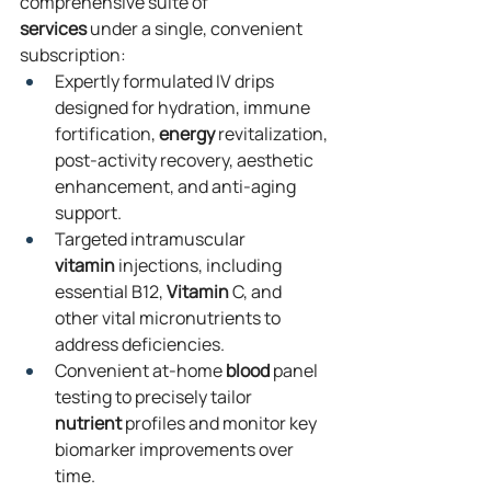
comprehensive suite of 
services
 under a single, convenient 
subscription:
Expertly formulated IV drips 
designed for hydration, immune 
fortification, 
energy
 revitalization, 
post-activity recovery, aesthetic 
enhancement, and anti-aging 
support.
Targeted intramuscular 
vitamin
 injections, including 
essential B12, 
Vitamin
 C, and 
other vital micronutrients to 
address deficiencies.
Convenient at-home 
blood
 panel 
testing to precisely tailor 
nutrient
 profiles and monitor key 
biomarker improvements over 
time.