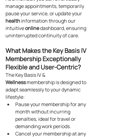
manage appointments, temporarily 
pause your service, or update your 
health
 information through our 
intuitive 
online
 dashboard, ensuring 
uninterrupted continuity of care.
What Makes the Key Basis IV 
Membership Exceptionally 
Flexible and User-Centric?
The Key Basis IV & 
Wellness
 membership is designed to 
adapt seamlessly to your dynamic 
lifestyle:
Pause your membership for any 
month without incurring 
penalties, ideal for travel or 
demanding work periods.
Cancel your membership at any 