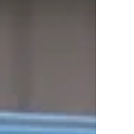
morning to