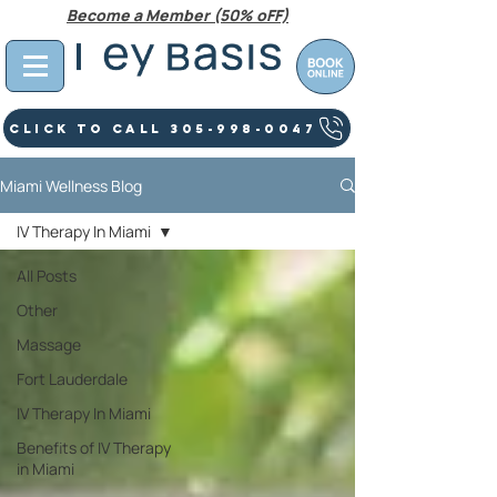
Become a Member (50% oFF)
Click To Call 305-998-0047
Miami Wellness Blog
IV Therapy In Miami
All Posts
Other
Massage
Fort Lauderdale
IV Therapy In Miami
Benefits of IV Therapy
in Miami