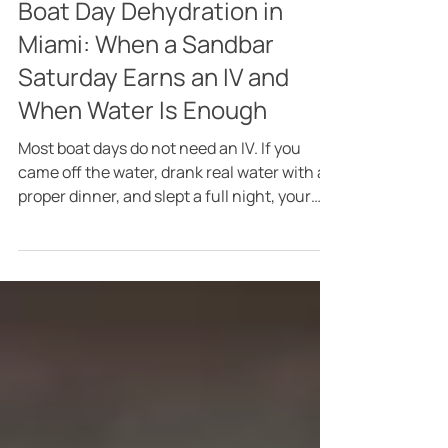
5 days ago
4 min read
Boat Day Dehydration in
Miami: When a Sandbar
Saturday Earns an IV and
When Water Is Enough
Most boat days do not need an IV. If you
came off the water, drank real water with a
proper dinner, and slept a full night, your
body will handle the rest on its own, and I
would rather say that plainly than pretend
otherwise. The honest question behind IV
therapy after a boat day in Miami is what
kind of day it actually was. A few hours on
the bay with lunch and a couple of drinks is
one thing. Eight hours of full August sun at
the sandbar, drinks paced from late