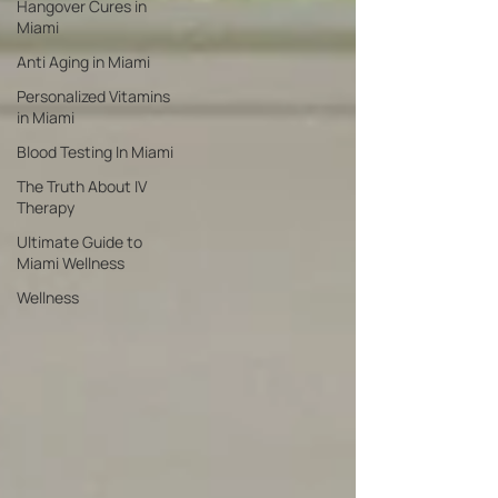
Hangover Cures in
Miami
Anti Aging in Miami
Personalized Vitamins
in Miami
Blood Testing In Miami
The Truth About IV
Therapy
Ultimate Guide to
Miami Wellness
Wellness