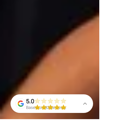
5.0
Based on 92 Reviews