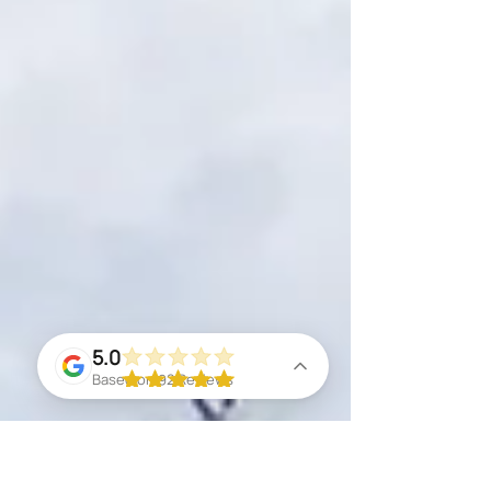
5.0
Based on 92 Reviews