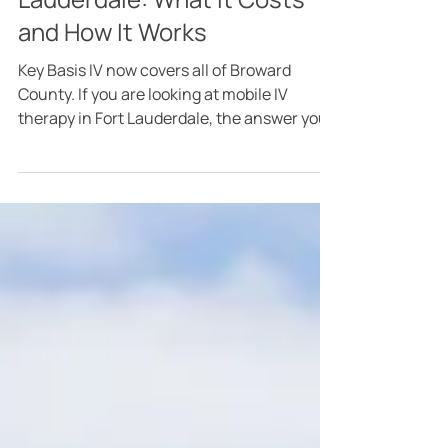
6 days ago
4 min read
Mobile IV Therapy in Fort
Lauderdale: What It Costs
and How It Works
Key Basis IV now covers all of Broward
County. If you are looking at mobile IV
therapy in Fort Lauderdale, the answer you
actually want first is this: Broward pays
exactly what Miami pays. No travel fee, no
surcharge for crossing the county line, no
minimum spend. A registered nurse comes
to your home, office, or hotel, runs the same
menu we run in Miami, and charges the
same prices. That is the whole answer, and
the rest of this post is the detail behind it. I
want that in w