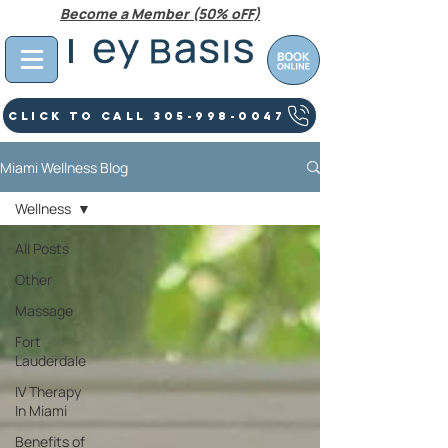
Become a Member (50% oFF)
Click To Call 305-998-0047
Miami Wellness Blog
Wellness
All Posts
Other
Massage
Fort
Lauderdale
IV Therapy
In Miami
Benefits of