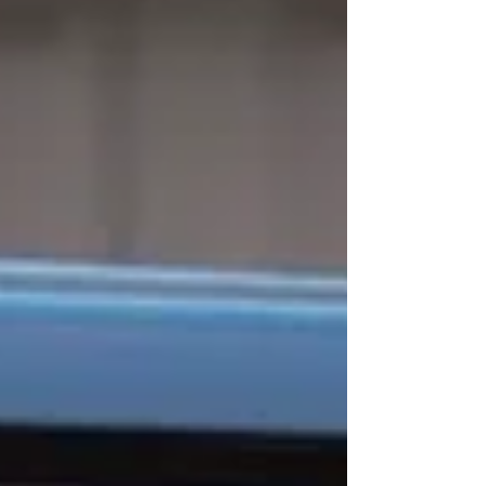
kind of day it actually was. A few hours on
the bay with lunch and a couple of drinks is
one thing. Eight hours of full August sun at
the sandbar, drinks paced from late
morning to