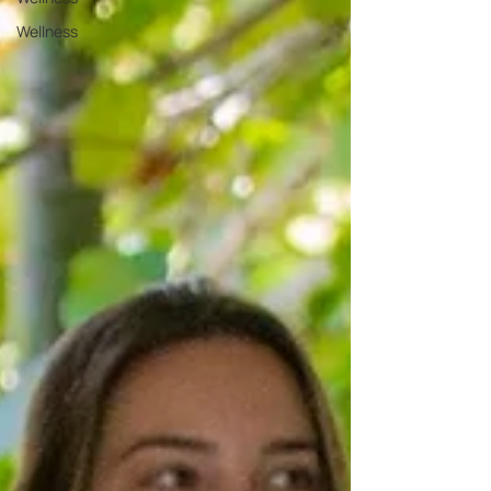
Wellness