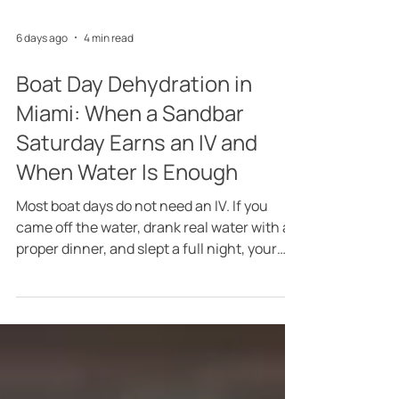
6 days ago
4 min read
Boat Day Dehydration in
Miami: When a Sandbar
Saturday Earns an IV and
When Water Is Enough
Most boat days do not need an IV. If you
came off the water, drank real water with a
proper dinner, and slept a full night, your
body will handle the rest on its own, and I
would rather say that plainly than pretend
otherwise. The honest question behind IV
therapy after a boat day in Miami is what