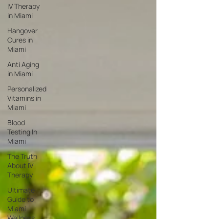
IV Therapy
in Miami
Hangover
Cures in
Miami
Anti Aging
in Miami
Personalized
Vitamins in
Miami
Blood
Testing In
Miami
The Truth
About IV
Therapy
Ultimate
Guide to
Miami
Wellness