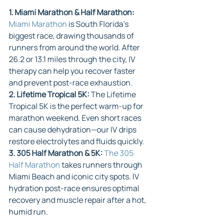
1. Miami Marathon & Half Marathon: 
Miami Marathon
 is South Florida’s 
biggest race, drawing thousands of 
runners from around the world. After 
26.2 or 13.1 miles through the city, IV 
therapy can help you recover faster 
and prevent post-race exhaustion.
2. Lifetime Tropical 5K: 
The Lifetime 
Tropical 5K is the perfect warm-up for 
marathon weekend. Even short races 
can cause dehydration—our IV drips 
restore electrolytes and fluids quickly.
3. 305 Half Marathon & 5K: 
The 305 
Half Marathon
 takes runners through 
Miami Beach and iconic city spots. IV 
hydration post-race ensures optimal 
recovery and muscle repair after a hot, 
humid run.