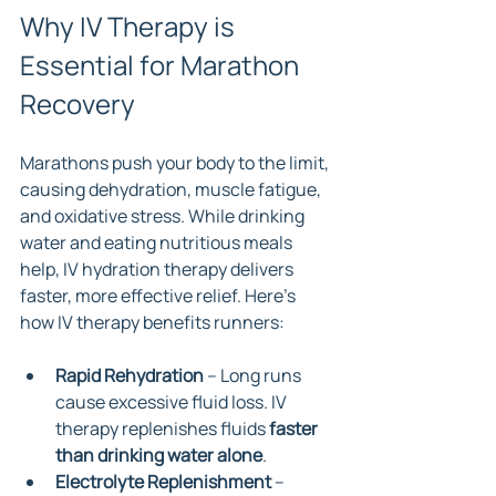
Why IV Therapy is 
Essential for Marathon 
Recovery
Marathons push your body to the limit, 
causing dehydration, muscle fatigue, 
and oxidative stress. While drinking 
water and eating nutritious meals 
help, IV hydration therapy delivers 
faster, more effective relief. Here’s 
how IV therapy benefits runners:
Rapid Rehydration
 – Long runs 
cause excessive fluid loss. IV 
therapy replenishes fluids 
faster 
than drinking water alone
.
Electrolyte Replenishment
 – 