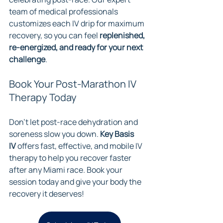
team of medical professionals 
customizes each IV drip for maximum 
recovery, so you can feel 
replenished, 
re-energized, and ready for your next 
challenge
.
Book Your Post-Marathon IV 
Therapy Today
Don’t let post-race dehydration and 
soreness slow you down. 
Key Basis 
IV
 offers fast, effective, and mobile IV 
therapy to help you recover faster 
after any Miami race. Book your 
session today and give your body the 
recovery it deserves!