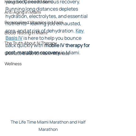
your body needs serious recovery. 
Hangover Cures in Miami
Running long distances depletes 
Anti Aging in Miami
hydration, electrolytes, and essential 
Personalized Vitamins in Miami
nutrients—leaving you exhausted, 
sore, and at risk of dehydration. 
Key 
Blood Testing In Miami
Basis IV
 is here to help you bounce 
The Truth About IV Therapy
back quickly with 
mobile IV therapy for 
post-marathon recovery
 in Miami.
Ultimate Guide to Miami Wellness
Wellness
The Life Time Miami Marathon and Half 
Marathon 