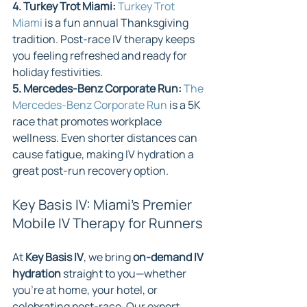
4. Turkey Trot Miami: 
Turkey Trot 
Miami
 is a fun annual Thanksgiving 
tradition. Post-race IV therapy keeps 
you feeling refreshed and ready for 
holiday festivities.
5. Mercedes-Benz Corporate Run: 
The 
Mercedes-Benz Corporate Run
 is a 5K 
race that promotes workplace 
wellness. Even shorter distances can 
cause fatigue, making IV hydration a 
great post-run recovery option.
Key Basis IV: Miami’s Premier 
Mobile IV Therapy for Runners
At 
Key Basis IV
, we bring 
on-demand IV 
hydration
 straight to you—whether 
you're at home, your hotel, or 
celebrating post-race. Our expert 