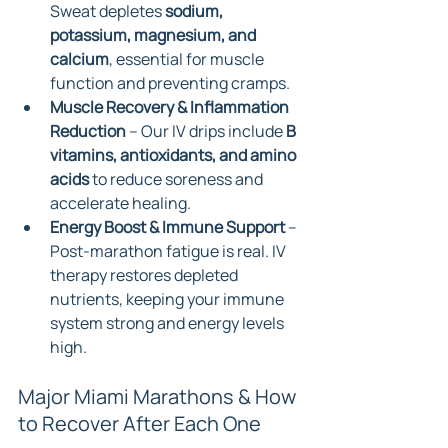
Sweat depletes 
sodium, 
potassium, magnesium, and 
calcium
, essential for muscle 
function and preventing cramps.
Muscle Recovery & Inflammation 
Reduction
 – Our IV drips include 
B 
vitamins, antioxidants, and amino 
acids
 to reduce soreness and 
accelerate healing.
Energy Boost & Immune Support
 – 
Post-marathon fatigue is real. IV 
therapy restores depleted 
nutrients, keeping your immune 
system strong and energy levels 
high.
Major Miami Marathons & How 
to Recover After Each One