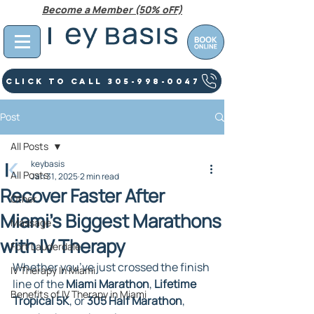
Become a Member (50% oFF)
Click To Call 305-998-0047
Post
All Posts
keybasis
All Posts
Jan 31, 2025
2 min read
Recover Faster After
Other
Miami’s Biggest Marathons
Massage
with IV Therapy
Fort Lauderdale
Whether you’ve just crossed the finish 
IV Therapy In Miami
line of the 
Miami Marathon
, 
Lifetime 
Benefits of IV Therapy in Miami
Tropical 5K
, or 
305 Half Marathon
, 