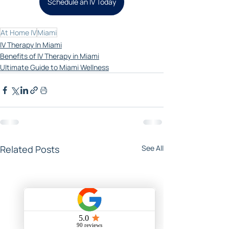
Schedule an IV Today
At Home IV
Miami
IV Therapy In Miami
Benefits of IV Therapy in Miami
Ultimate Guide to Miami Wellness
Related Posts
See All