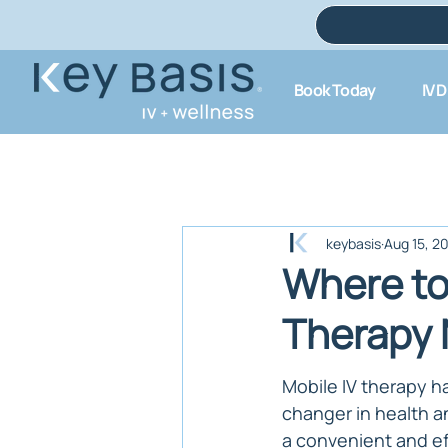
Book Today
IV 
keybasis
Aug 15, 2
Where to 
Therapy 
Mobile IV therapy 
changer in health an
a convenient and ef