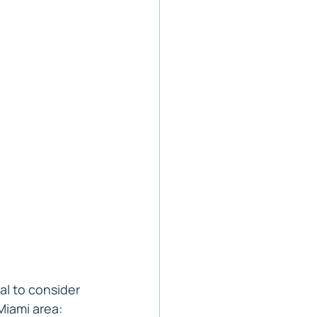
al to consider 
 Miami area: