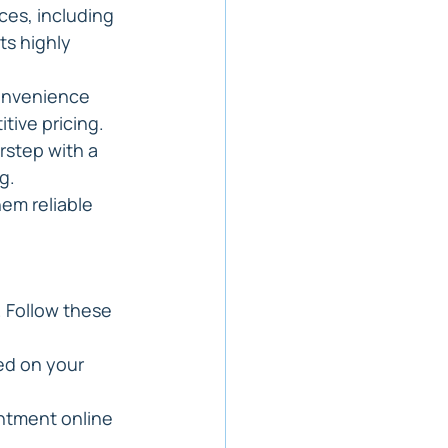
ces, including 
ts highly 
onvenience 
tive pricing.
rstep with a 
g.
em reliable 
 Follow these 
ed on your 
ntment online 