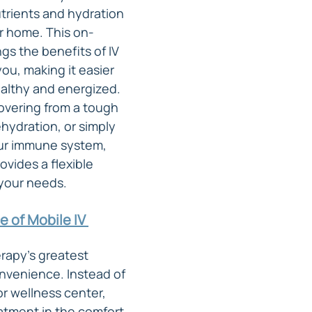
trients and hydration 
r home. This on-
gs the benefits of IV 
you, making it easier 
ealthy and energized. 
vering from a tough 
hydration, or simply 
ur immune system, 
ovides a flexible 
 your needs.
 of Mobile IV 
rapy's greatest 
onvenience. Instead of 
 or wellness center, 
atment in the comfort 