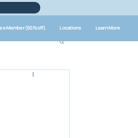
 a Member (50% off)
Locations
Learn More