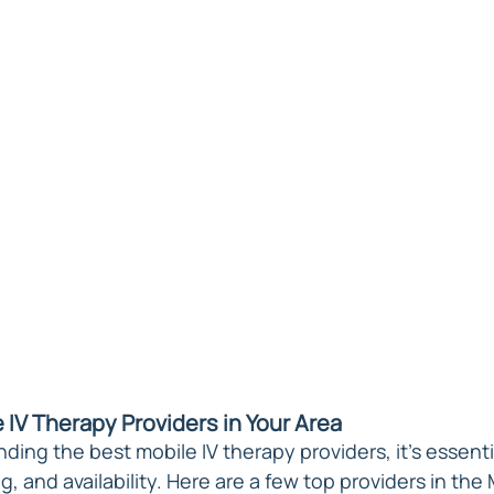
 IV Therapy Providers in Your Area
ding the best mobile IV therapy providers, it's essenti
ng, and availability. Here are a few top providers in the