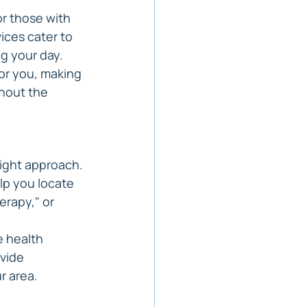
or those with 
ices cater to 
ng your day.
or you, making 
thout the 
right approach. 
lp you locate 
erapy," or 
e health 
vide 
r area.