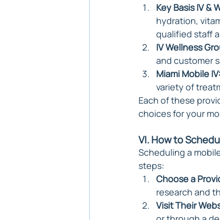
Key Basis IV & W
hydration, vitam
qualified staff
IV Wellness Gro
and customer sa
Miami Mobile IV
variety of trea
Each of these provi
choices for your mo
VI. How to Schedu
Scheduling a mobile
steps:
Choose a Provi
research and th
Visit Their Webs
or through a de