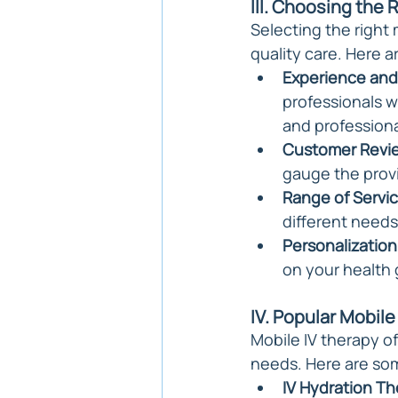
III. Choosing the 
Selecting the right 
quality care. Here 
Experience and 
professionals wi
and profession
Customer Revi
gauge the provi
Range of Servic
different needs
Personalization
on your health 
IV. Popular Mobile
Mobile IV therapy o
needs. Here are som
IV Hydration Th