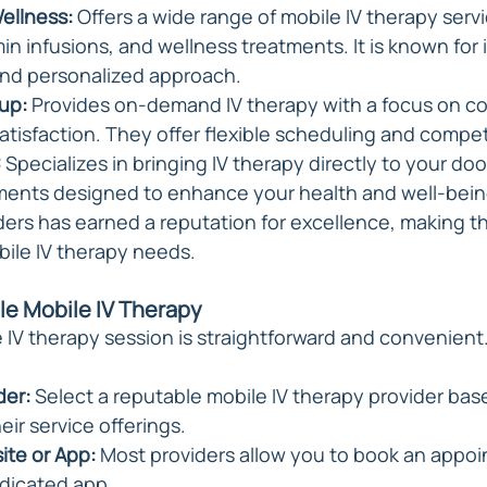
ellness: 
Offers a wide range of mobile IV therapy servi
in infusions, and wellness treatments. It is known for i
 and personalized approach.
up:
 Provides on-demand IV therapy with a focus on c
tisfaction. They offer flexible scheduling and competi
:
 Specializes in bringing IV therapy directly to your doo
tments designed to enhance your health and well-bein
ders has earned a reputation for excellence, making th
bile IV therapy needs.
le Mobile IV Therapy
 IV therapy session is straightforward and convenient.
der:
 Select a reputable mobile IV therapy provider bas
eir service offerings.
ite or App:
 Most providers allow you to book an appoi
dicated app.