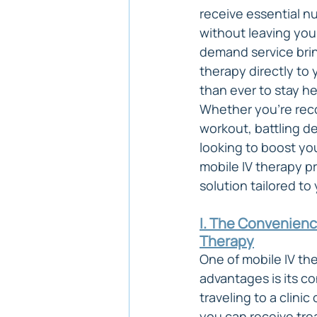
receive essential nu
without leaving you
demand service brin
therapy directly to 
than ever to stay h
Whether you're reco
workout, battling de
looking to boost yo
mobile IV therapy pr
solution tailored to
I. The Convenience
Therapy
One of mobile IV the
advantages is its c
traveling to a clinic
you can receive tre