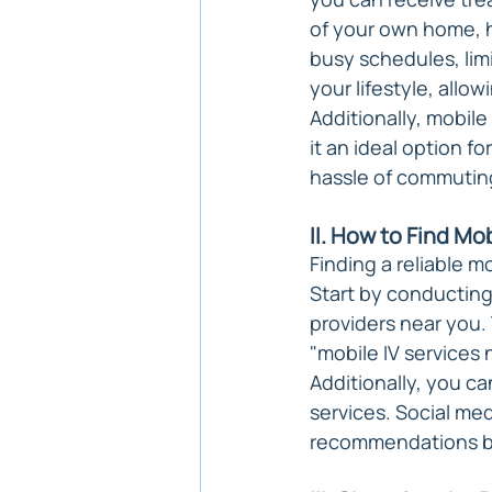
of your own home, hot
busy schedules, limi
your lifestyle, allo
Additionally, mobile
it an ideal option f
hassle of commutin
II. How to Find Mo
Finding a reliable m
Start by conducting
providers near you. 
"mobile IV services 
Additionally, you ca
services. Social me
recommendations ba