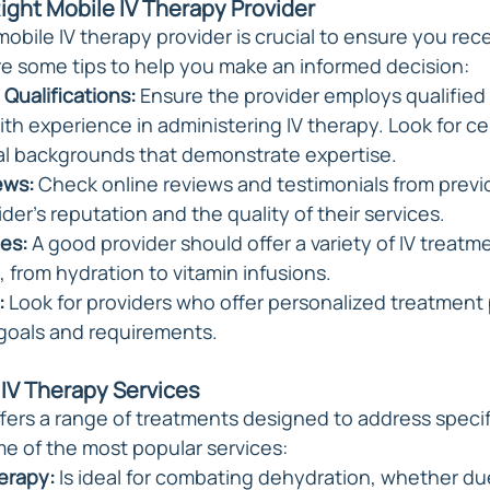
Right Mobile IV Therapy Provider
mobile IV therapy provider is crucial to ensure you rec
are some tips to help you make an informed decision:
Qualifications:
 Ensure the provider employs qualified
th experience in administering IV therapy. Look for cer
al backgrounds that demonstrate expertise.
ews:
 Check online reviews and testimonials from previo
der's reputation and the quality of their services.
es:
 A good provider should offer a variety of IV treatme
, from hydration to vitamin infusions.
:
 Look for providers who offer personalized treatment
goals and requirements.
 IV Therapy Services
ffers a range of treatments designed to address specif
e of the most popular services:
erapy: 
Is ideal for combating dehydration, whether due 