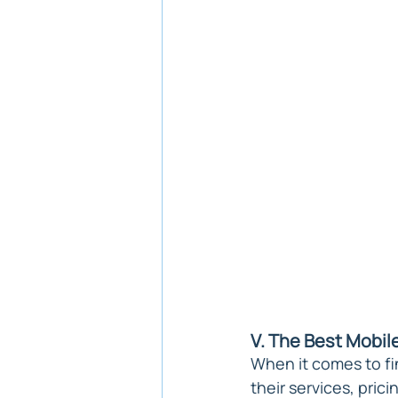
V. The Best Mobile
When it comes to fin
their services, prici