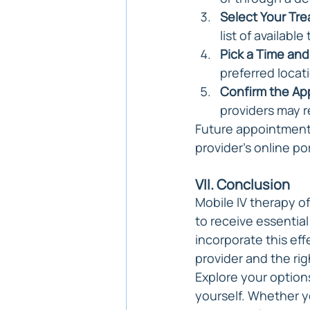
Select Your Tr
list of availabl
Pick a Time and
preferred locat
Confirm the Ap
providers may r
Future appointments
provider's online po
VII. Conclusion
Mobile IV therapy of
to receive essentia
incorporate this ef
provider and the ri
Explore your option
yourself. Whether 