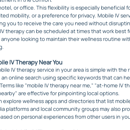
el, or office. This flexibility is especially beneficial f
ted mobility, or a preference for privacy. Mobile IV serv
wing you to receive the care you need without disrupti
 IV therapy can be scheduled at times that work best f
or anyone looking to maintain their wellness routine wi
g.
bile IV Therapy Near You
obile IV therapy service in your area is simple with the 
 an online search using specific keywords that can he
Terms like "mobile IV therapy near me," "at-home IV th
nearby" are effective for pinpointing local options.
n explore wellness apps and directories that list mobil
dia platforms and local community groups may also pro
sed on personal experiences from other users in you