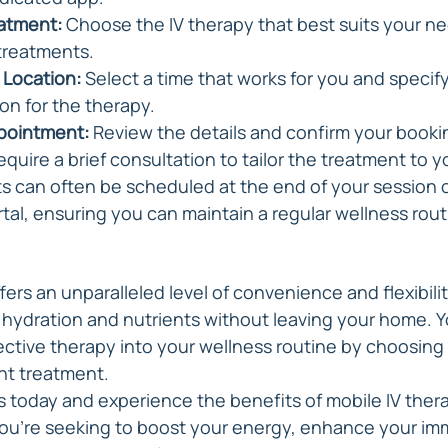
eatment:
 Choose the IV therapy that best suits your ne
e treatments.
 Location:
 Select a time that works for you and specify
ion for the therapy.
pointment:
 Review the details and confirm your book
equire a brief consultation to tailor the treatment to 
 can often be scheduled at the end of your session o
rtal, ensuring you can maintain a regular wellness rout
fers an unparalleled level of convenience and flexibility
l hydration and nutrients without leaving your home. Y
fective therapy into your wellness routine by choosing
ght treatment.
s today and experience the benefits of mobile IV thera
you're seeking to boost your energy, enhance your im