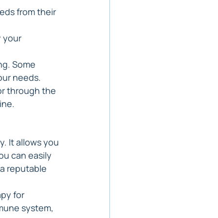
eds from their 
 your 
ing. Some 
your needs.
r through the 
ine.
. It allows you 
ou can easily 
 a reputable 
py for 
mune system, 