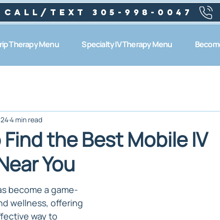
Call/text 305-998-0047
Drip Therapy Menu
Specialty IV Therapy Menu
Become
024
4 min read
Find the Best Mobile IV
Near You
has become a game-
d wellness, offering 
fective way to 