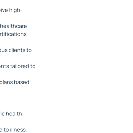
eive high-
 healthcare 
tifications 
us clients to 
nts tailored to 
 plans based 
ic health 
to illness, 