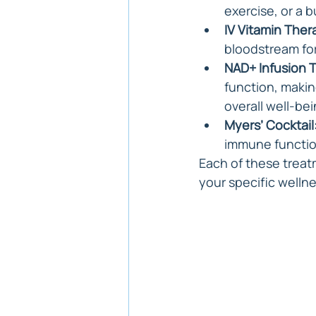
exercise, or a b
IV Vitamin Ther
bloodstream fo
NAD+ Infusion 
function, makin
overall well-bei
Myers’ Cocktail
immune function
Each of these treat
your specific welln