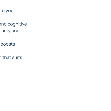
nto your 
and cognitive 
arity and 
 boosts 
 that suits 