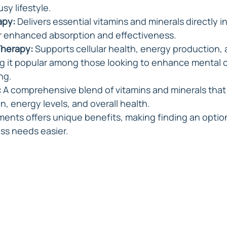
usy lifestyle.
apy:
 Delivers essential vitamins and minerals directly i
r enhanced absorption and effectiveness.
Therapy:
 Supports cellular health, energy production, 
g it popular among those looking to enhance mental cl
ng.
:
 A comprehensive blend of vitamins and minerals that
, energy levels, and overall health.
ments offers unique benefits, making finding an option
ess needs easier.