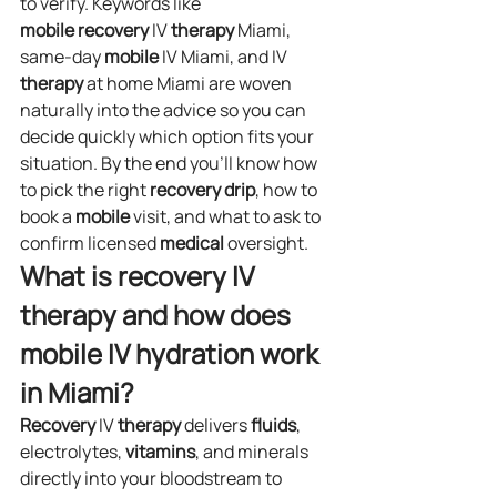
to verify. Keywords like 
mobile
recovery
 IV 
therapy
 Miami, 
same‑day 
mobile
 IV Miami, and IV 
therapy
 at home Miami are woven 
naturally into the advice so you can 
decide quickly which option fits your 
situation. By the end you’ll know how 
to pick the right 
recovery
drip
, how to 
book a 
mobile
 visit, and what to ask to 
confirm licensed 
medical
 oversight.
What is recovery IV 
therapy and how does 
mobile IV hydration work 
in Miami?
Recovery
 IV 
therapy
 delivers 
fluids
, 
electrolytes, 
vitamins
, and minerals 
directly into your bloodstream to 