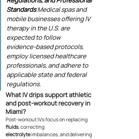
Regulations, and Professional 
Standards
 Medical spas and 
mobile businesses offering IV 
therapy in the U.S. are 
expected to follow 
evidence‑based protocols, 
employ licensed healthcare 
professionals, and adhere to 
applicable state and federal 
regulations.
What IV drips support athletic 
and post‑workout recovery in 
Miami?
Post‑workout IVs focus on replacing 
fluids
, correcting 
electrolyte
 imbalances, and delivering 