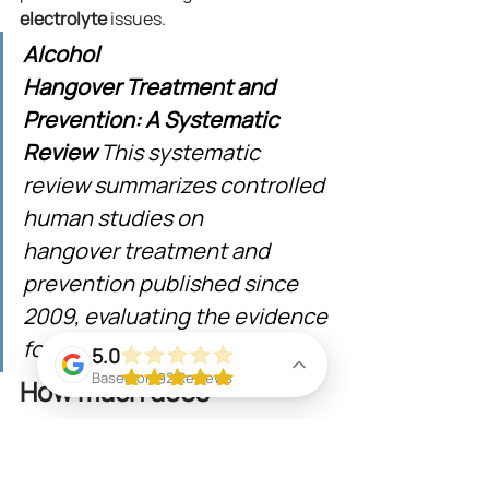
electrolyte
 issues.
Alcohol 
Hangover Treatment and 
Prevention: A Systematic 
Review
 This systematic 
review summarizes controlled 
human studies on 
hangover treatment and 
prevention published since 
2009, evaluating the evidence 
for various interventions.
5.0
Based on 92 Reviews
How much does 
mobile recovery IV 
therapy cost in Miami?