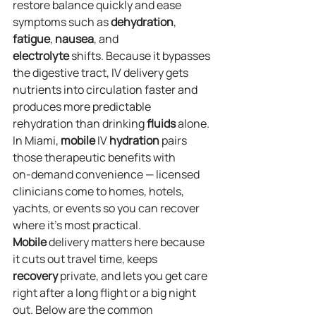
restore balance quickly and ease 
symptoms such as 
dehydration
, 
fatigue
, 
nausea
, and 
electrolyte
 shifts. Because it bypasses 
the digestive tract, IV delivery gets 
nutrients into circulation faster and 
produces more predictable 
rehydration than drinking 
fluids
 alone. 
In Miami, 
mobile
 IV 
hydration
 pairs 
those therapeutic benefits with 
on‑demand convenience — licensed 
clinicians come to homes, hotels, 
yachts, or events so you can recover 
where it’s most practical. 
Mobile
 delivery matters here because 
it cuts out travel time, keeps 
recovery
 private, and lets you get care 
right after a long flight or a big night 
out. Below are the common 