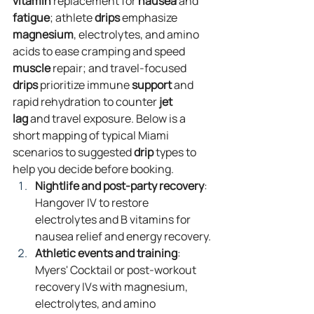
vitamin
 replacement for 
nausea
 and 
fatigue
; athlete 
drips
 emphasize 
magnesium
, electrolytes, and amino 
acids to ease cramping and speed 
muscle
 repair; and travel‑focused 
drips
 prioritize immune 
support
 and 
rapid rehydration to counter 
jet 
lag
 and travel exposure. Below is a 
short mapping of typical Miami 
scenarios to suggested 
drip
 types to 
help you decide before booking.
Nightlife and post‑party recovery
: 
Hangover IV to restore 
electrolytes and B vitamins for 
nausea relief and energy recovery.
Athletic events and training
: 
Myers' Cocktail or post‑workout 
recovery IVs with magnesium, 
electrolytes, and amino 