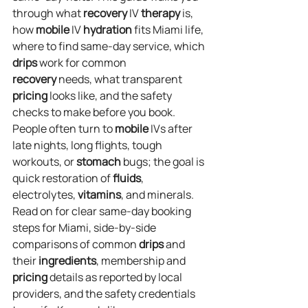
through what 
recovery
 IV 
therapy
 is, 
how 
mobile
 IV 
hydration
 fits Miami life, 
where to find same‑day service, which 
drips
 work for common 
recovery
 needs, what transparent 
pricing
 looks like, and the safety 
checks to make before you book. 
People often turn to 
mobile
 IVs after 
late nights, long flights, tough 
workouts, or 
stomach
 bugs; the goal is 
quick restoration of 
fluids
, 
electrolytes, 
vitamins
, and minerals. 
Read on for clear same‑day booking 
steps for Miami, side‑by‑side 
comparisons of common 
drips
 and 
their 
ingredients
, membership and 
pricing
 details as reported by local 
providers, and the safety credentials 