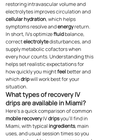
restoring intravascular volume and 
electrolytes improves circulation and 
cellular
hydration
, which helps 
symptoms resolve and 
energy
 return. 
In short, IVs optimize 
fluid
 balance, 
correct 
electrolyte
 disturbances, and 
supply metabolic cofactors when 
every hour counts. Understanding this 
helps set realistic expectations for 
how quickly you might 
feel
 better and 
which 
drip
 will work best for your 
situation.
What types of recovery IV 
drips are available in Miami?
Here’s a quick comparison of common 
mobile
recovery
 IV 
drips
 you’ll find in 
Miami, with typical 
ingredients
, main 
uses, and usual session times so you 