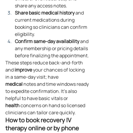
share any access notes.
Share basic medical history
 and 
current medications during 
booking so clinicians can confirm 
eligibility.
Confirm same‑day availability
 and 
any membership or pricing details 
before finalizing the appointment.
These steps reduce back‑and‑forth 
and 
improve
 your chances of locking 
in a same‑day visit; have 
medical
 notes and time windows ready 
to expedite confirmation. It’s also 
helpful to have basic vitals or 
health
 concerns on hand so licensed 
clinicians can tailor care quickly.
How to book recovery IV 
therapy online or by phone 