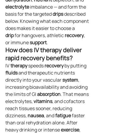
electrolyte
 imbalance — and form the 
basis for the targeted 
drips
 described 
below. Knowing what each component 
does makes it easier to choose a 
drip
 for hangovers, athletic 
recovery
, 
or immune 
support
.
How does IV therapy deliver 
rapid recovery benefits?
IV 
therapy
 speeds 
recovery
 by putting 
fluids
 and therapeutic nutrients 
directly into your vascular 
system
, 
increasing bioavailability and avoiding 
the limits of GI 
absorption
. That means 
electrolytes, 
vitamins
, and cofactors 
reach tissues sooner, reducing 
dizziness, 
nausea
, and 
fatigue
 faster 
than oral rehydration alone. After 
heavy drinking or intense 
exercise
, 