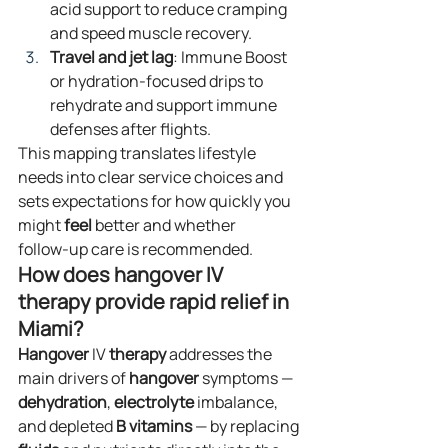
acid support to reduce cramping 
and speed muscle recovery.
Travel and jet lag
: Immune Boost 
or hydration‑focused drips to 
rehydrate and support immune 
defenses after flights.
This mapping translates lifestyle 
needs into clear service choices and 
sets expectations for how quickly you 
might 
feel
 better and whether 
follow‑up care is recommended.
How does hangover IV 
therapy provide rapid relief in 
Miami?
Hangover
 IV 
therapy
 addresses the 
main drivers of 
hangover
 symptoms — 
dehydration
, 
electrolyte
 imbalance, 
and depleted 
B vitamins
 — by replacing 