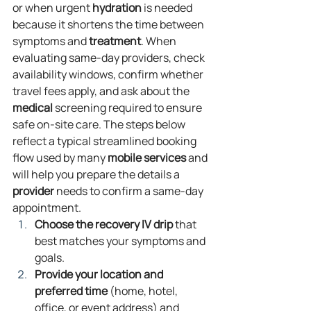
or when urgent 
hydration
 is needed 
because it shortens the time between 
symptoms and 
treatment
. When 
evaluating same‑day providers, check 
availability windows, confirm whether 
travel fees apply, and ask about the 
medical
 screening required to ensure 
safe on‑site care. The steps below 
reflect a typical streamlined booking 
flow used by many 
mobile
services
 and 
will help you prepare the details a 
provider
 needs to confirm a same‑day 
appointment.
Choose the recovery IV drip
 that 
best matches your symptoms and 
goals.
Provide your location and 
preferred time
 (home, hotel, 
office, or event address) and 