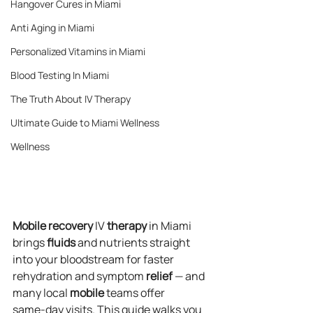
Hangover Cures in Miami
Anti Aging in Miami
Personalized Vitamins in Miami
Blood Testing In Miami
The Truth About IV Therapy
Ultimate Guide to Miami Wellness
Wellness
Mobile
recovery
 IV 
therapy
 in Miami 
brings 
fluids
 and nutrients straight 
into your bloodstream for faster 
rehydration and symptom 
relief
 — and 
many local 
mobile
 teams offer 
same‑day visits. This guide walks you 