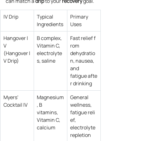
can match a 
drip
 to your 
recovery
 goal.
IV Drip
Typical 
Primary 
Ingredients
Uses
Hangover I
B complex, 
Fast relief f
V 
Vitamin C, 
rom 
(Hangover I
electrolyte
dehydratio
V Drip)
s, saline
n, nausea, 
and 
fatigue afte
r drinking
Myers' 
Magnesium
General 
Cocktail IV
, B 
wellness, 
vitamins, 
fatigue reli
Vitamin C, 
ef, 
calcium
electrolyte 
repletion