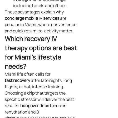
including hotels and offices.
These advantages explain why 
concierge
mobile
 IV 
services
 are 
popular in Miami, where convenience 
and quick return‑to‑activity matter.
Which recovery IV 
therapy options are best 
for Miami’s lifestyle 
needs?
Miami life often calls for 
fast
recovery
 after late nights, long 
flights, or hot, intense training. 
Choosing a 
drip
 that targets the 
specific stressor will deliver the best 
results: 
hangover
drips
 focus on 
rehydration and B 