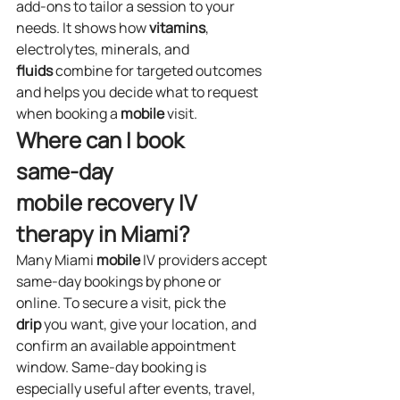
add‑ons to tailor a session to your 
needs. It shows how 
vitamins
, 
electrolytes, minerals, and 
fluids
 combine for targeted outcomes 
and helps you decide what to request 
when booking a 
mobile
 visit.
Where can I book 
same‑day 
mobile recovery IV 
therapy in Miami?
Many Miami 
mobile
 IV providers accept 
same‑day bookings by phone or 
online. To secure a visit, pick the 
drip
 you want, give your location, and 
confirm an available appointment 
window. Same‑day booking is 
especially useful after events, travel, 