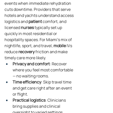
events when immediate rehydration 
cuts downtime. Providers that serve 
hotels and yachts understand access 
logistics and 
patient
 comfort, and 
licensed 
nurses
 typically set up 
quickly in most residential or 
hospitality spaces. For Miami’s mix of 
nightlife, sport, and travel, 
mobile
 IVs 
reduce 
recovery
 friction and make 
timely care more likely.
Privacy and comfort
: Recover 
where you feel most comfortable 
— no waiting rooms.
Time efficiency
: Skip travel time 
and get care right after an event 
or flight.
Practical logistics
: Clinicians 
bring supplies and clinical 
oversight to varied settings, 