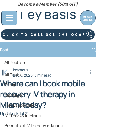
Become a Member (50% oFF)
Click To Call 305-998-0047
Post
All Posts
keybasis
All Posts
Dec 5, 2025
13 min read
Where can I book mobile
Other
recovery IV therapy in
Massage
Miami today?
Fort Lauderdale
Updated:
Jul 21
IV Therapy In Miami
Benefits of IV Therapy in Miami