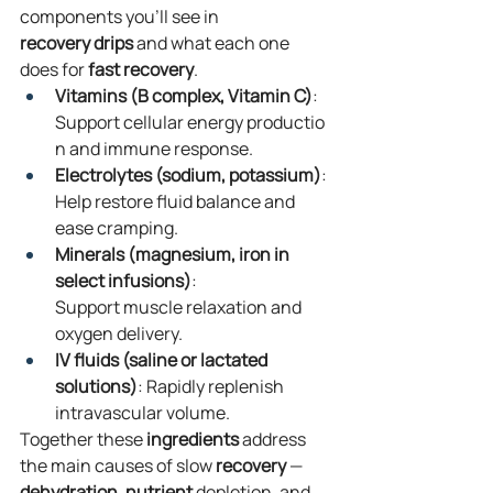
components you’ll see in 
recovery
drips
 and what each one 
does for 
fast
recovery
.
Vitamins (B complex, Vitamin C)
: 
Support cellular energy productio
n and immune response.
Electrolytes (sodium, potassium)
: 
Help restore fluid balance and 
ease cramping.
Minerals (magnesium, iron in 
select infusions)
: 
Support muscle relaxation and 
oxygen delivery.
IV fluids (saline or lactated 
solutions)
: Rapidly replenish 
intravascular volume.
Together these 
ingredients
 address 
the main causes of slow 
recovery
 — 
dehydration
, 
nutrient
 depletion, and 