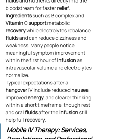
fluids
 and nutrients directly into the 
bloodstream for faster 
relief
. 
Ingredients
 such as B complex and 
Vitamin
 C 
support
 metabolic 
recovery
 while electrolytes rebalance 
fluids
 and can reduce dizziness and 
weakness. Many people notice 
meaningful symptom improvement 
within the first hour of 
infusion
 as 
intravascular volume and electrolytes 
normalize.
Typical expectations after a 
hangover
 IV include reduced 
nausea
, 
improved 
energy
, and clearer thinking 
within a short timeframe, though rest 
and oral 
fluids
 after the 
infusion
 still 
help full 
recovery
.
Mobile IV Therapy: Services, 