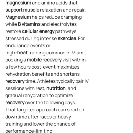
magnesium
 and amino acids that 
support
muscle
 relaxation and repair. 
Magnesium
 helps reduce cramping 
while 
B vitamins
 and electrolytes 
restore 
cellular
energy
 pathways 
stressed during intense 
exercise
. For 
endurance events or 
high‑
heat
 training common in Miami, 
booking a 
mobile
recovery
 visit within 
a few hours post‑event maximizes 
rehydration benefits and shortens 
recovery
 time. Athletes typically pair IV 
sessions with rest, 
nutrition
, and 
gradual rehydration to optimize 
recovery
 over the following days.
That targeted approach can shorten 
downtime after races or heavy 
training and lower the chance of 
performance‑limiting 