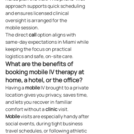
approach supports quick scheduling 
and ensures licensed clinical 
oversight is arranged for the 
mobile session.
The direct 
call
 option aligns with 
same‑day expectations in Miami while 
keeping the focus on practical 
logistics and safe, on‑site care.
What are the benefits of 
booking mobile IV therapy at 
home, a hotel, or the office?
Having a 
mobile
 IV brought to a private 
location gives you privacy, saves time, 
and lets you recover in familiar 
comfort without a 
clinic
 visit. 
Mobile
 visits are especially handy after 
social events, during tight business 
travel schedules, or following athletic 