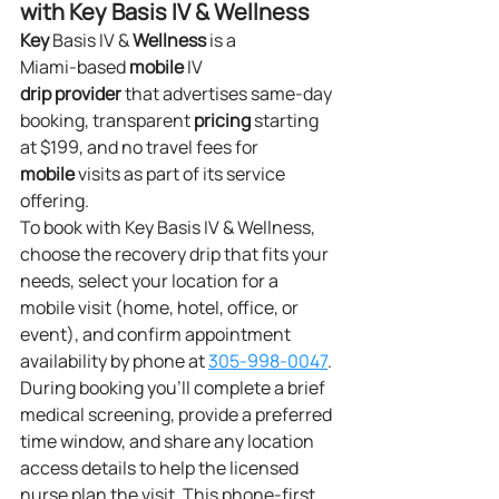
with Key Basis IV & Wellness
Key
 Basis IV & 
Wellness
 is a 
Miami‑based 
mobile
 IV 
drip
provider
 that advertises same‑day 
booking, transparent 
pricing
 starting 
at $199, and no travel fees for 
mobile
 visits as part of its service 
offering.
To book with Key Basis IV & Wellness, 
choose the recovery drip that fits your 
needs, select your location for a 
mobile visit (home, hotel, office, or 
event), and confirm appointment 
availability by phone at 
305‑998‑0047
. 
During booking you’ll complete a brief 
medical screening, provide a preferred 
time window, and share any location 
access details to help the licensed 
nurse plan the visit. This phone‑first 