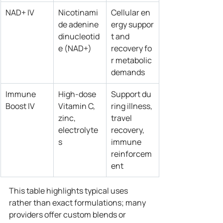
NAD+ IV
Nicotinami
Cellular en
de adenine 
ergy suppor
dinucleotid
t and 
e (NAD+)
recovery fo
r metabolic 
demands
Immune 
High‑dose 
Support du
Boost IV
Vitamin C, 
ring illness, 
zinc, 
travel 
electrolyte
recovery, 
s
immune 
reinforcem
ent
This table highlights typical uses 
rather than exact formulations; many 
providers offer custom blends or 