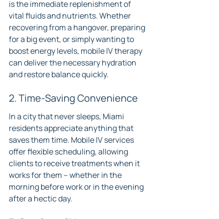
is the immediate replenishment of 
vital fluids and nutrients. Whether 
recovering from a hangover, preparing 
for a big event, or simply wanting to 
boost energy levels, mobile IV therapy 
can deliver the necessary hydration 
and restore balance quickly.
2. Time-Saving Convenience
In a city that never sleeps, Miami 
residents appreciate anything that 
saves them time. Mobile IV services 
offer flexible scheduling, allowing 
clients to receive treatments when it 
works for them – whether in the 
morning before work or in the evening 
after a hectic day.