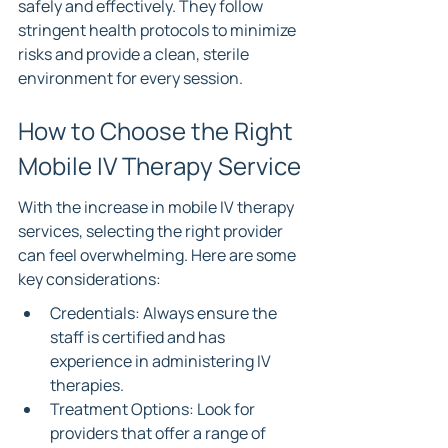
safely and effectively. They follow 
stringent health protocols to minimize 
risks and provide a clean, sterile 
environment for every session.
How to Choose the Right 
Mobile IV Therapy Service
With the increase in mobile IV therapy 
services, selecting the right provider 
can feel overwhelming. Here are some 
key considerations:
Credentials: Always ensure the 
staff is certified and has 
experience in administering IV 
therapies.
Treatment Options: Look for 
providers that offer a range of 