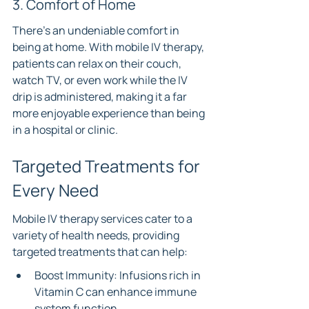
3. Comfort of Home
There’s an undeniable comfort in 
being at home. With mobile IV therapy, 
patients can relax on their couch, 
watch TV, or even work while the IV 
drip is administered, making it a far 
more enjoyable experience than being 
in a hospital or clinic.
Targeted Treatments for 
Every Need
Mobile IV therapy services cater to a 
variety of health needs, providing 
targeted treatments that can help:
Boost Immunity: Infusions rich in 
Vitamin C can enhance immune 
system function.