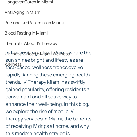
Hangover Cures in Miami
Anti Aging in Miami
Personalized Vitamins in Miami
Blood Testing In Miami
The Truth About IV Therapy
In the bustling city of Miami, where the 
Ultimate Guide to Miami Wellness
sun shines bright and lifestyles are 
Wellness
fast-paced, wellness trends evolve 
rapidly. Among these emerging health 
trends, IV Therapy Miami has swiftly 
gained popularity, offering residents a 
convenient and effective way to 
enhance their well-being. In this blog, 
we explore the rise of mobile IV 
therapy services in Miami, the benefits 
of receiving IV drips at home, and why 
this modern health service is 