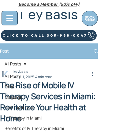
Become a Member (50% oFF)
Click To Call 305-998-0047
Post
All Posts
keybasis
All Posts
May 11, 2025
4 min read
The Rise of Mobile IV
Other
Therapy Services in Miami:
Massage
Revitalize Your Health at
Fort Lauderdale
Home
IV Therapy In Miami
Benefits of IV Therapy in Miami