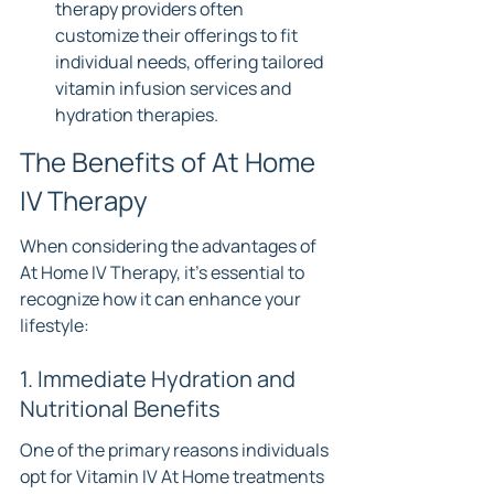
therapy providers often 
customize their offerings to fit 
individual needs, offering tailored 
vitamin infusion services and 
hydration therapies.
The Benefits of At Home 
IV Therapy
When considering the advantages of 
At Home IV Therapy, it's essential to 
recognize how it can enhance your 
lifestyle:
1. Immediate Hydration and 
Nutritional Benefits
One of the primary reasons individuals 
opt for Vitamin IV At Home treatments 