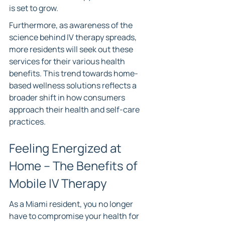
is set to grow.
Furthermore, as awareness of the 
science behind IV therapy spreads, 
more residents will seek out these 
services for their various health 
benefits. This trend towards home-
based wellness solutions reflects a 
broader shift in how consumers 
approach their health and self-care 
practices.
Feeling Energized at 
Home – The Benefits of 
Mobile IV Therapy
As a Miami resident, you no longer 
have to compromise your health for 