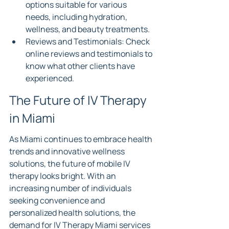
options suitable for various 
needs, including hydration, 
wellness, and beauty treatments.
Reviews and Testimonials: Check 
online reviews and testimonials to 
know what other clients have 
experienced.
The Future of IV Therapy 
in Miami
As Miami continues to embrace health 
trends and innovative wellness 
solutions, the future of mobile IV 
therapy looks bright. With an 
increasing number of individuals 
seeking convenience and 
personalized health solutions, the 
demand for IV Therapy Miami services 