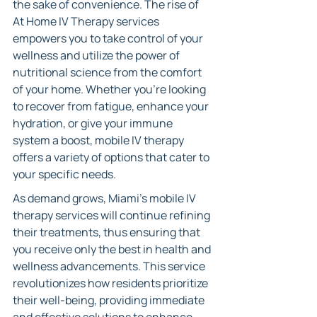
the sake of convenience. The rise of 
At Home IV Therapy services 
empowers you to take control of your 
wellness and utilize the power of 
nutritional science from the comfort 
of your home. Whether you're looking 
to recover from fatigue, enhance your 
hydration, or give your immune 
system a boost, mobile IV therapy 
offers a variety of options that cater to 
your specific needs.
As demand grows, Miami’s mobile IV 
therapy services will continue refining 
their treatments, thus ensuring that 
you receive only the best in health and 
wellness advancements. This service 
revolutionizes how residents prioritize 
their well-being, providing immediate 