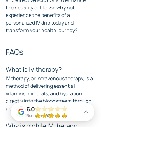
and effective solutions to enhance 
their quality of life. So why not 
experience the benefits of a 
personalized IV drip today and 
transform your health journey?
FAQs
What is IV therapy?
IV therapy, or intravenous therapy, is a 
method of delivering essential 
vitamins, minerals, and hydration 
directly into the bloodstream through 
a sterile IV drip.
5.0
Based on 92 Reviews
Why is mobile IV therapy 
becoming popular in Miami?