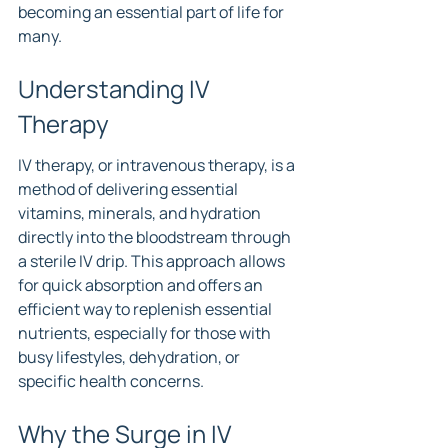
becoming an essential part of life for 
many.
Understanding IV 
Therapy
IV therapy, or intravenous therapy, is a 
method of delivering essential 
vitamins, minerals, and hydration 
directly into the bloodstream through 
a sterile IV drip. This approach allows 
for quick absorption and offers an 
efficient way to replenish essential 
nutrients, especially for those with 
busy lifestyles, dehydration, or 
specific health concerns.
Why the Surge in IV 