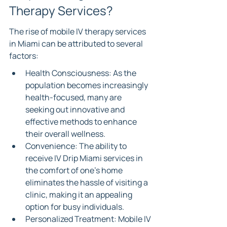
Therapy Services?
The rise of mobile IV therapy services 
in Miami can be attributed to several 
factors:
Health Consciousness: As the 
population becomes increasingly 
health-focused, many are 
seeking out innovative and 
effective methods to enhance 
their overall wellness.
Convenience: The ability to 
receive IV Drip Miami services in 
the comfort of one’s home 
eliminates the hassle of visiting a 
clinic, making it an appealing 
option for busy individuals.
Personalized Treatment: Mobile IV 