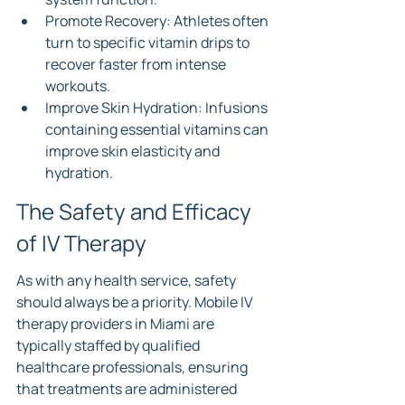
Promote Recovery: Athletes often 
turn to specific vitamin drips to 
recover faster from intense 
workouts.
Improve Skin Hydration: Infusions 
containing essential vitamins can 
improve skin elasticity and 
hydration.
The Safety and Efficacy 
of IV Therapy
As with any health service, safety 
should always be a priority. Mobile IV 
therapy providers in Miami are 
typically staffed by qualified 
healthcare professionals, ensuring 
that treatments are administered 