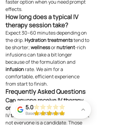
faster option when you need prompt 
effects.
How long does a typical IV 
therapy session take?
Expect 30–60 minutes depending on 
the drip. 
Hydration
treatments
 tend to 
be shorter; 
wellness
 or 
nutrient
-rich 
infusions can take a bit longer 
because of the formulation and 
infusion
 rate. We aim for a 
comfortable, efficient experience 
from start to finish.
Frequently Asked Questions
Can anyone receive IV therapy, 
5.0
or are there restrictions?
Based on 92 Reviews
IV 
therapy
 is safe for many people, but 
not everyone is a candidate. Those 
with kidney 
disease
, certain heart 