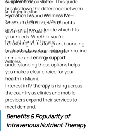
supplements
 can offer. This guide 
Hangover Cures in Miami
breaks down the difference between 
Anti Aging in Miami
Hydration
IVs
 and 
Wellness
IVs
—
Personalized Vitamins in Miami
what’s in each drip, who benefits 
most, and how to decide which fits 
Blood Testing In Miami
your needs. Whether you’re 
The Truth About IV Therapy
recovering from a long run, bouncing 
back after travel, or looking for routine 
Ultimate Guide to Miami Wellness
immune and 
energy
support
, 
Wellness
understanding these options helps 
you make a clear choice for your 
health
 in Miami.
Interest in IV 
therapy
 is rising across 
the country as clinics and mobile 
providers expand their services to 
meet demand.
Benefits & Popularity of 
Intravenous Nutrient Therapy