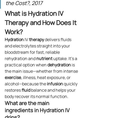
the Cost?, 2017
What is Hydration IV 
Therapy and How Does It 
Work?
Hydration
 IV 
therapy
 delivers fluids 
and electrolytes straight into your 
bloodstream for fast, reliable 
rehydration and 
nutrient
 uptake. It’s a 
practical option when 
dehydration
 is 
the main issue—whether from intense 
exercise
, illness, heat exposure, or 
alcohol—because the 
infusion
 quickly 
restores 
fluid
 balance and helps your 
body recover its normal function.
What are the main 
ingredients in Hydration IV 
drips?