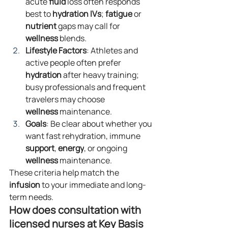
acute 
fluid
 loss often responds 
best to 
hydration
IVs
; 
fatigue
 or 
nutrient
 gaps may call for 
wellness
 blends.
Lifestyle Factors
: Athletes and 
active people often prefer 
hydration
 after heavy training; 
busy professionals and frequent 
travelers may choose 
wellness
 maintenance.
Goals
: Be clear about whether you 
want fast rehydration, immune 
support
, 
energy
, or ongoing 
wellness
 maintenance.
These criteria help match the 
infusion
 to your immediate and long-
term needs.
How does consultation with 
licensed nurses at Key Basis 