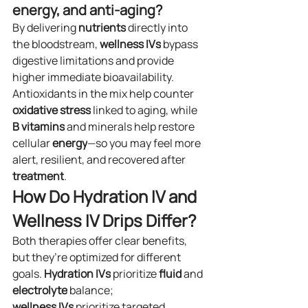
energy, and anti-aging?
By delivering 
nutrients
 directly into 
the bloodstream, 
wellness
IVs
 bypass 
digestive limitations and provide 
higher immediate bioavailability. 
Antioxidants in the mix help counter 
oxidative stress
 linked to aging, while 
B vitamins
 and minerals help restore 
cellular 
energy
—so you may feel more 
alert, resilient, and recovered after 
treatment
.
How Do Hydration IV and 
Wellness IV Drips Differ?
Both therapies offer clear benefits, 
but they’re optimized for different 
goals. 
Hydration
IVs
 prioritize 
fluid
 and 
electrolyte
 balance; 
wellness
IVs
 prioritize targeted 