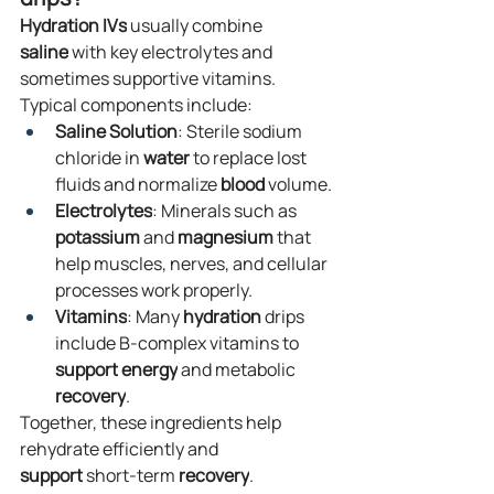
Hydration
IVs
 usually combine 
saline
 with key electrolytes and 
sometimes supportive vitamins. 
Typical components include:
Saline Solution
: Sterile sodium 
chloride in 
water
 to replace lost 
fluids and normalize 
blood
 volume.
Electrolytes
: Minerals such as 
potassium
 and 
magnesium
 that 
help muscles, nerves, and cellular 
processes work properly.
Vitamins
: Many 
hydration
 drips 
include B-complex vitamins to 
support
energy
 and metabolic 
recovery
.
Together, these ingredients help 
rehydrate efficiently and 
support
 short-term 
recovery
.