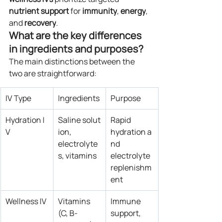
nutrient
support
 for 
immunity
, 
energy
, 
and 
recovery
.
What are the key differences 
in ingredients and purposes?
The main distinctions between the 
two are straightforward:
IV Type
Ingredients
Purpose
Hydration I
Saline solut
Rapid 
V
ion, 
hydration a
electrolyte
nd 
s, vitamins
electrolyte 
replenishm
ent
Wellness IV
Vitamins 
Immune 
(C, B-
support, 