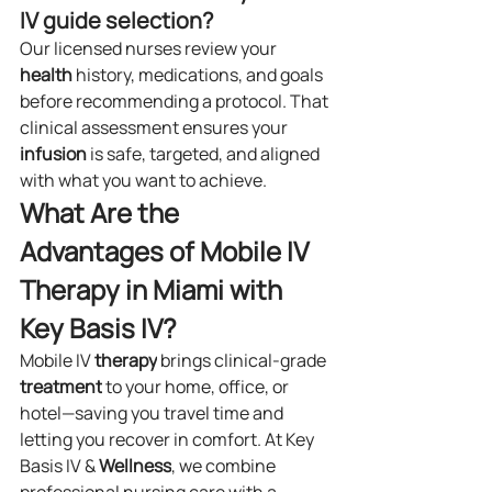
IV guide selection?
Our licensed nurses review your 
health
 history, medications, and goals 
before recommending a protocol. That 
clinical assessment ensures your 
infusion
 is safe, targeted, and aligned 
with what you want to achieve.
What Are the 
Advantages of Mobile IV 
Therapy in Miami with 
Key Basis IV?
Mobile IV 
therapy
 brings clinical-grade 
treatment
 to your home, office, or 
hotel—saving you travel time and 
letting you recover in comfort. At Key 
Basis IV & 
Wellness
, we combine 