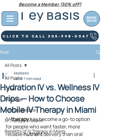
Become a Member (50% oFF)
Click To Call 305-998-0047
Post
All Posts
keybasis
All Posts
Jan 8
7 min read
Hydration IV vs. Wellness IV
Other
Drips — How to Choose
Massage
Mobile IV Therapy in Miami
Fort Lauderdale
IV 
therapy
 has become a go-to option 
IV Therapy In Miami
for people who want faster, more 
Benefits of IV Therapy in Miami
reliable 
nutrient
 delivery than oral 