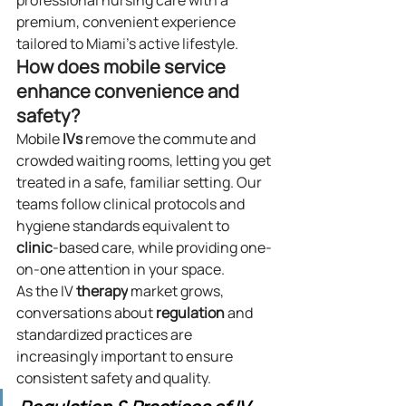
professional nursing care with a 
premium, convenient experience 
tailored to Miami’s active lifestyle.
How does mobile service 
enhance convenience and 
safety?
Mobile 
IVs
 remove the commute and 
crowded waiting rooms, letting you get 
treated in a safe, familiar setting. Our 
teams follow clinical protocols and 
hygiene standards equivalent to 
clinic
-based care, while providing one-
on-one attention in your space.
As the IV 
therapy
 market grows, 
conversations about 
regulation
 and 
standardized practices are 
increasingly important to ensure 
consistent safety and quality.