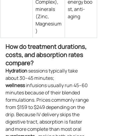
Complex), 
energy boo
minerals 
st, anti-
(Zinc, 
aging
Magnesium
)
How do treatment durations, 
costs, and absorption rates 
compare?
Hydration
 sessions typically take 
about 30–45 minutes; 
wellness
 infusions usually run 45–60 
minutes because of their blended 
formulations. Prices commonly range 
from $159 to $249 depending on the 
drip. Because IV delivery skips the 
digestive tract, absorption is faster 
and more complete than most oral 