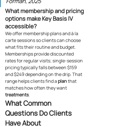
Forman, 2025
What membership and pricing 
options make Key Basis IV 
accessible?
We offer membership plans and à la 
carte sessions so clients can choose 
what fits their routine and budget. 
Memberships provide discounted 
rates for regular visits; single-session 
pricing typically falls between $159 
and $249 depending on the drip. That 
range helps clients find a 
plan
 that 
matches how often they want 
treatments
.
What Common 
Questions Do Clients 
Have About 