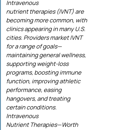
Intravenous 
nutrient therapies (IVNT) are 
becoming more common, with 
clinics appearing in many U.S. 
cities. Providers market IVNT 
for a range of goals—
maintaining general wellness, 
supporting weight-loss 
programs, boosting immune 
function, improving athletic 
performance, easing 
hangovers, and treating 
certain conditions. 
Intravenous 
Nutrient Therapies—Worth 