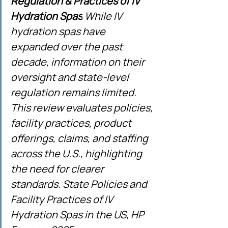
Regulation & Practices of IV 
Hydration Spas
 While IV 
hydration spas have 
expanded over the past 
decade, information on their 
oversight and state-level 
regulation remains limited. 
This review evaluates policies, 
facility practices, product 
offerings, claims, and staffing 
across the U.S., highlighting 
the need for clearer 
standards. State Policies and 
Facility Practices of IV 
Hydration Spas in the US, HP 