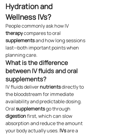
Hydration and 
Wellness IVs?
People commonly ask how IV 
therapy
 compares to oral 
supplements
 and how long sessions 
last—both important points when 
planning care.
What is the difference 
between IV fluids and oral 
supplements?
IV fluids deliver 
nutrients
 directly to 
the bloodstream for immediate 
availability and predictable dosing. 
Oral 
supplements
 go through 
digestion
 first, which can slow 
absorption and reduce the amount 
your body actually uses. 
IVs
 are a 