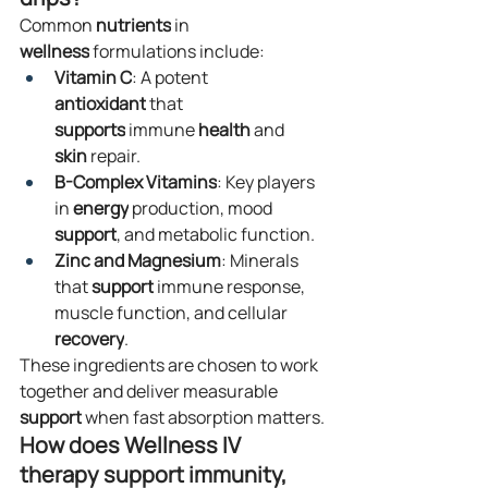
Common 
nutrients
 in 
wellness
 formulations include:
Vitamin C
: A potent 
antioxidant
 that 
supports
 immune 
health
 and 
skin
 repair.
B-Complex Vitamins
: Key players 
in 
energy
 production, mood 
support
, and metabolic function.
Zinc and Magnesium
: Minerals 
that 
support
 immune response, 
muscle function, and cellular 
recovery
.
These ingredients are chosen to work 
together and deliver measurable 
support
 when fast absorption matters.
How does Wellness IV 
therapy support immunity, 