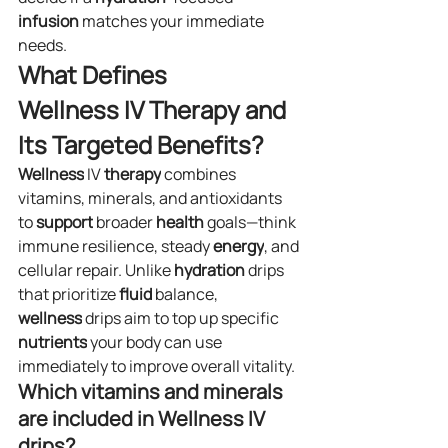
infusion
 matches your immediate 
needs.
What Defines 
Wellness IV Therapy and 
Its Targeted Benefits?
Wellness
 IV 
therapy
 combines 
vitamins, minerals, and antioxidants 
to 
support
 broader 
health
 goals—think 
immune resilience, steady 
energy
, and 
cellular repair. Unlike 
hydration
 drips 
that prioritize 
fluid
 balance, 
wellness
 drips aim to top up specific 
nutrients
 your body can use 
immediately to improve overall vitality.
Which vitamins and minerals 
are included in Wellness IV 
drips?