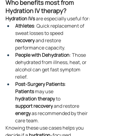
Who benefits most from 
Hydration IV therapy?
Hydration
IVs
 are especially useful for:
Athletes
: Quick replacement of 
sweat losses to speed 
recovery
 and restore 
performance capacity.
People with Dehydration
: Those 
dehydrated from illness, heat, or 
alcohol can get fast symptom 
relief.
Post-Surgery Patients
: 
Patients
 may use 
hydration
therapy
 to 
support
recovery
 and restore 
energy
 as recommended by their 
care team.
Knowing these use cases helps you 
decide if a 
hydration
-focused 