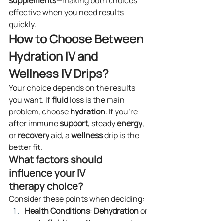
supplements
—making both choices 
effective when you need results 
quickly.
How to Choose Between 
Hydration IV and 
Wellness IV Drips?
Your choice depends on the results 
you want. If 
fluid
 loss is the main 
problem, choose 
hydration
. If you’re 
after immune 
support
, steady 
energy
, 
or 
recovery
 aid, a 
wellness
 drip is the 
better fit.
What factors should 
influence your IV 
therapy choice?
Consider these points when deciding:
Health Conditions
: 
Dehydration
 or 