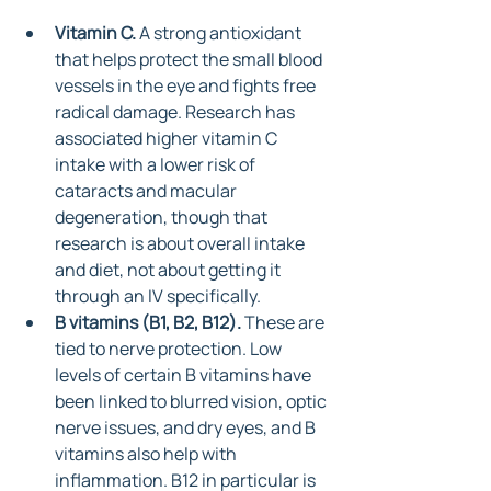
Vitamin C.
 A strong antioxidant 
that helps protect the small blood 
vessels in the eye and fights free 
radical damage. Research has 
associated higher vitamin C 
intake with a lower risk of 
cataracts and macular 
degeneration, though that 
research is about overall intake 
and diet, not about getting it 
through an IV specifically.
B vitamins (B1, B2, B12).
 These are 
tied to nerve protection. Low 
levels of certain B vitamins have 
been linked to blurred vision, optic 
nerve issues, and dry eyes, and B 
vitamins also help with 
inflammation. B12 in particular is 