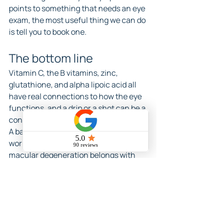
points to something that needs an eye 
exam, the most useful thing we can do 
is tell you to book one.
The bottom line
Vitamin C, the B vitamins, zinc, 
glutathione, and alpha lipoic acid all 
have real connections to how the eye 
functions, and a drip or a shot can be a 
convenient way to support your levels. 
A balanced diet still does most of the 
work, and a specific condition like 
macular degeneration belongs with 
your eye doctor and a research backed 
formula first. Used that way, with 
honest expectations and a look at your 
labs, IV nutrients can be a reasonable 
part of a wider plan.