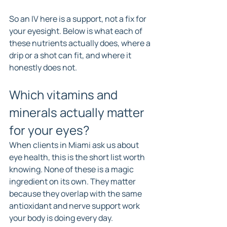
So an IV here is a support, not a fix for 
your eyesight. Below is what each of 
these nutrients actually does, where a 
drip or a shot can fit, and where it 
honestly does not.
Which vitamins and 
minerals actually matter 
for your eyes?
When clients in Miami ask us about 
eye health, this is the short list worth 
knowing. None of these is a magic 
ingredient on its own. They matter 
because they overlap with the same 
antioxidant and nerve support work 
your body is doing every day.