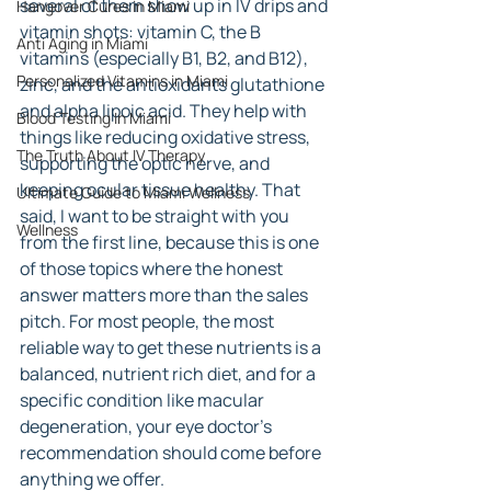
several of them show up in IV drips and 
Hangover Cures in Miami
vitamin shots: vitamin C, the B 
Anti Aging in Miami
vitamins (especially B1, B2, and B12), 
Personalized Vitamins in Miami
zinc, and the antioxidants glutathione 
and alpha lipoic acid. They help with 
Blood Testing In Miami
things like reducing oxidative stress, 
The Truth About IV Therapy
supporting the optic nerve, and 
keeping ocular tissue healthy. That 
Ultimate Guide to Miami Wellness
said, I want to be straight with you 
Wellness
from the first line, because this is one 
of those topics where the honest 
answer matters more than the sales 
pitch. For most people, the most 
reliable way to get these nutrients is a 
balanced, nutrient rich diet, and for a 
specific condition like macular 
degeneration, your eye doctor's 
recommendation should come before 
anything we offer.