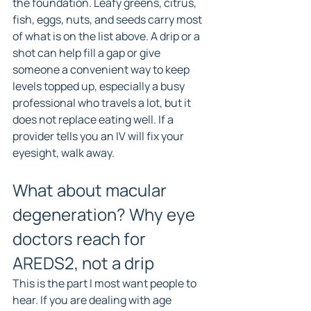
the foundation. Leafy greens, citrus, 
fish, eggs, nuts, and seeds carry most 
of what is on the list above. A drip or a 
shot can help fill a gap or give 
someone a convenient way to keep 
levels topped up, especially a busy 
professional who travels a lot, but it 
does not replace eating well. If a 
provider tells you an IV will fix your 
eyesight, walk away.
What about macular 
degeneration? Why eye 
doctors reach for 
AREDS2, not a drip
This is the part I most want people to 
hear. If you are dealing with age 