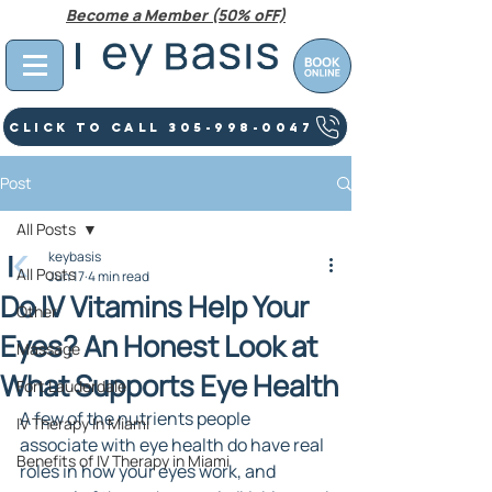
Become a Member (50% oFF)
Click To Call 305-998-0047
Post
All Posts
keybasis
All Posts
Jun 17
4 min read
Do IV Vitamins Help Your
Other
Eyes? An Honest Look at
Massage
What Supports Eye Health
Fort Lauderdale
A few of the nutrients people 
IV Therapy In Miami
associate with eye health do have real 
Benefits of IV Therapy in Miami
roles in how your eyes work, and 