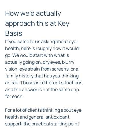
How we'd actually 
approach this at Key 
Basis
If you came to us asking about eye 
health, here is roughly how it would 
go. We would start with what is 
actually going on, dry eyes, blurry 
vision, eye strain from screens, or a 
family history that has you thinking 
ahead. Those are different situations, 
and the answer is not the same drip 
for each.
For a lot of clients thinking about eye 
health and general antioxidant 
support, the practical starting point 