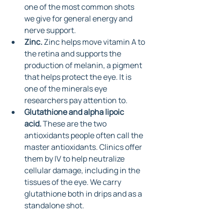
one of the most common shots 
we give for general energy and 
nerve support.
Zinc.
 Zinc helps move vitamin A to 
the retina and supports the 
production of melanin, a pigment 
that helps protect the eye. It is 
one of the minerals eye 
researchers pay attention to.
Glutathione and alpha lipoic 
acid.
 These are the two 
antioxidants people often call the 
master antioxidants. Clinics offer 
them by IV to help neutralize 
cellular damage, including in the 
tissues of the eye. We carry 
glutathione both in drips and as a 
standalone shot.