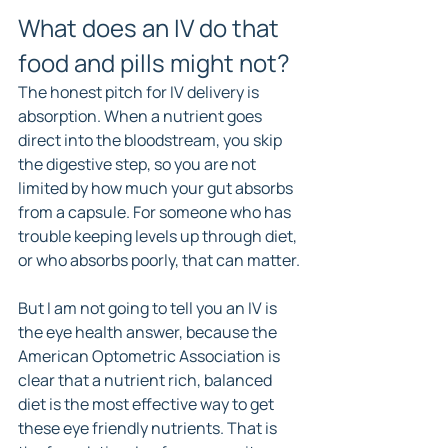
What does an IV do that 
food and pills might not?
The honest pitch for IV delivery is 
absorption. When a nutrient goes 
direct into the bloodstream, you skip 
the digestive step, so you are not 
limited by how much your gut absorbs 
from a capsule. For someone who has 
trouble keeping levels up through diet, 
or who absorbs poorly, that can matter.
But I am not going to tell you an IV is 
the eye health answer, because the 
American Optometric Association is 
clear that a nutrient rich, balanced 
diet is the most effective way to get 
these eye friendly nutrients. That is 