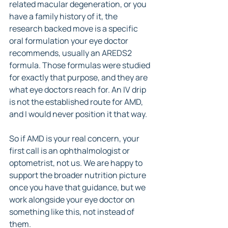
related macular degeneration, or you 
have a family history of it, the 
research backed move is a specific 
oral formulation your eye doctor 
recommends, usually an AREDS2 
formula. Those formulas were studied 
for exactly that purpose, and they are 
what eye doctors reach for. An IV drip 
is not the established route for AMD, 
and I would never position it that way.
So if AMD is your real concern, your 
first call is an ophthalmologist or 
optometrist, not us. We are happy to 
support the broader nutrition picture 
once you have that guidance, but we 
work alongside your eye doctor on 
something like this, not instead of 
them.