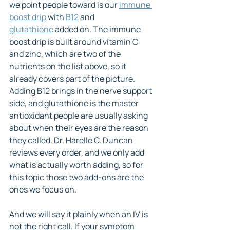
we point people toward is our 
immune 
boost drip
 with 
B12
 and 
glutathione
 added on. The immune 
boost drip is built around vitamin C 
and zinc, which are two of the 
nutrients on the list above, so it 
already covers part of the picture. 
Adding B12 brings in the nerve support 
side, and glutathione is the master 
antioxidant people are usually asking 
about when their eyes are the reason 
they called. Dr. Harelle C. Duncan 
reviews every order, and we only add 
what is actually worth adding, so for 
this topic those two add-ons are the 
ones we focus on.
And we will say it plainly when an IV is 
not the right call. If your symptom 