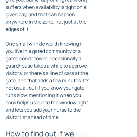
suffers when availability is tight on a 
given day, and that can happen 
anywhere in the zone, not just at the 
edges of it.
One small wrinkle worth knowing if 
you live in a gated community or a 
gated condo tower: occasionally a 
guardhouse takes a while to approve 
visitors, or there's a line of cars at the 
gate, and that adds a few minutes. It's 
not usual, but if you know your gate 
runs slow, mentioning it when you 
book helps us quote the window right 
and lets you add your nurse to the 
visitor list ahead of time.
How to find out if we 