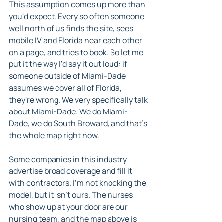
This assumption comes up more than 
you'd expect. Every so often someone 
well north of us finds the site, sees 
mobile IV and Florida near each other 
on a page, and tries to book. So let me 
put it the way I'd say it out loud: if 
someone outside of Miami-Dade 
assumes we cover all of Florida, 
they're wrong. We very specifically talk 
about Miami-Dade. We do Miami-
Dade, we do South Broward, and that's 
the whole map right now.
Some companies in this industry 
advertise broad coverage and fill it 
with contractors. I'm not knocking the 
model, but it isn't ours. The nurses 
who show up at your door are our 
nursing team, and the map above is 