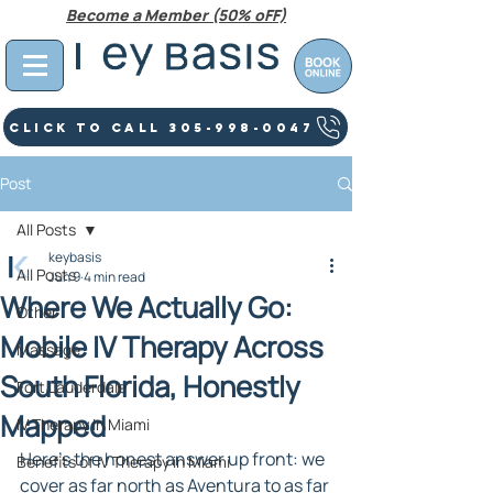
Become a Member (50% oFF)
Click To Call 305-998-0047
Post
All Posts
keybasis
All Posts
Jun 9
4 min read
Where We Actually Go:
Other
Mobile IV Therapy Across
Massage
South Florida, Honestly
Fort Lauderdale
Mapped
IV Therapy In Miami
Here's the honest answer up front: we 
Benefits of IV Therapy in Miami
cover as far north as Aventura to as far 