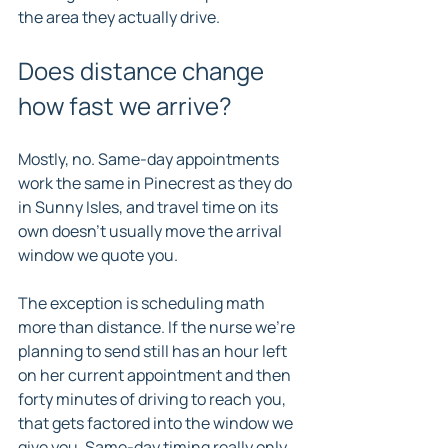
the area they actually drive.
Does distance change 
how fast we arrive?
Mostly, no. Same-day appointments 
work the same in Pinecrest as they do 
in Sunny Isles, and travel time on its 
own doesn't usually move the arrival 
window we quote you.
The exception is scheduling math 
more than distance. If the nurse we're 
planning to send still has an hour left 
on her current appointment and then 
forty minutes of driving to reach you, 
that gets factored into the window we 
give you. Same-day timing really only 