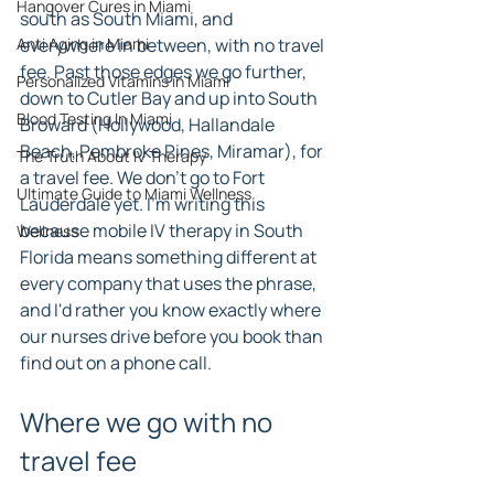
Hangover Cures in Miami
south as South Miami, and 
Anti Aging in Miami
everywhere in between, with no travel 
fee. Past those edges we go further, 
Personalized Vitamins in Miami
down to Cutler Bay and up into South 
Blood Testing In Miami
Broward (Hollywood, Hallandale 
Beach, Pembroke Pines, Miramar), for 
The Truth About IV Therapy
a travel fee. We don't go to Fort 
Ultimate Guide to Miami Wellness
Lauderdale yet. I'm writing this 
because mobile IV therapy in South 
Wellness
Florida means something different at 
every company that uses the phrase, 
and I'd rather you know exactly where 
our nurses drive before you book than 
find out on a phone call.
Where we go with no 
travel fee