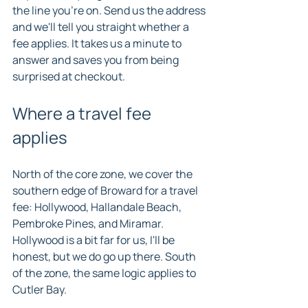
the line you're on. Send us the address 
and we'll tell you straight whether a 
fee applies. It takes us a minute to 
answer and saves you from being 
surprised at checkout.
Where a travel fee 
applies
North of the core zone, we cover the 
southern edge of Broward for a travel 
fee: Hollywood, Hallandale Beach, 
Pembroke Pines, and Miramar. 
Hollywood is a bit far for us, I'll be 
honest, but we do go up there. South 
of the zone, the same logic applies to 
Cutler Bay.