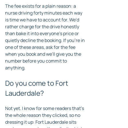
The fee exists for a plain reason: a 
nurse driving forty minutes each way 
is time we have to account for. We'd 
rather charge for the drive honestly 
than bake it into everyone's price or 
quietly decline the booking. If you're in 
one of these areas, ask for the fee 
when you book and we'll give you the 
number before you commit to 
anything.
Do you come to Fort 
Lauderdale?
Not yet. I know for some readers that's 
the whole reason they clicked, so no 
dressing it up: Fort Lauderdale sits 