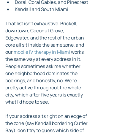
Doral, Coral Gables, and Pinecrest
Kendall and South Miami
That list isn't exhaustive. Brickell, 
downtown, Coconut Grove, 
Edgewater, and the rest of the urban 
core all sit inside the same zone, and 
our 
mobile IV therapy in Miami
 works 
the same way at every address in it. 
People sometimes ask me whether 
one neighborhood dominates the 
bookings, and honestly, no. We're 
pretty active throughout the whole 
city, which after five years is exactly 
what I'd hope to see.
If your address sits right on an edge of 
the zone (say Kendall bordering Cutler 
Bay), don't try to guess which side of 