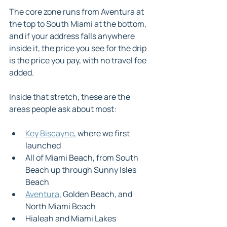
The core zone runs from Aventura at 
the top to South Miami at the bottom, 
and if your address falls anywhere 
inside it, the price you see for the drip 
is the price you pay, with no travel fee 
added.
Inside that stretch, these are the 
areas people ask about most:
Key Biscayne
, where we first 
launched
All of Miami Beach, from South 
Beach up through Sunny Isles 
Beach
Aventura
, Golden Beach, and 
North Miami Beach
Hialeah and Miami Lakes