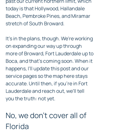
past our current northern limit, which 
today is that Hollywood, Hallandale 
Beach, Pembroke Pines, and Miramar 
stretch of South Broward.
It's in the plans, though. We're working 
on expanding our way up through 
more of Broward, Fort Lauderdale up to 
Boca, and that's coming soon. When it 
happens, I'll update this post and our 
service pages so the map here stays 
accurate. Until then, if you're in Fort 
Lauderdale and reach out, we'll tell 
you the truth: not yet.
No, we don't cover all of 
Florida