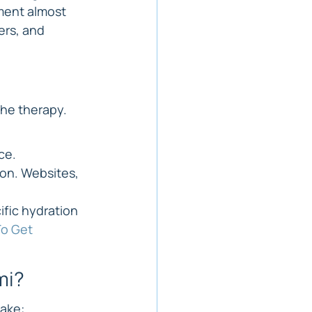
ment almost 
rs, and 
the therapy. 
ce.
on. Websites, 
fic hydration 
o Get 
mi?
take: