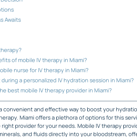
ptions
s Awaits
 therapy?
efits of mobile IV therapy in Miami?
mobile nurse for IV therapy in Miami?
t during a personalized IV hydration session in Miami?
the best mobile IV therapy provider in Miami?
r a convenient and effective way to boost your hydratio
herapy. Miami offers a plethora of options for this servi
e right provider for your needs. Mobile IV therapy provi
minerals, and fluids directly into your bloodstream, off