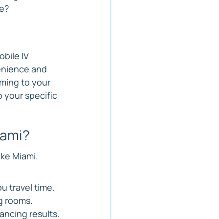
se?
bile IV 
venience and 
ming to your 
o your specific 
iami?
ike Miami. 
u travel time.
g rooms.
ancing results.