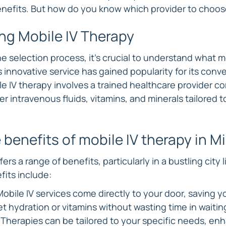
nefits. But how do you know which provider to choo
ng Mobile IV Therapy
he selection process, it's crucial to understand what mo
s innovative service has gained popularity for its con
e IV therapy involves a trained healthcare provider co
er intravenous fluids, vitamins, and minerals tailored t
 benefits of mobile IV therapy in M
ers a range of benefits, particularly in a bustling city l
its include:
bile IV services come directly to your door, saving yo
t hydration or vitamins without wasting time in waitin
Therapies can be tailored to your specific needs, enh