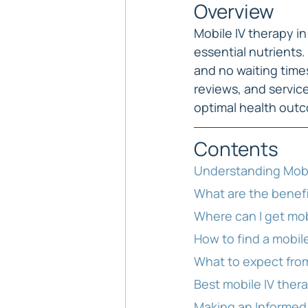
Overview
Mobile IV therapy i
essential nutrients
and no waiting time
reviews, and service
optimal health out
Contents
Understanding Mobi
What are the benefi
Where can I get mob
How to find a mobile
What to expect from
Best mobile IV ther
Making an Informed