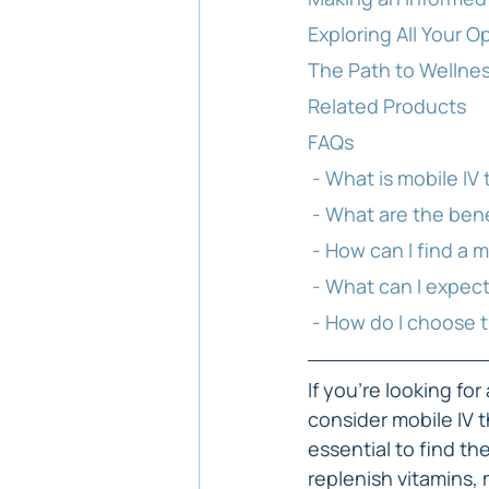
Exploring All Your O
The Path to Wellnes
Related Products
FAQs
 - What is mobile IV
 - What are the ben
 - How can I find a 
 - What can I expec
 - How do I choose 
If you're looking fo
consider mobile IV t
essential to find th
replenish vitamins, 