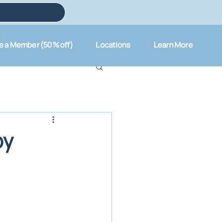
 a Member (50% off)
Locations
Learn More
py