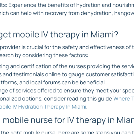
ts: Experience the benefits of hydration and nourish
ich can help with recovery from dehydration, hangove
get mobile IV therapy in Miami?
provider is crucial for the safety and effectiveness of 
search by considering these factors:
ing and certification of the nurses providing the servi
s and testimonials online to gauge customer satisfacti
atforms, and local forums can be beneficial.
nge of services offered to ensure they meet your speci
onalized options, consider reading this guide 
Where T
bile IV Hydration Therapy In Miami
.
 mobile nurse for IV therapy in Mia
the right mobile nurse, here are some steps you can 