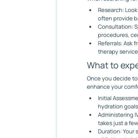
Research: Look 
often provide b
Consultation: 
procedures, cer
Referrals: Ask 
therapy service
What to expe
Once you decide to 
enhance your comfor
Initial Assessme
hydration goals
Administering IV
takes just a fe
Duration: Your 