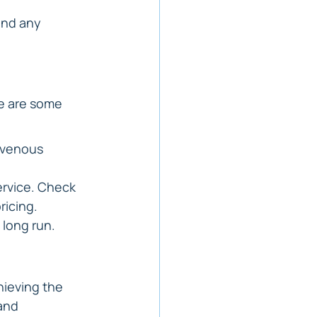
and any 
e are some 
avenous 
ervice. Check 
pricing.
 long run.
hieving the 
and 