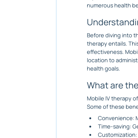
numerous health be
Understandi
Before diving into t
therapy entails. Thi
effectiveness. Mobil
location to administ
health goals.
What are the
Mobile IV therapy off
Some of these benef
Convenience: Mo
Time-saving: Ge
Customization: 