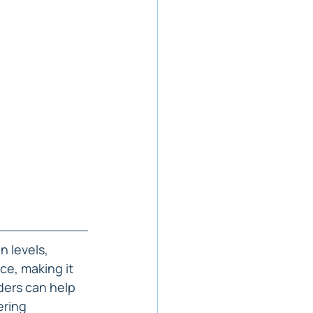
n levels, 
ce, making it 
ders can help 
ering 