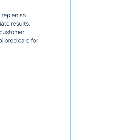
 replenish 
ate results, 
 customer 
ilored care for 