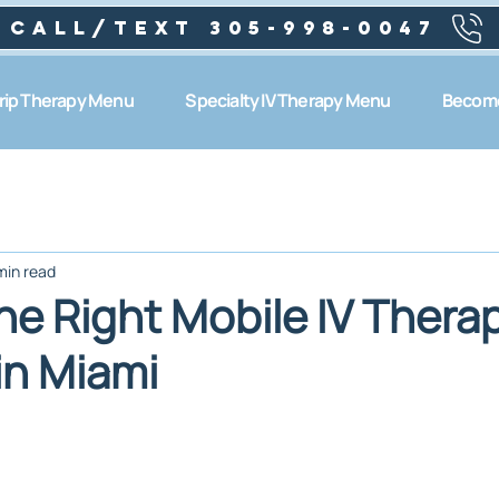
Call/text 305-998-0047
Drip Therapy Menu
Specialty IV Therapy Menu
Become
min read
he Right Mobile IV Thera
in Miami