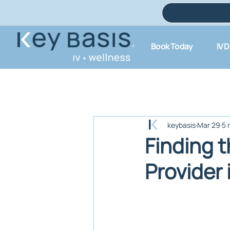
Book Today
IV 
keybasis
Mar 29
5 
Finding t
Provider 