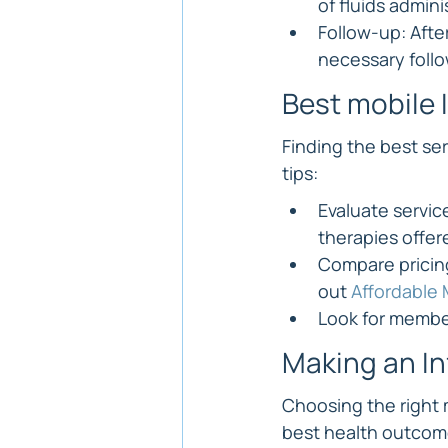
of fluids admini
Follow-up: After
necessary foll
Best mobile 
Finding the best se
tips:
Evaluate servic
therapies offer
Compare pricing
out 
Affordable 
Look for member
Making an I
Choosing the right 
best health outcomes