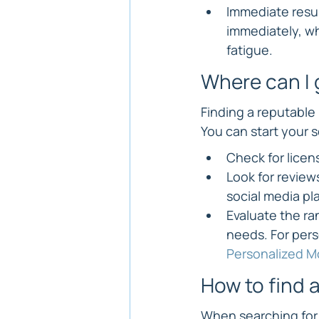
Immediate resul
immediately, wh
fatigue.
Where can I 
Finding a reputable 
You can start your 
Check for licens
Look for review
social media pl
Evaluate the ra
needs. For pers
Personalized Mo
How to find a
When searching for 