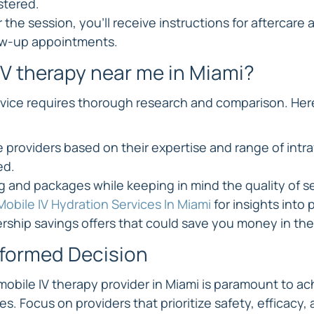
stered.
 the session, you'll receive instructions for aftercare 
ow-up appointments.
IV therapy near me in Miami?
rvice requires thorough research and comparison. Her
e providers based on their expertise and range of intr
ed.
 and packages while keeping in mind the quality of s
Mobile IV Hydration Services In Miami
 for insights into 
ship savings offers that could save you money in the
nformed Decision
mobile IV therapy provider in Miami is paramount to ac
. Focus on providers that prioritize safety, efficacy, 