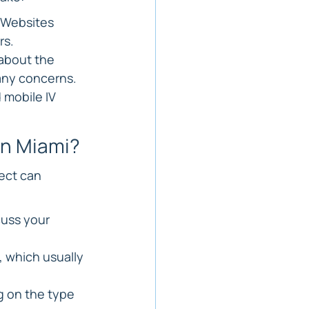
 Websites 
rs.
about the 
 any concerns.
 mobile IV 
in Miami?
ect can 
cuss your 
, which usually 
 on the type 