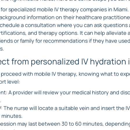
for specialized mobile IV therapy companies in Miami.
ackground information on their healthcare practitione
Schedule a consultation where you can ask questions 
tifications, and therapy options. It can help alleviate
friends or family for recommendations if they have used
s.
ct from personalized IV hydration 
proceed with mobile IV therapy, knowing what to exp
t level:
nt: A provider will review your medical history and dis
.
: The nurse will locate a suitable vein and insert the IV
w minutes.
session may last between 30 to 60 minutes, depending