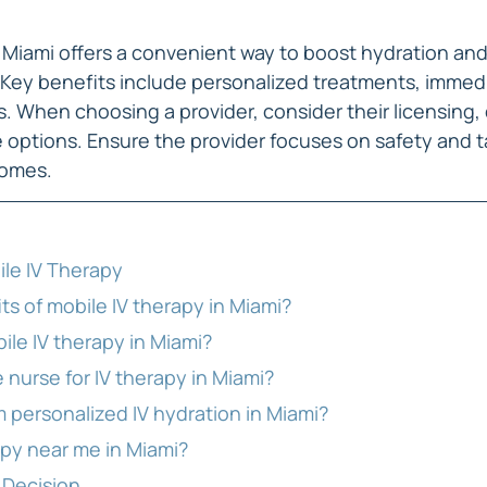
n Miami offers a convenient way to boost hydration and
. Key benefits include personalized treatments, immedi
s. When choosing a provider, consider their licensing,
 options. Ensure the provider focuses on safety and ta
comes.
le IV Therapy
ts of mobile IV therapy in Miami?
ile IV therapy in Miami?
 nurse for IV therapy in Miami?
 personalized IV hydration in Miami?
apy near me in Miami?
 Decision