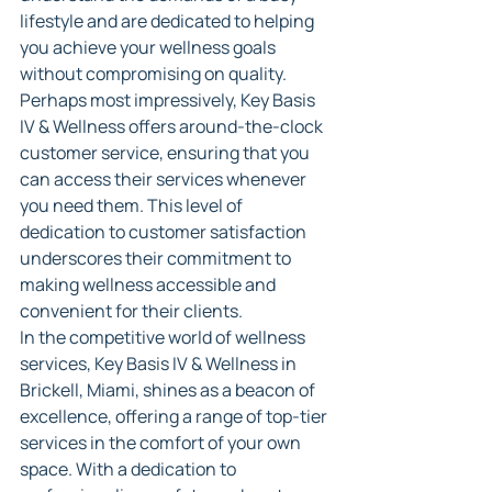
lifestyle and are dedicated to helping 
you achieve your wellness goals 
without compromising on quality.
Perhaps most impressively, Key Basis 
IV & Wellness offers around-the-clock 
customer service, ensuring that you 
can access their services whenever 
you need them. This level of 
dedication to customer satisfaction 
underscores their commitment to 
making wellness accessible and 
convenient for their clients.
In the competitive world of wellness 
services, Key Basis IV & Wellness in 
Brickell, Miami, shines as a beacon of 
excellence, offering a range of top-tier 
services in the comfort of your own 
space. With a dedication to 