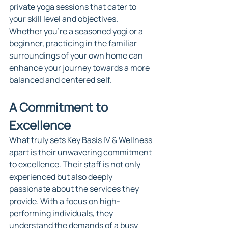
private yoga sessions that cater to 
your skill level and objectives. 
Whether you're a seasoned yogi or a 
beginner, practicing in the familiar 
surroundings of your own home can 
enhance your journey towards a more 
balanced and centered self.
A Commitment to 
Excellence
What truly sets Key Basis IV & Wellness 
apart is their unwavering commitment 
to excellence. Their staff is not only 
experienced but also deeply 
passionate about the services they 
provide. With a focus on high-
performing individuals, they 
understand the demands of a busy 