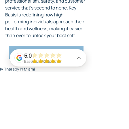
professionalism, safety, and customer 
service that's second to none, Key 
Basis is redefining how high-
performing individuals approach their 
health and wellness, making it easier 
than ever to unlock your best self.
Check Out Our Services
5.0
Based on 92 Reviews
IV Therapy In Miami
Massage
Benefits of IV Therapy in Miami
Related Posts
See All