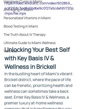
Hangover Cures in Miami
https://video.wixstatic.com/video/902869_
4c82168c3ed846bdbe9c0f27a5cdafd1/720p
Anti Aging in Miami
/mp4/file.mp4
Personalized Vitamins in Miami
Blood Testing In Miami
The Truth About IV Therapy
Ultimate Guide to Miami Wellness
Unlocking Your Best Self 
Wellness
with Key Basis IV & 
Wellness in Brickell
In the bustling heart of Miami's vibrant 
Brickell district, where the pace of life 
can be frenetic, prioritizing health and 
wellness can sometimes take a back 
seat. Enter Key Basis IV & Wellness, a 
premier luxury at-home wellness 
company that is transforming the way 