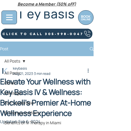
Become a Member (50% oFF)
Click To Call 305-998-0047
Post
All Posts
keybasis
All Posts
Aug 21, 2023
3 min read
Elevate Your Wellness with
Other
Key Basis IV & Wellness:
Massage
Brickell's Premier At-Home
Fort Lauderdale
Wellness Experience
IV Therapy In Miami
Updated:
Feb 6, 2024
Benefits of IV Therapy in Miami