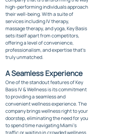
high-performing individuals approach 
their well-being. With a suite of 
services including IV therapy, 
massage therapy, and yoga, Key Basis 
sets itself apart from competitors, 
offering a level of convenience, 
professionalism, and expertise that's 
truly unmatched.
A Seamless Experience
One of the standout features of Key 
Basis IV & Wellness is its commitment 
to providing a seamless and 
convenient wellness experience. The 
company brings wellness right to your 
doorstep, eliminating the need for you 
to spend time navigating Miami's 
traffic or waiting in crowded wellness 