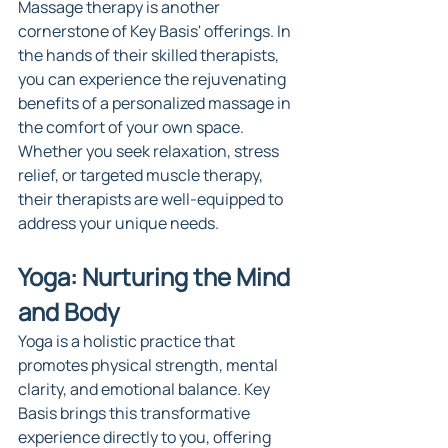
Massage therapy is another 
cornerstone of Key Basis' offerings. In 
the hands of their skilled therapists, 
you can experience the rejuvenating 
benefits of a personalized massage in 
the comfort of your own space. 
Whether you seek relaxation, stress 
relief, or targeted muscle therapy, 
their therapists are well-equipped to 
address your unique needs.
Yoga: Nurturing the Mind 
and Body
Yoga is a holistic practice that 
promotes physical strength, mental 
clarity, and emotional balance. Key 
Basis brings this transformative 
experience directly to you, offering 