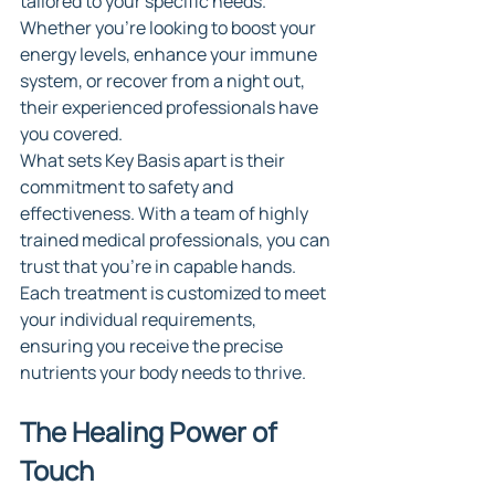
tailored to your specific needs. 
Whether you're looking to boost your 
energy levels, enhance your immune 
system, or recover from a night out, 
their experienced professionals have 
you covered.
What sets Key Basis apart is their 
commitment to safety and 
effectiveness. With a team of highly 
trained medical professionals, you can 
trust that you're in capable hands. 
Each treatment is customized to meet 
your individual requirements, 
ensuring you receive the precise 
nutrients your body needs to thrive.
The Healing Power of 
Touch