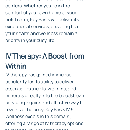
centers. Whether you're in the 
comfort of your own home or your 
hotel room, Key Basis will deliver its 
exceptional services, ensuring that 
your health and wellness remain a 
priority in your busy life.
IV Therapy: A Boost from 
Within
IV therapy has gained immense 
popularity for its ability to deliver 
essential nutrients, vitamins, and 
minerals directly into the bloodstream, 
providing a quick and effective way to 
revitalize the body. Key Basis IV & 
Wellness excels in this domain, 
offering a range of IV therapy options 