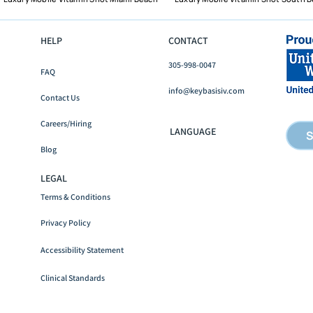
HELP
CONTACT
305-998-0047
FAQ
Mobile IV Therapy in Fort
What
info@keybasisiv.com
Lauderdale: What It Costs
Miam
Contact Us
and How It Works
How 
Careers/Hiring
It Re
LANGUAGE
S
Blog
LEGAL
Terms & Conditions
Privacy Policy
Accessibility
Statement
Clinical Standards