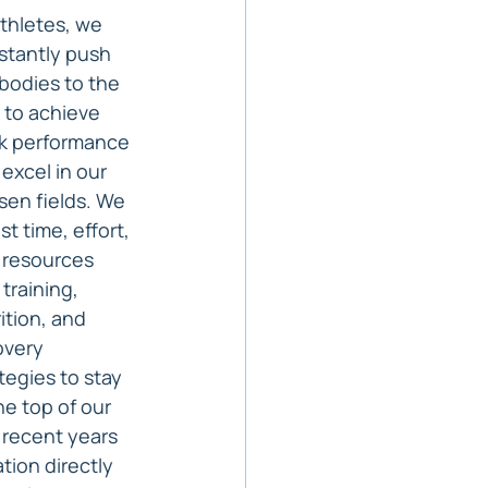
thletes, we 
stantly push 
bodies to the 
t to achieve 
k performance 
excel in our 
en fields. We 
st time, effort, 
 resources 
 training, 
ition, and 
overy 
tegies to stay 
he top of our 
 recent years 
tion directly 