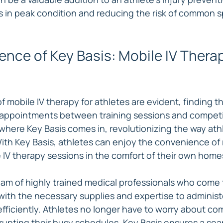
s in peak condition and reducing the risk of common s
nce of Key Basis: Mobile IV Therap
f mobile IV therapy for athletes are evident, finding the
e appointments between training sessions and competi
 where Key Basis comes in, revolutionizing the way ath
With Key Basis, athletes can enjoy the convenience of 
 IV therapy sessions in the comfort of their own home
team of highly trained medical professionals who come 
with the necessary supplies and expertise to administe
efficiently. Athletes no longer have to worry about co
srupting their busy schedules. Key Basis ensures a sea