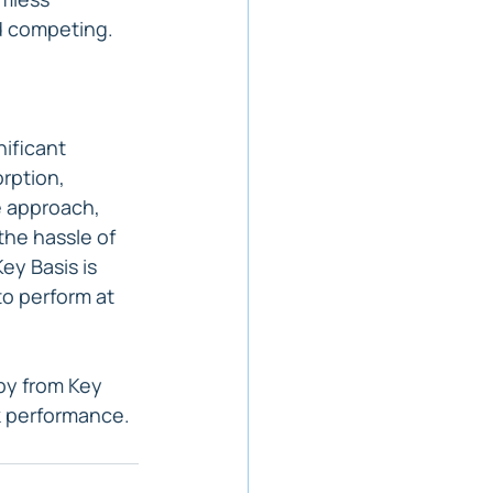
d competing.
ificant 
rption, 
e approach, 
the hassle of 
ey Basis is 
to perform at 
py from Key 
k performance.