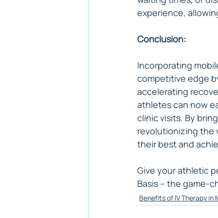
experience, allowin
Conclusion:
Incorporating mobile
competitive edge by
accelerating recover
athletes can now ea
clinic visits. By br
revolutionizing the 
their best and achi
Give your athletic 
Basis – the game-ch
Benefits of IV Therapy in