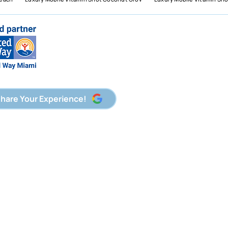
 a NAD IV at Home in
i Actually Looks Like:
Long It Takes and What
ally Costs
hare Your Experience!