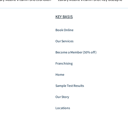
KEY BASIS
Book Online
Boat Day Dehydration in
Miami: When a Sandbar
Our Services
Saturday Earns an IV and
Become a Member (50% off)
When Water Is Enough
Franchising
Home
Sample Test Results
Our Story
Locations