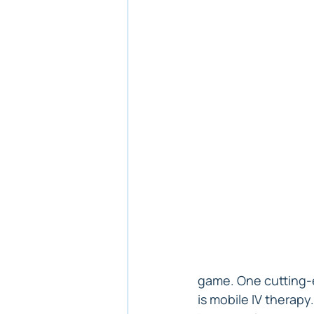
game. One cutting-e
is mobile IV therapy.