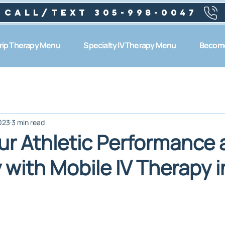
Call/text 305-998-0047
Drip Therapy Menu
Specialty IV Therapy Menu
Become
023
3 min read
ur Athletic Performance
 with Mobile IV Therapy i