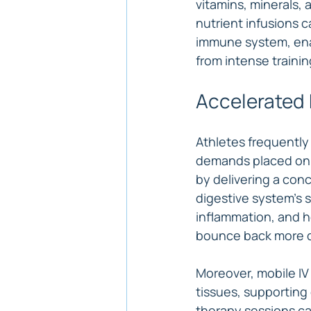
vitamins, minerals, 
nutrient infusions c
immune system, enab
from intense traini
Accelerated 
Athletes frequently
demands placed on t
by delivering a conc
digestive system's 
inflammation, and he
bounce back more q
Moreover, mobile IV
tissues, supporting 
therapy sessions can