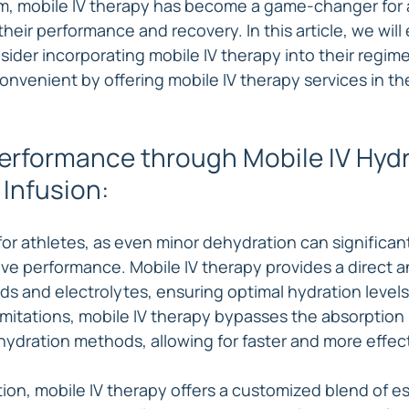
m, mobile IV therapy has become a game-changer for 
their performance and recovery. In this article, we will
sider incorporating mobile IV therapy into their regi
onvenient by offering mobile IV therapy services in th
rformance through Mobile IV Hydr
 Infusion:
 for athletes, as even minor dehydration can significan
ve performance. Mobile IV therapy provides a direct an
ids and electrolytes, ensuring optimal hydration levels
imitations, mobile IV therapy bypasses the absorption 
hydration methods, allowing for faster and more effect
tion, mobile IV therapy offers a customized blend of es