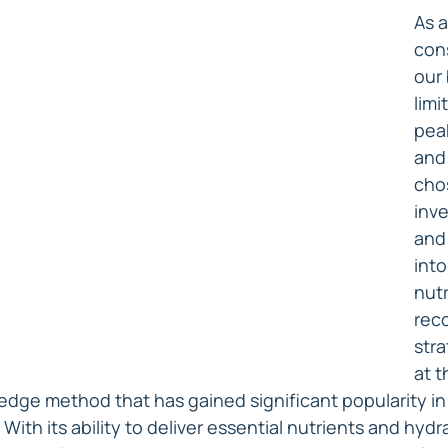
As a
con
our 
limi
pea
and 
chos
inve
and
into
nutr
rec
stra
at t
dge method that has gained significant popularity in
 With its ability to deliver essential nutrients and hydra