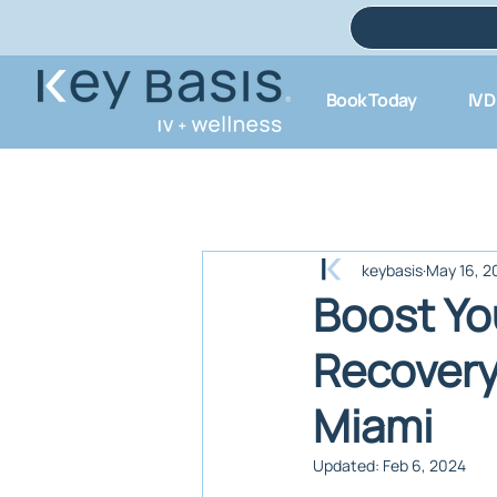
Book Today
IV 
keybasis
May 16, 2
Boost Yo
Recovery
Miami
Updated:
Feb 6, 2024