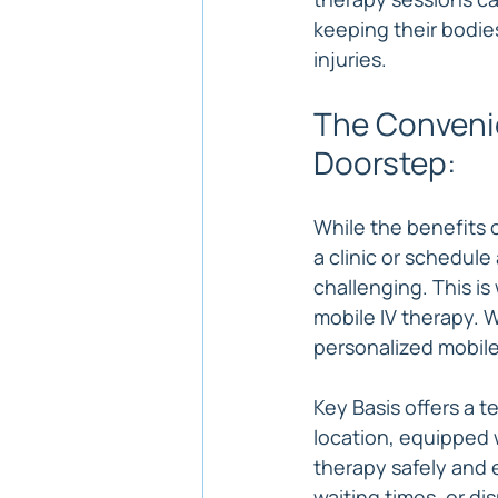
keeping their bodie
injuries.
The Convenie
Doorstep:
While the benefits o
a clinic or schedul
challenging. This is
mobile IV therapy. 
personalized mobile
Key Basis offers a 
location, equipped 
therapy safely and 
waiting times, or di