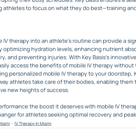
g athletes to focus on what they do best—training an
 IV therapy into an athlete's routine can provide a sign
 optimizing hydration levels, enhancing nutrient abso
y, and preventing injuries. With Key Basis's innovativ
sily access the benefits of mobile IV therapy without 
inging personalized mobile IV therapy to your doorstep, K
way athletes take care of their bodies, enabling them 
eve new heights of success.
performance the boost it deserves with mobile IV thera
anger for athletes seeking optimal recovery and pea
 Miami
IV Therapy In Miami