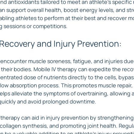
and antioxidants tailored to meet an athlete's specifi
an support overall health, boost energy levels, and st
ling athletes to perform at their best and recover mo
ng sessions or competitions.
Recovery and Injury Prevention:
 encounter muscle soreness, fatigue, and injuries due 
heir bodies. Mobile IV therapy can expedite the reco
entrated dose of nutrients directly to the cells, bypas
slow absorption process. This promotes muscle repair,
lps alleviate the symptoms of overtraining, allowing a
uickly and avoid prolonged downtime.
 therapy can aid in injury prevention by strengthenin
collagen synthesis, and promoting joint health. Regula
 be a valuable addition to an athlete's injury preventi