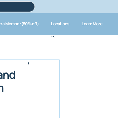
 a Member (50% off)
Locations
Learn More
 and
n