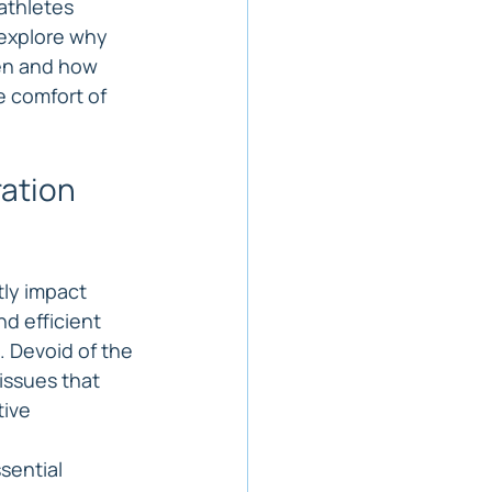
athletes 
 explore why 
men and how 
e comfort of 
ation 
tly impact 
d efficient 
. Devoid of the 
issues that 
ive 
sential 