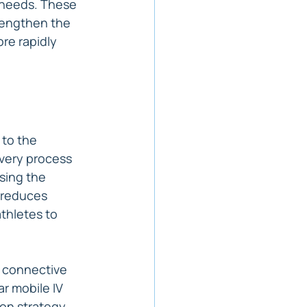
c needs. These 
rengthen the 
re rapidly 
to the 
very process 
sing the 
 reduces 
thletes to 
g connective 
r mobile IV 
on strategy, 