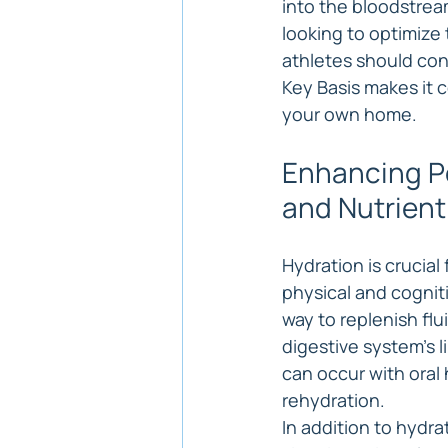
into the bloodstrea
looking to optimize 
athletes should con
Key Basis makes it c
your own home.
Enhancing Pe
and Nutrient
Hydration is crucial
physical and cogniti
way to replenish flu
digestive system's l
can occur with oral 
rehydration.
In addition to hydra