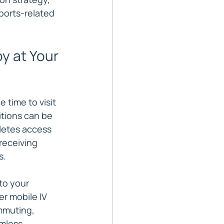
ports-related 
y at Your 
 time to visit 
tions can be 
letes access 
receiving 
s.
to your 
r mobile IV 
mmuting, 
mless 