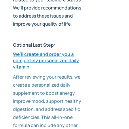
We'll provide recommendations
to address these issues and
improve your quality of life.
Optional Last Step:
We'll create and order you a
completely personalized daily
vitamin
After reviewing your results, we
create a personalized daily
supplement to boost energy,
improve mood, support healthy
digestion, and address specific
deficiencies. This all-in-one
formula can include any other