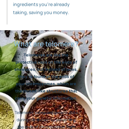
ingredients you're already
taking, saving you money.
What are telomere?
Telomeres are like the
protective caps on the ends of
shoelaces, but instead of laces,
they're found at the ends of
your chromosomes, which are
the thread-like structures that
carry your genetic information.
Telomeres safeguard genetic data
during cell division by preventing
the ends of chromosomes from