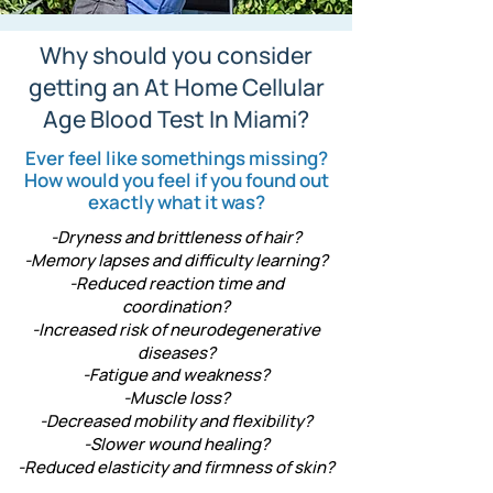
Why should you consider
getting an At Home Cellular
Age Blood Test In Miami?
Ever feel like somethings missing?
How would you feel if you found out
exactly what it was?
-Dryness and brittleness of hair?
-Memory lapses and difficulty learning?
-Reduced reaction time and
coordination?
-Increased risk of neurodegenerative
diseases?
-Fatigue and weakness?
-Muscle loss?
-Decreased mobility and flexibility?
-Slower wound healing?
-Reduced elasticity and firmness of skin?