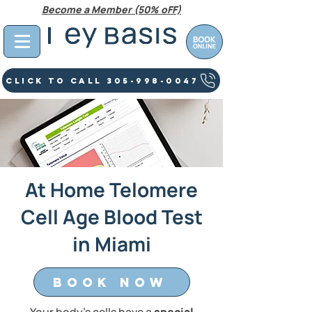
Become a Member (50% oFF)
Click To Call 305-998-0047
At Home Telomere
Cell Age Blood Test
in Miami
Book Now