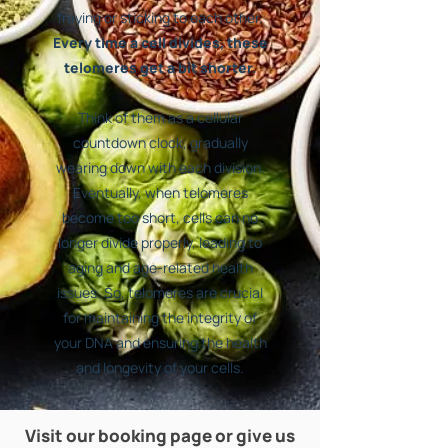
fraying or sticking to each other.
Every time a cell divides, these
telomeres get a bit shorter.
Think of them as a cellular
countdown clock, gradually
wearing down with each division.
Eventually, when telomeres
become too short, cells can no
longer divide properly, leading to
aging and age-related health
issues. So, telomeres are crucial
for maintaining the integrity of
your DNA and ensuring the health
and longevity of your cells.
Visit our booking page or give us