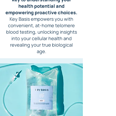
health potential and
empowering proactive choices.
Key Basis empowers you with
convenient, at-home
telomere
blood testing, unlocking insights
into your cellular health and
revealing your true biological
age.