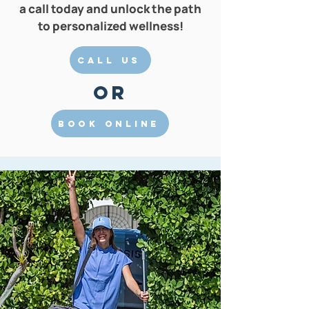
a call today and unlock the path
to personalized wellness!
Call Us
Or
Book Online