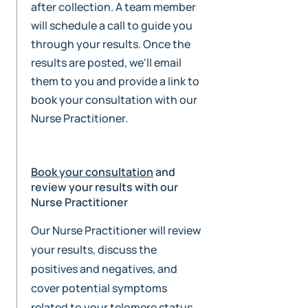
after collection. A team member
will schedule a call to guide you
through your results. Once the
results are posted, we'll email
them to you and provide a link to
book your consultation with our
Nurse Practitioner.
Book your consultation
and
review your results with our
Nurse Practitioner
Our Nurse Practitioner will review
your results, discuss the
positives and negatives, and
cover potential symptoms
related to your telomere status.