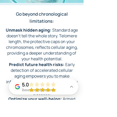
Go beyond ch
ronological
li
mitations:
​Unmask hidden aging:
Standard age
doesn't tell the whole story. Telomere
length, the protective caps on your
chromosomes, reflects cellular aging,
providing a deeper understanding of
your health potential.
Predict future health risks:
Early
detection of accelerated cellular
aging empo
wers you to make
informed lifestyle choices, potentially
5.0
mitigating the risks of chronic
Based on 92 Reviews
diseases.
Optimize your well-being:
Armed
with personalized insights, you can
tailor your diet, exercise, and even
supplement regimen to promote