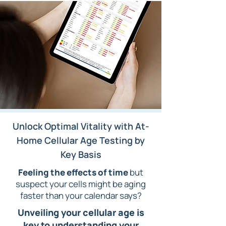
Unlock Optimal Vitality with At-
Home Cellular Age Testing by
Key Basis
F
eeling the effects of time
but
suspect your cells might be aging
faster than your calendar says?
Unveiling your cellular age is
key to
understanding your