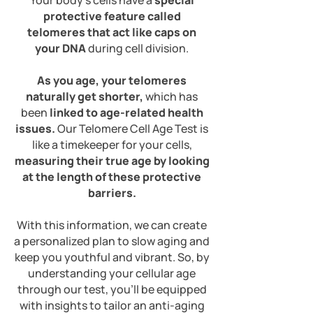
Your body's cells have a
special
protective feature called
telomeres that act like caps on
your DNA
during cell division.
As you age, your telomeres
naturally get shorter,
which has
been
linked to age-related health
issues.
Our Telomere Cell Age Test is
like a timekeeper for your cells,
measuring their true age by looking
at the length of these protective
barriers.
With this information, we can create
a
personalized plan to slow aging and
keep you youthful and vibrant. So, by
understanding your cellular age
through our test, you'll be equipped
with insights to tailor an anti-aging