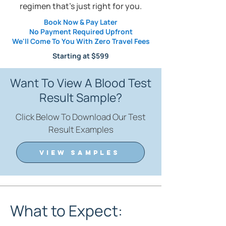
regimen that's just right for you.
Book Now & Pay Later
No Payment Required Upfront
We'll Come To You With Zero Travel Fees
Starting at $5
99
Want To View A Blood Test
Result Sample?
Click Below To Download Our Test
Result Examples
VIEW SAMPLES
What to Expect: