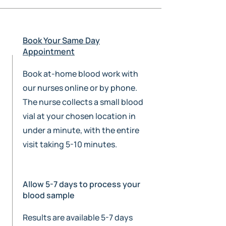
Book Your Same Day
Appointment
Book at-home blood work with
our nurses online or by phone.
The nurse collects a small blood
vial at your chosen location in
under a minute, with the entire
visit taking 5-10 minutes.
Allow 5-7 days to process your
blood sample
Results are available 5-7 days