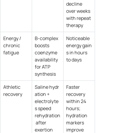
decline 
over weeks 
with repeat 
therapy
Energy / 
B‑complex 
Noticeable 
chronic 
boosts 
energy gain
fatigue
coenzyme 
s in hours 
availability 
to days
for ATP 
synthesis
Athletic 
Saline hydr
Faster 
recovery
ation + 
recovery 
electrolyte
within 24 
s speed 
hours; 
rehydration
hydration 
 after 
markers 
exertion
improve 