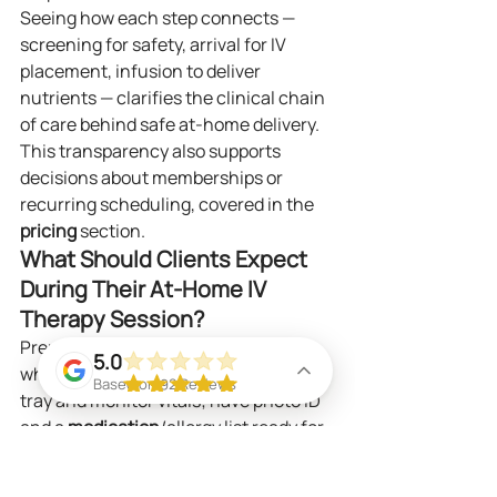
Seeing how each step connects — 
screening for safety, arrival for IV 
placement, infusion to deliver 
nutrients — clarifies the clinical chain 
of care behind safe at‑home delivery. 
This transparency also supports 
decisions about memberships or 
recurring scheduling, covered in the 
pricing
 section.
What Should Clients Expect 
During Their At‑Home IV 
Therapy Session?
Prepare a comfortable, well‑lit spot 
5.0
where the nurse can set up a small 
Based on 92 Reviews
tray and monitor vitals; have photo ID 
and a 
medication
/allergy list ready for 
the pre‑infusion check. During the 
visit the nurse will perform sterile 