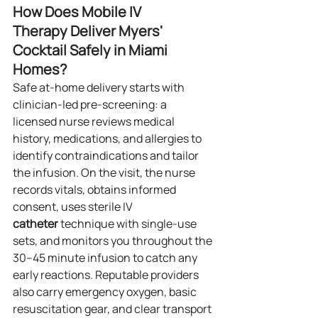
How Does Mobile IV 
Therapy Deliver Myers' 
Cocktail Safely in Miami 
Homes?
Safe at‑home delivery starts with 
clinician‑led pre‑screening: a 
licensed nurse reviews medical 
history, medications, and allergies to 
identify contraindications and tailor 
the infusion. On the visit, the nurse 
records vitals, obtains informed 
consent, uses sterile IV 
catheter
 technique with single‑use 
sets, and monitors you throughout the 
30–45 minute infusion to catch any 
early reactions. Reputable providers 
also carry emergency oxygen, basic 
resuscitation gear, and clear transport 