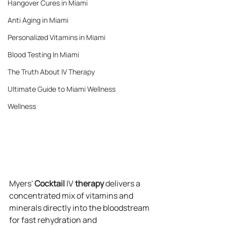
Hangover Cures in Miami
Anti Aging in Miami
Personalized Vitamins in Miami
Blood Testing In Miami
The Truth About IV Therapy
Ultimate Guide to Miami Wellness
Wellness
Myers' 
Cocktail
 IV 
therapy
 delivers a 
concentrated mix of vitamins and 
minerals directly into the bloodstream 
for fast rehydration and 