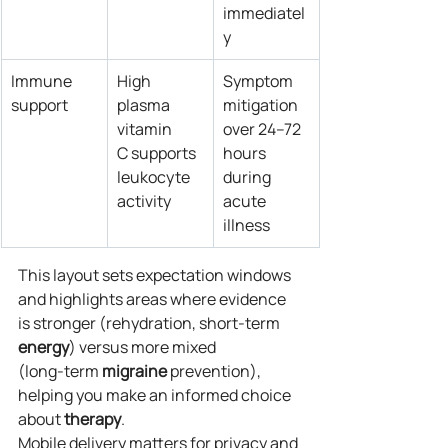
immediatel
y
Immune 
High 
Symptom 
support
plasma 
mitigation 
vitamin 
over 24–72 
C supports 
hours 
leukocyte 
during 
activity
acute 
illness
This layout sets expectation windows 
and highlights areas where evidence 
is stronger (rehydration, short‑term 
energy
) versus more mixed 
(long‑term 
migraine
 prevention), 
helping you make an informed choice 
about 
therapy
.
Mobile delivery matters for privacy and 