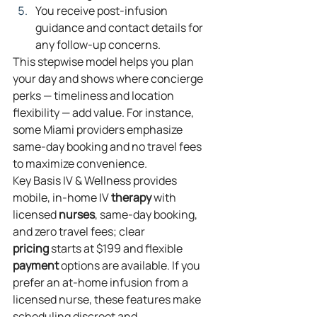
You receive post‑infusion 
guidance and contact details for 
any follow‑up concerns.
This stepwise model helps you plan 
your day and shows where concierge 
perks — timeliness and location 
flexibility — add value. For instance, 
some Miami providers emphasize 
same‑day booking and no travel fees 
to maximize convenience.
Key Basis IV & Wellness provides 
mobile, in‑home IV 
therapy
 with 
licensed 
nurses
, same‑day booking, 
and zero travel fees; clear 
pricing
 starts at $199 and flexible 
payment
 options are available. If you 
prefer an at‑home infusion from a 
licensed nurse, these features make 
scheduling discreet and 