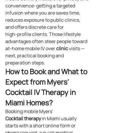
convenience: getting a targeted 
infusion where you are saves time, 
reduces exposure to public clinics, 
and offers discrete care for 
high‑profile clients. Those lifestyle 
advantages often steer people toward 
at‑home mobile IV over 
clinic
 visits — 
next, practical booking and 
preparation steps.
How to Book and What to 
Expect from Myers' 
Cocktail IV Therapy in 
Miami Homes?
Booking mobile Myers' 
Cocktail
therapy
 in Miami usually 
starts with a short online form or 
phone request, a quick medical 