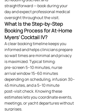
straightforward — book during your 
day and expect professional medical 
oversight throughout the visit.
What Is the Step‑by‑Step 
Booking Process for At‑Home 
Myers' Cocktail IV?
A clear booking timeline keeps you 
informed and helps clinicians prepare 
so wait times are minimal and privacy 
is maximized. Typical timing: 
pre‑screen 5–10 minutes, nurse 
arrival window 15–60 minutes 
depending on scheduling, infusion 30–
45 minutes, and a 5–10 minute 
post‑visit check. Knowing these 
estimates lets you coordinate events, 
meetings, or yacht departures without 
surprises.