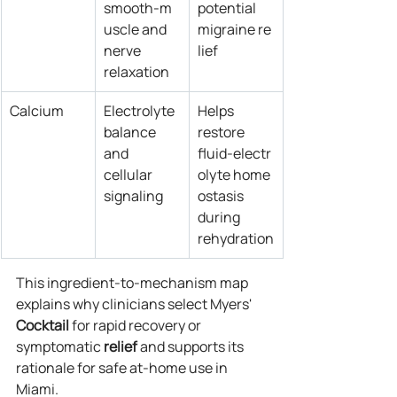
smooth‑m
potential 
uscle and 
migraine re
nerve 
lief
relaxation
Calcium
Electrolyte 
Helps 
balance 
restore 
and 
fluid‑electr
cellular 
olyte home
signaling
ostasis 
during 
rehydration
This ingredient‑to‑mechanism map 
explains why clinicians select Myers' 
Cocktail
 for rapid recovery or 
symptomatic 
relief
 and supports its 
rationale for safe at‑home use in 
Miami.