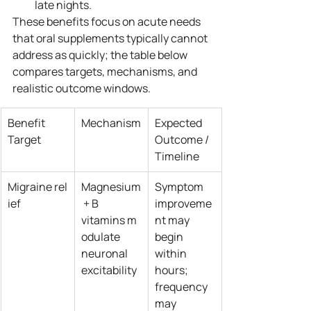
late nights.
These benefits focus on acute needs 
that oral supplements typically cannot 
address as quickly; the table below 
compares targets, mechanisms, and 
realistic outcome windows.
Benefit 
Mechanism
Expected 
Target
Outcome / 
Timeline
Migraine rel
Magnesium
Symptom 
ief
 + B 
improveme
vitamins m
nt may 
odulate 
begin 
neuronal 
within 
excitability
hours; 
frequency 
may 