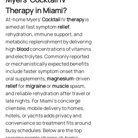
Therapy in Miami?
At‑home Myers' 
Cocktail
 IV 
therapy
 is 
aimed at fast symptom 
relief
, 
rehydration, immune support, and 
metabolic replenishment by delivering 
high 
blood
 concentrations of vitamins 
and electrolytes. Commonly reported 
or mechanistically expected benefits 
include faster symptom onset than 
oral supplements, 
magnesium
‑driven 
relief
 for 
migraine
 or 
muscle
 spasm, 
and reliable rehydration after travel or 
late nights. For Miami’s concierge 
clientele, mobile delivery to homes, 
hotels, or yachts adds privacy and 
convenience so treatment fits around 
busy schedules. Below are the top 
reasons people choose at‑home 