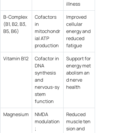
illness
B‑Complex 
Cofactors 
Improved 
(B1, B2, B3, 
in 
cellular 
B5, B6)
mitochondr
energy and 
ial ATP 
reduced 
production
fatigue
Vitamin B12
Cofactor in 
Support for 
DNA 
energy met
synthesis 
abolism an
and 
d nerve 
nervous‑sy
health
stem 
function
Magnesium
NMDA 
Reduced 
modulation
muscle ten
; 
sion and 