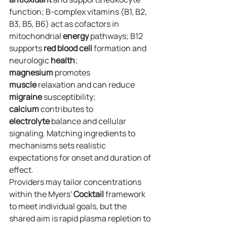
function; B‑complex vitamins (B1, B2, 
B3, B5, B6) act as cofactors in 
mitochondrial 
energy
 pathways; B12 
supports 
red blood cell
 formation and 
neurologic 
health
; 
magnesium
 promotes 
muscle
 relaxation and can reduce 
migraine
 susceptibility; 
calcium
 contributes to 
electrolyte
 balance and cellular 
signaling. Matching ingredients to 
mechanisms sets realistic 
expectations for onset and duration of 
effect.
Providers may tailor concentrations 
within the Myers' 
Cocktail
 framework 
to meet individual goals, but the 
shared aim is rapid plasma repletion to 