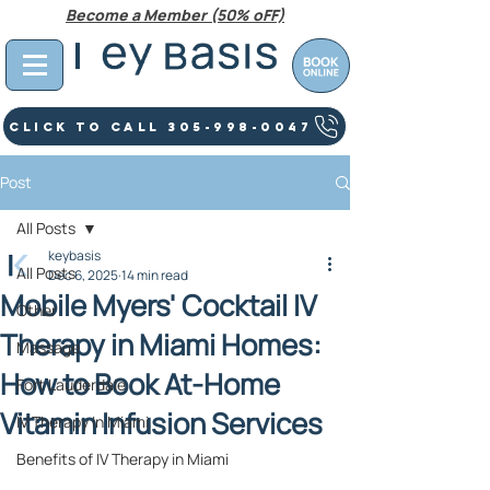
Become a Member (50% oFF)
Click To Call 305-998-0047
Post
All Posts
keybasis
All Posts
Dec 6, 2025
14 min read
Mobile Myers' Cocktail IV
Other
Therapy in Miami Homes:
Massage
How to Book At‑Home
Fort Lauderdale
Vitamin Infusion Services
IV Therapy In Miami
Benefits of IV Therapy in Miami