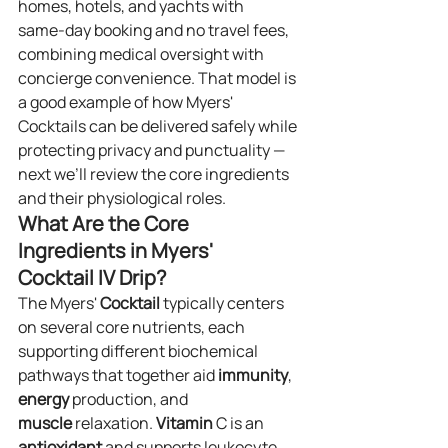
homes, hotels, and yachts with 
same‑day booking and no travel fees, 
combining medical oversight with 
concierge convenience. That model is 
a good example of how Myers' 
Cocktails can be delivered safely while 
protecting privacy and punctuality — 
next we’ll review the core ingredients 
and their physiological roles.
What Are the Core 
Ingredients in Myers' 
Cocktail IV Drip?
The Myers' 
Cocktail
 typically centers 
on several core nutrients, each 
supporting different biochemical 
pathways that together aid 
immunity
, 
energy
 production, and 
muscle
 relaxation. 
Vitamin
 C is an 
antioxidant
 and supports leukocyte 