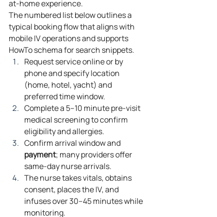
at‑home experience.
The numbered list below outlines a 
typical booking flow that aligns with 
mobile IV operations and supports 
HowTo schema for search snippets.
Request service online or by 
phone and specify location 
(home, hotel, yacht) and 
preferred time window.
Complete a 5–10 minute pre‑visit 
medical screening to confirm 
eligibility and allergies.
Confirm arrival window and 
payment
; many providers offer 
same‑day nurse arrivals.
The nurse takes vitals, obtains 
consent, places the IV, and 
infuses over 30–45 minutes while 
monitoring.