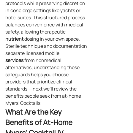
protocols while preserving discretion 
in concierge settings like yachts or 
hotel suites. This structured process 
balances convenience with medical 
safety, allowing therapeutic 
nutrient
 dosing in your own space.
Sterile technique and documentation 
separate licensed mobile 
services
 from nonmedical 
alternatives; understanding these 
safeguards helps you choose 
providers that prioritize clinical 
standards — next we’ll review the 
benefits people seek from at‑home 
Myers' Cocktails.
What Are the Key 
Benefits of At‑Home 
Myers' Cocktail IV 