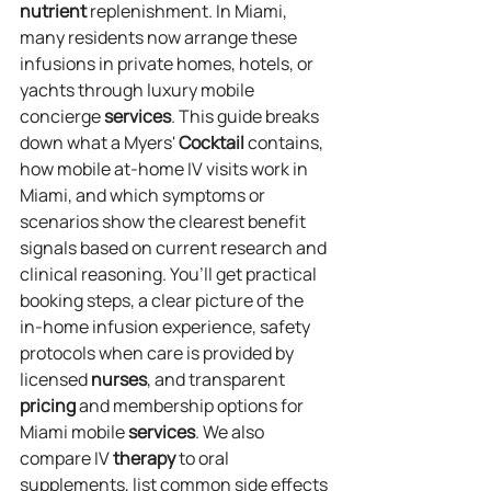
nutrient
 replenishment. In Miami, 
many residents now arrange these 
infusions in private homes, hotels, or 
yachts through luxury mobile 
concierge 
services
. This guide breaks 
down what a Myers' 
Cocktail
 contains, 
how mobile at‑home IV visits work in 
Miami, and which symptoms or 
scenarios show the clearest benefit 
signals based on current research and 
clinical reasoning. You’ll get practical 
booking steps, a clear picture of the 
in‑home infusion experience, safety 
protocols when care is provided by 
licensed 
nurses
, and transparent 
pricing
 and membership options for 
Miami mobile 
services
. We also 
compare IV 
therapy
 to oral 
supplements, list common side effects 