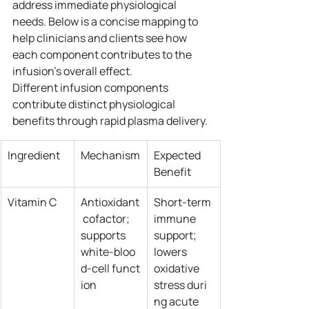
address immediate physiological 
needs. Below is a concise mapping to 
help clinicians and clients see how 
each component contributes to the 
infusion’s overall effect.
Different infusion components 
contribute distinct physiological 
benefits through rapid plasma delivery.
Ingredient
Mechanism
Expected 
Benefit
Vitamin C
Antioxidant
Short‑term 
 cofactor; 
immune 
supports 
support; 
white‑bloo
lowers 
d‑cell funct
oxidative 
ion
stress duri
ng acute 