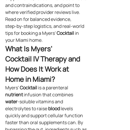
and contraindications, and point to 
where verified provider reviews live. 
Read on for balanced evidence, 
step‑by‑step logistics, and real‑world 
tips for booking a Myers' 
Cocktail
 in 
your Miami home.
What Is Myers' 
Cocktail IV Therapy and 
How Does It Work at 
Home in Miami?
Myers' 
Cocktail
 is a parenteral 
nutrient
 infusion that combines 
water
‑soluble vitamins and 
electrolytes to raise 
blood
 levels 
quickly and support cellular function 
faster than oral supplements can. By 
bypassing the gut, ingredients such as 