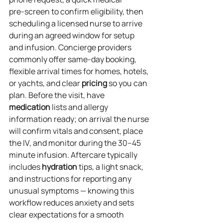
pre‑screen to confirm eligibility, then 
scheduling a licensed nurse to arrive 
during an agreed window for setup 
and infusion. Concierge providers 
commonly offer same‑day booking, 
flexible arrival times for homes, hotels, 
or yachts, and clear 
pricing
 so you can 
plan. Before the visit, have 
medication
 lists and allergy 
information ready; on arrival the nurse 
will confirm vitals and consent, place 
the IV, and monitor during the 30–45 
minute infusion. Aftercare typically 
includes 
hydration
 tips, a light snack, 
and instructions for reporting any 
unusual symptoms — knowing this 
workflow reduces anxiety and sets 
clear expectations for a smooth 