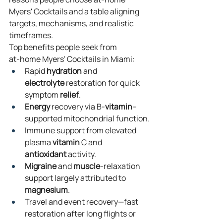
Myers' Cocktails and a table aligning 
targets, mechanisms, and realistic 
timeframes.
Top benefits people seek from 
at‑home Myers' Cocktails in Miami:
Rapid 
hydration
 and 
electrolyte
 restoration for quick 
symptom 
relief
.
Energy
 recovery via B‑
vitamin
–
supported mitochondrial function.
Immune support from elevated 
plasma 
vitamin
 C and 
antioxidant
 activity.
Migraine
 and 
muscle
‑relaxation 
support largely attributed to 
magnesium
.
Travel and event recovery—fast 
restoration after long flights or 