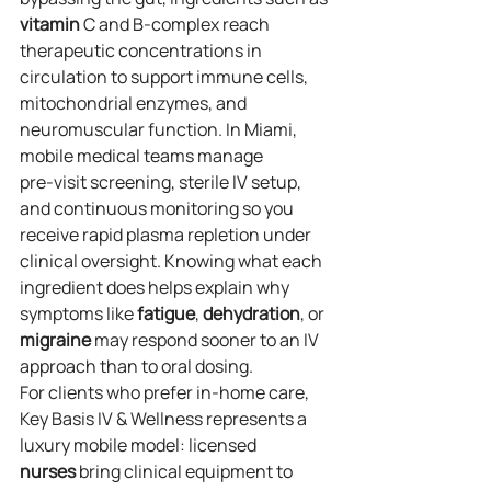
vitamin
 C and B‑complex reach 
therapeutic concentrations in 
circulation to support immune cells, 
mitochondrial enzymes, and 
neuromuscular function. In Miami, 
mobile medical teams manage 
pre‑visit screening, sterile IV setup, 
and continuous monitoring so you 
receive rapid plasma repletion under 
clinical oversight. Knowing what each 
ingredient does helps explain why 
symptoms like 
fatigue
, 
dehydration
, or 
migraine
 may respond sooner to an IV 
approach than to oral dosing.
For clients who prefer in‑home care, 
Key Basis IV & Wellness represents a 
luxury mobile model: licensed 
nurses
 bring clinical equipment to 