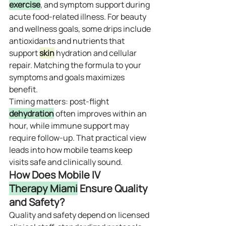
exercise
, and symptom support during 
acute food‑related illness. For beauty 
and wellness goals, some drips include 
antioxidants and nutrients that 
support 
skin
 hydration and cellular 
repair. Matching the formula to your 
symptoms and goals maximizes 
benefit.
Timing matters: post‑flight 
dehydration
 often improves within an 
hour, while immune support may 
require follow‑up. That practical view 
leads into how mobile teams keep 
visits safe and clinically sound.
How Does Mobile IV 
Therapy Miami
 Ensure Quality 
and Safety?
Quality and safety depend on licensed 