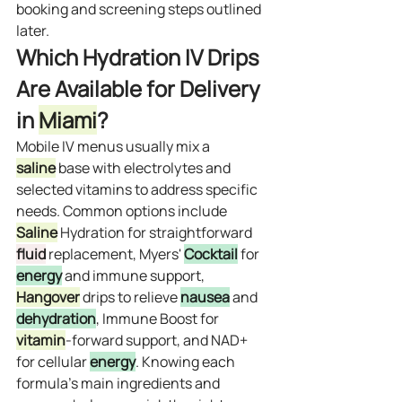
booking and screening steps outlined 
later.
Which Hydration IV Drips 
Are Available for Delivery 
in 
Miami
?
Mobile IV menus usually mix a 
saline
 base with electrolytes and 
selected vitamins to address specific 
needs. Common options include 
Saline
 Hydration for straightforward 
fluid
 replacement, Myers' 
Cocktail
 for 
energy
 and immune support, 
Hangover
 drips to relieve 
nausea
 and 
dehydration
, Immune Boost for 
vitamin
‑forward support, and NAD+ 
for cellular 
energy
. Knowing each 
formula’s main ingredients and 