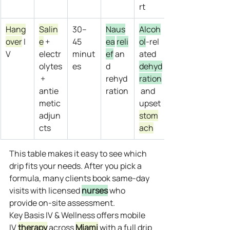
rt
Hang
Salin
30–
Naus
Alcoh
over
 I
e
 + 
45 
ea
reli
ol
‑rel
V
electr
minut
ef
 an
ated 
olytes
es
d 
dehyd
 + 
rehyd
ration
antie
ration
 and 
metic 
upset 
adjun
stom
cts
ach
This table makes it easy to see which 
drip fits your needs. After you pick a 
formula, many clients book same‑day 
visits with licensed 
nurses
 who 
provide on‑site assessment.
Key Basis IV & Wellness offers mobile 
IV 
therapy
 across 
Miami
 with a full drip 