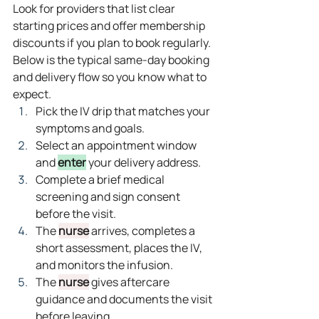
Look for providers that list clear 
starting prices and offer membership 
discounts if you plan to book regularly.
Below is the typical same‑day booking 
and delivery flow so you know what to 
expect.
Pick the IV drip that matches your 
symptoms and goals.
Select an appointment window 
and 
enter
 your delivery address.
Complete a brief medical 
screening and sign consent 
before the visit.
The 
nurse
 arrives, completes a 
short assessment, places the IV, 
and monitors the infusion.
The 
nurse
 gives aftercare 
guidance and documents the visit 
before leaving.