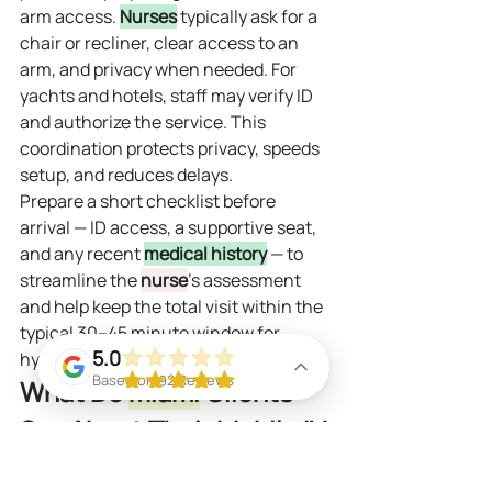
arm access. 
Nurses
 typically ask for a 
chair or recliner, clear access to an 
arm, and privacy when needed. For 
yachts and hotels, staff may verify ID 
and authorize the service. This 
coordination protects privacy, speeds 
setup, and reduces delays.
Prepare a short checklist before 
arrival — ID access, a supportive seat, 
and any recent 
medical history
 — to 
streamline the 
nurse
’s assessment 
and help keep the total visit within the 
typical 30–45 minute window for 
5.0
hydration drips.
Based on 92 Reviews
What Do 
Miami
 Clients 
Say About Their Mobile IV 
Hydration Experience?