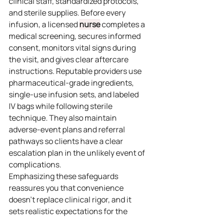
clinical staff, standardized protocols, 
and sterile supplies. Before every 
infusion, a licensed 
nurse
 completes a 
medical screening, secures informed 
consent, monitors vital signs during 
the visit, and gives clear aftercare 
instructions. Reputable providers use 
pharmaceutical‑grade ingredients, 
single‑use infusion sets, and labeled 
IV bags while following sterile 
technique. They also maintain 
adverse‑event plans and referral 
pathways so clients have a clear 
escalation plan in the unlikely event of 
complications.
Emphasizing these safeguards 
reassures you that convenience 
doesn’t replace clinical rigor, and it 
sets realistic expectations for the 