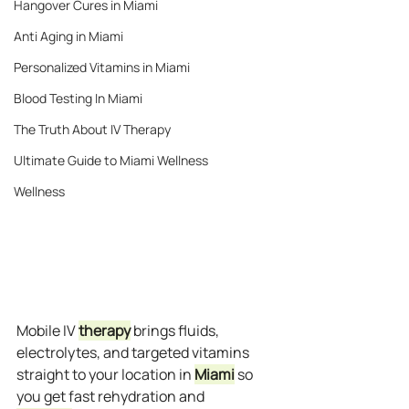
Hangover Cures in Miami
Anti Aging in Miami
Personalized Vitamins in Miami
Blood Testing In Miami
The Truth About IV Therapy
Ultimate Guide to Miami Wellness
Wellness
Mobile IV 
therapy
 brings fluids, 
electrolytes, and targeted vitamins 
straight to your location in 
Miami
 so 
you get fast rehydration and 