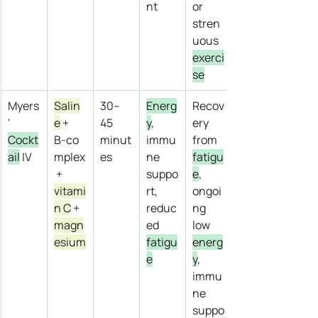
nt
or 
stren
uous 
exerci
se
Myers
Salin
30–
Energ
Recov
' 
e
 + 
45 
y
, 
ery 
Cockt
B‑co
minut
immu
from 
ail
 IV
mplex
es
ne 
fatigu
 + 
suppo
e
, 
vitami
rt, 
ongoi
n C
 + 
reduc
ng 
magn
ed 
low 
esium
fatigu
energ
e
y
, 
immu
ne 
suppo