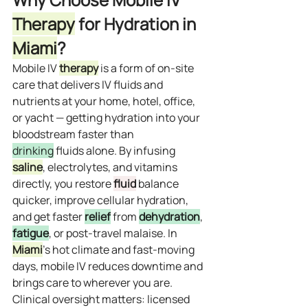
Therapy
 for Hydration in 
Miami
?
Mobile IV 
therapy
 is a form of on‑site 
care that delivers IV fluids and 
nutrients at your home, hotel, office, 
or yacht — getting hydration into your 
bloodstream faster than 
drinking
 fluids alone. By infusing 
saline
, electrolytes, and vitamins 
directly, you restore 
fluid
 balance 
quicker, improve cellular hydration, 
and get faster 
relief
 from 
dehydration
, 
fatigue
, or post‑travel malaise. In 
Miami
’s hot climate and fast‑moving 
days, mobile IV reduces downtime and 
brings care to wherever you are. 
Clinical oversight matters: licensed 