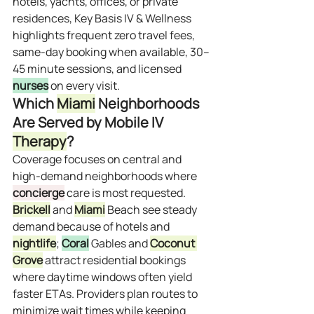
hotels, yachts, offices, or private 
residences, Key Basis IV & Wellness 
highlights frequent zero travel fees, 
same‑day booking when available, 30–
45 minute sessions, and licensed 
nurses
 on every visit.
Which 
Miami
 Neighborhoods 
Are Served by Mobile IV 
Therapy
?
Coverage focuses on central and 
high‑demand neighborhoods where 
concierge
 care is most requested. 
Brickell
 and 
Miami
 Beach see steady 
demand because of hotels and 
nightlife
; 
Coral
 Gables and 
Coconut 
Grove
 attract residential bookings 
where daytime windows often yield 
faster ETAs. Providers plan routes to 
minimize wait times while keeping 