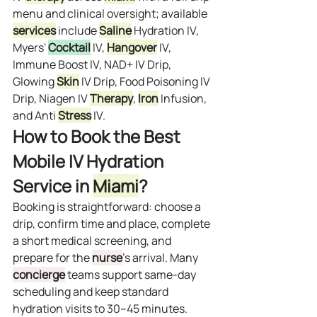
menu and clinical oversight; available 
services
 include 
Saline
 Hydration IV, 
Myers' 
Cocktail
 IV, 
Hangover
 IV, 
Immune Boost IV, NAD+ IV Drip, 
Glowing 
Skin
 IV Drip, Food Poisoning IV 
Drip, Niagen IV 
Therapy
, 
Iron
 Infusion, 
and Anti 
Stress
 IV.
How to Book the Best 
Mobile IV Hydration 
Service in 
Miami
?
Booking is straightforward: choose a 
drip, confirm time and place, complete 
a short medical screening, and 
prepare for the 
nurse
’s arrival. Many 
concierge
 teams support same‑day 
scheduling and keep standard 
hydration visits to 30–45 minutes. 