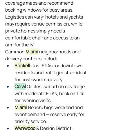
coverage maps and recommend 
booking windows for busy areas. 
Logistics can vary: hotels and yachts 
may require venue permission, while 
private homes simply need a 
comfortable chair and access to an 
arm for the IV.
Common 
Miami
 neighborhoods and 
delivery contexts include:
Brickell
: fast ETAs for downtown 
residents and hotel guests — ideal 
for post‑work recovery.
Coral
 Gables: suburban coverage 
with moderate ETAs; book earlier 
for evening visits.
Miami
 Beach: high weekend and 
event demand — reserve early for 
priority service.
Wynwood
 & Design District: 