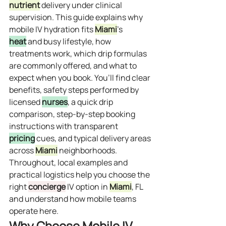
nutrient
 delivery under clinical 
supervision. This guide explains why 
mobile IV hydration fits 
Miami
’s 
heat
 and busy lifestyle, how 
treatments work, which drip formulas 
are commonly offered, and what to 
expect when you book. You’ll find clear 
benefits, safety steps performed by 
licensed 
nurses
, a quick drip 
comparison, step-by-step booking 
instructions with transparent 
pricing
 cues, and typical delivery areas 
across 
Miami
 neighborhoods. 
Throughout, local examples and 
practical logistics help you choose the 
right 
concierge
 IV option in 
Miami
, FL 
and understand how mobile teams 
operate here.
Why Choose Mobile IV 