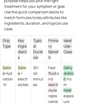
purpose helps you pick the right 
treatment for your symptom or goal.
Use the quick comparison below to 
match formulas to key attributes like 
ingredients, duration, and typical use 
case.
Drip 
Key 
Typic
Prima
Ideal 
Type
Ingre
al 
ry 
Use-
dient
Durat
Benef
Case
s
ion
it
Salin
Salin
30–
Fast 
Dehy
e
 Hyd
e
 + 
45 
fluid
 a
dratio
ration
electr
minut
nd 
n
 fro
 IV
olytes
es
electr
m 
olyte
heat
repla
expos
ceme
ure 