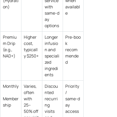
(Hydrati
service 
when 
on)
with 
availabl
same‑d
e
ay 
options
Premiu
Higher 
Longer 
Pre‑boo
m Drip 
cost, 
infusio
k 
(e.g., 
typicall
n and 
recom
NAD+)
y $250+
speciali
mende
zed 
d
ingredi
ents
Monthly
Varies, 
Discou
Priority 
often 
nted 
/ 
Member
with 
recurri
same‑d
ship
25–
ng 
ay 
50% off 
visits 
access