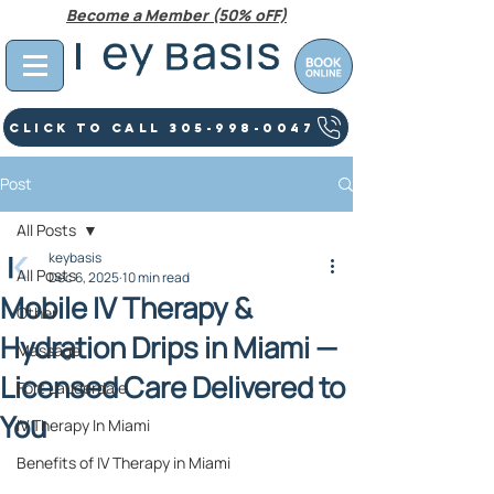
Become a Member (50% oFF)
Click To Call 305-998-0047
Post
All Posts
keybasis
All Posts
Dec 6, 2025
10 min read
Mobile IV Therapy &
Other
Hydration Drips in Miami —
Massage
Licensed Care Delivered to
Fort Lauderdale
You
IV Therapy In Miami
Benefits of IV Therapy in Miami