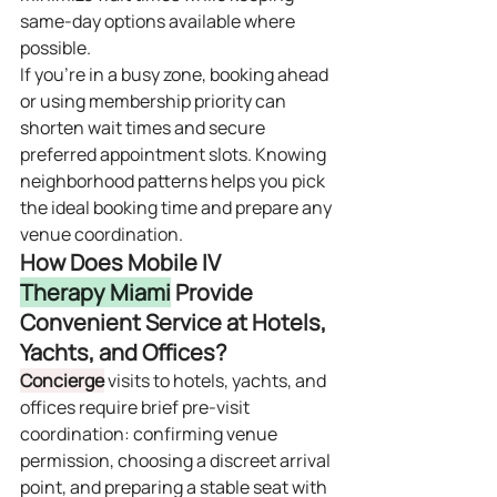
same‑day options available where 
possible.
If you’re in a busy zone, booking ahead 
or using membership priority can 
shorten wait times and secure 
preferred appointment slots. Knowing 
neighborhood patterns helps you pick 
the ideal booking time and prepare any 
venue coordination.
How Does Mobile IV 
Therapy Miami
 Provide 
Convenient Service at Hotels, 
Yachts, and Offices?
Concierge
 visits to hotels, yachts, and 
offices require brief pre‑visit 
coordination: confirming venue 
permission, choosing a discreet arrival 
point, and preparing a stable seat with 