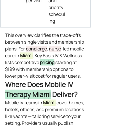
per visit
and 
priority 
schedul
ing
This overview clarifies the trade‑offs 
between single visits and membership 
plans. For 
concierge
, 
nurse
‑led mobile 
care in 
Miami
, Key Basis IV & Wellness 
lists competitive 
pricing
 starting at 
$199 with membership options to 
lower per‑visit cost for regular users.
Where Does Mobile IV 
Therapy Miami
 Deliver?
Mobile IV teams in 
Miami
 cover homes, 
hotels, offices, and premium locations 
like yachts — tailoring service to your 
setting. Providers usually publish 