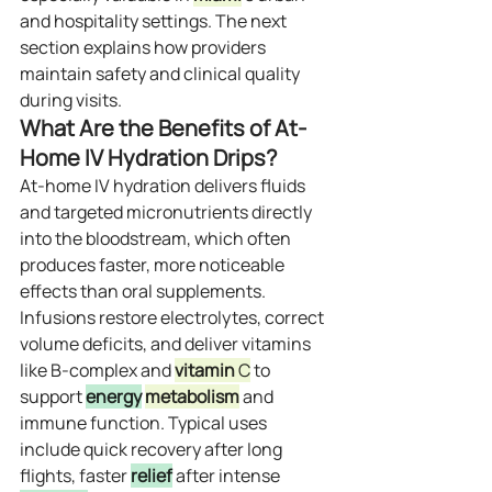
and hospitality settings. The next 
section explains how providers 
maintain safety and clinical quality 
during visits.
What Are the Benefits of At-
Home IV Hydration Drips?
At‑home IV hydration delivers fluids 
and targeted micronutrients directly 
into the bloodstream, which often 
produces faster, more noticeable 
effects than oral supplements. 
Infusions restore electrolytes, correct 
volume deficits, and deliver vitamins 
like B‑complex and 
vitamin
 C
 to 
support 
energy
metabolism
 and 
immune function. Typical uses 
include quick recovery after long 
flights, faster 
relief
 after intense 