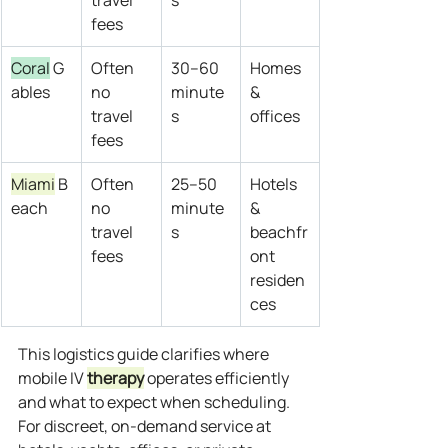
travel 
s
fees
Coral
 G
Often 
30–60 
Homes 
ables
no 
minute
& 
travel 
s
offices
fees
Miami
 B
Often 
25–50 
Hotels 
each
no 
minute
& 
travel 
s
beachfr
fees
ont 
residen
ces
This logistics guide clarifies where 
mobile IV 
therapy
 operates efficiently 
and what to expect when scheduling. 
For discreet, on‑demand service at 