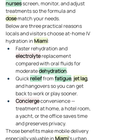
nurses
 screen, monitor, and adjust 
treatments so the formula and 
dose
 match your needs.
Below are three practical reasons 
locals and visitors choose at‑home IV 
hydration in 
Miami
:
Faster rehydration and 
electrolyte
 replacement 
compared with oral fluids for 
moderate 
dehydration
.
Quick 
relief
 from 
fatigue
, 
jet lag
, 
and hangovers so you can get 
back to work or play sooner.
Concierge
 convenience — 
treatment at home, a hotel room, 
a yacht, or the office saves time 
and preserves privacy.
Those benefits make mobile delivery 
especially valuable in 
Miami
’s urban 