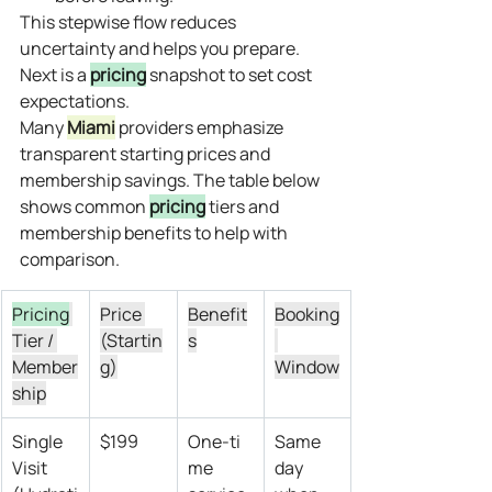
This stepwise flow reduces 
uncertainty and helps you prepare. 
Next is a 
pricing
 snapshot to set cost 
expectations.
Many 
Miami
 providers emphasize 
transparent starting prices and 
membership savings. The table below 
shows common 
pricing
 tiers and 
membership benefits to help with 
comparison.
Pricing
Price 
Benefit
Booking
Tier / 
(Startin
s
Member
g)
Window
ship
Single 
$199
One‑ti
Same 
Visit 
me 
day 