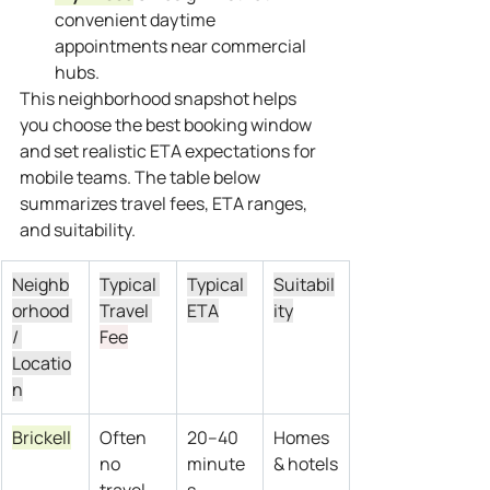
convenient daytime 
appointments near commercial 
hubs.
This neighborhood snapshot helps 
you choose the best booking window 
and set realistic ETA expectations for 
mobile teams. The table below 
summarizes travel fees, ETA ranges, 
and suitability.
Neighb
Typical 
Typical 
Suitabil
orhood 
Travel 
ETA
ity
/ 
Fee
Locatio
n
Brickell
Often 
20–40 
Homes 
no 
minute
& hotels