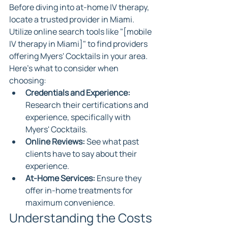
Before diving into at-home IV therapy, 
locate a trusted provider in Miami. 
Utilize online search tools like "[mobile 
IV therapy in Miami]" to find providers 
offering Myers' Cocktails in your area. 
Here's what to consider when 
choosing:
Credentials and Experience:
Research their certifications and 
experience, specifically with 
Myers' Cocktails.
Online Reviews:
 See what past 
clients have to say about their 
experience.
At-Home Services:
 Ensure they 
offer in-home treatments for 
maximum convenience.
Understanding the Costs