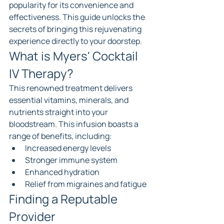
popularity for its convenience and 
effectiveness. This guide unlocks the 
secrets of bringing this rejuvenating 
experience directly to your doorstep.
What is Myers' Cocktail 
IV Therapy?
This renowned treatment delivers 
essential vitamins, minerals, and 
nutrients straight into your 
bloodstream. This infusion boasts a 
range of benefits, including:
Increased energy levels
Stronger immune system
Enhanced hydration
Relief from migraines and fatigue
Finding a Reputable 
Provider