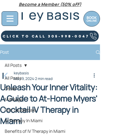
Become a Member (50% oFF)
Click To Call 305-998-0047
Post
All Posts
keybasis
All Posts
May 9, 2024
2 min read
Unleash Your Inner Vitality:
Other
A Guide to At-Home Myers'
Massage
Cocktail IV Therapy in
Fort Lauderdale
Miami
IV Therapy In Miami
Benefits of IV Therapy in Miami