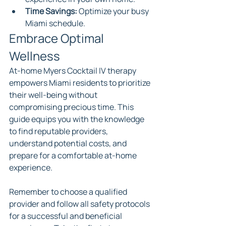
Time Savings:
 Optimize your busy 
Miami schedule.
Embrace Optimal 
Wellness
At-home Myers Cocktail IV therapy 
empowers Miami residents to prioritize 
their well-being without 
compromising precious time. This 
guide equips you with the knowledge 
to find reputable providers, 
understand potential costs, and 
prepare for a comfortable at-home 
experience.
Remember to choose a qualified 
provider and follow all safety protocols 
for a successful and beneficial 