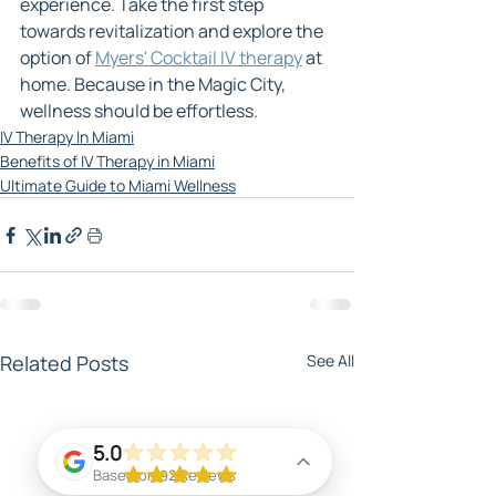
experience. Take the first step 
towards revitalization and explore the 
option of 
Myers' Cocktail IV therapy
 at 
home. Because in the Magic City, 
wellness should be effortless.
IV Therapy In Miami
Benefits of IV Therapy in Miami
Ultimate Guide to Miami Wellness
Related Posts
See All
5.0
Based on 92 Reviews