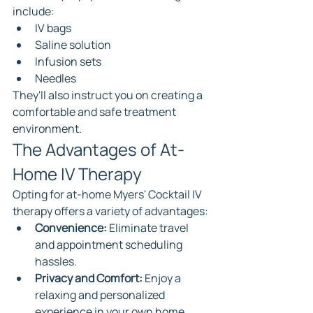
include:
IV bags
Saline solution
Infusion sets
Needles
They'll also instruct you on creating a 
comfortable and safe treatment 
environment.
The Advantages of At-
Home IV Therapy
Opting for at-home Myers' Cocktail IV 
therapy offers a variety of advantages:
Convenience:
 Eliminate travel 
and appointment scheduling 
hassles.
Privacy and Comfort:
 Enjoy a 
relaxing and personalized 
experience in your own home.