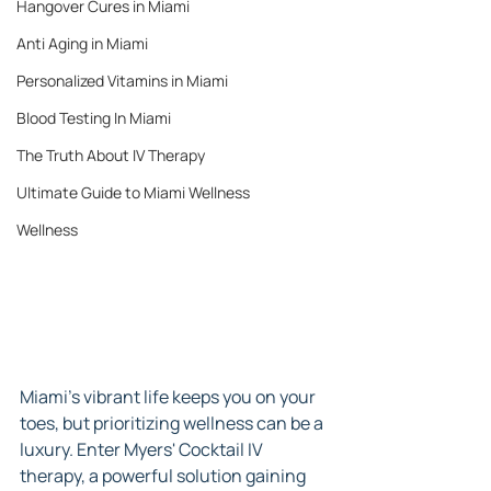
Hangover Cures in Miami
Anti Aging in Miami
Personalized Vitamins in Miami
Blood Testing In Miami
The Truth About IV Therapy
Ultimate Guide to Miami Wellness
Wellness
Miami's vibrant life keeps you on your 
toes, but prioritizing wellness can be a 
luxury. Enter Myers' Cocktail IV 
therapy, a powerful solution gaining 