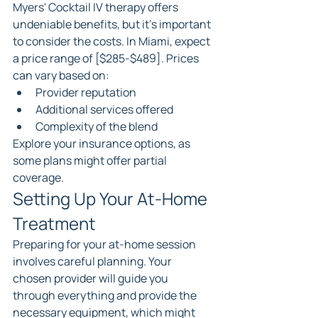
Myers' Cocktail IV therapy offers 
undeniable benefits, but it's important 
to consider the costs. In Miami, expect 
a price range of [$285-$489]. Prices 
can vary based on:
Provider reputation
Additional services offered
Complexity of the blend
Explore your insurance options, as 
some plans might offer partial 
coverage.
Setting Up Your At-Home 
Treatment
Preparing for your at-home session 
involves careful planning. Your 
chosen provider will guide you 
through everything and provide the 
necessary equipment, which might 