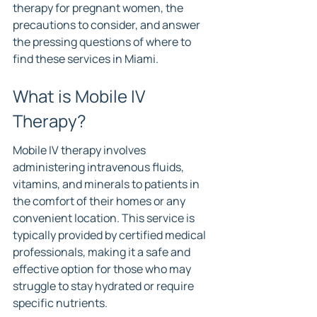
therapy for pregnant women, the 
precautions to consider, and answer 
the pressing questions of where to 
find these services in Miami.
What is Mobile IV 
Therapy?
Mobile IV therapy involves 
administering intravenous fluids, 
vitamins, and minerals to patients in 
the comfort of their homes or any 
convenient location. This service is 
typically provided by certified medical 
professionals, making it a safe and 
effective option for those who may 
struggle to stay hydrated or require 
specific nutrients.