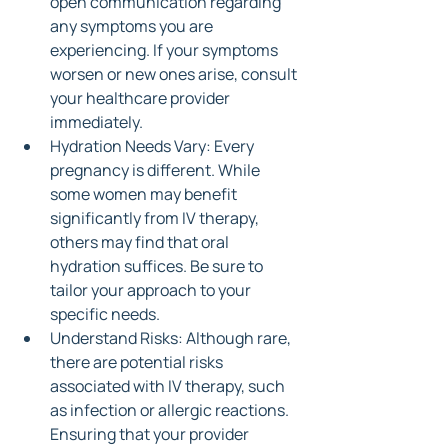
open communication regarding 
any symptoms you are 
experiencing. If your symptoms 
worsen or new ones arise, consult 
your healthcare provider 
immediately.
Hydration Needs Vary: Every 
pregnancy is different. While 
some women may benefit 
significantly from IV therapy, 
others may find that oral 
hydration suffices. Be sure to 
tailor your approach to your 
specific needs.
Understand Risks: Although rare, 
there are potential risks 
associated with IV therapy, such 
as infection or allergic reactions. 
Ensuring that your provider 