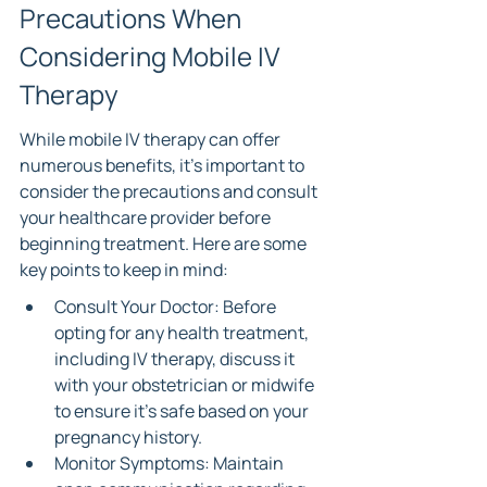
Precautions When 
Considering Mobile IV 
Therapy
While mobile IV therapy can offer 
numerous benefits, it’s important to 
consider the precautions and consult 
your healthcare provider before 
beginning treatment. Here are some 
key points to keep in mind:
Consult Your Doctor: Before 
opting for any health treatment, 
including IV therapy, discuss it 
with your obstetrician or midwife 
to ensure it's safe based on your 
pregnancy history.
Monitor Symptoms: Maintain 