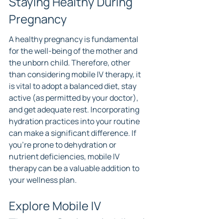
Staying Healthy During 
Pregnancy
A healthy pregnancy is fundamental 
for the well-being of the mother and 
the unborn child. Therefore, other 
than considering mobile IV therapy, it 
is vital to adopt a balanced diet, stay 
active (as permitted by your doctor), 
and get adequate rest. Incorporating 
hydration practices into your routine 
can make a significant difference. If 
you're prone to dehydration or 
nutrient deficiencies, mobile IV 
therapy can be a valuable addition to 
your wellness plan.
Explore Mobile IV 