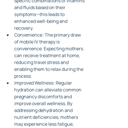
specific combinations of vitamins 
and fluids based on their 
symptoms—this leads to 
enhanced well-being and 
recovery.
Convenience: The primary draw 
of mobile IV therapy is 
convenience. Expecting mothers 
can receive treatment at home, 
reducing travel stress and 
enabling them to relax during the 
process.
Improved Wellness: Regular 
hydration can alleviate common 
pregnancy discomforts and 
improve overall wellness. By 
addressing dehydration and 
nutrient deficiencies, mothers 
may experience less fatigue, 