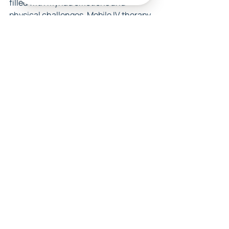
filled with myriad emotions and 
physical challenges. Mobile IV therapy 
offers a promising solution to combat 
common pregnancy discomforts by 
providing hydration and essential 
nutrients. By considering the benefits, 
understanding the precautions, and 
actively seeking qualified services, 
you can confidently navigate this 
journey. Remember, taking time for 
your health is not only an act of self-
care but also a vital step towards 
giving your baby the best start 
possible. So, venture forth, embrace 
your pregnancy, and explore the 
nourishing benefits that await you!
FAQs