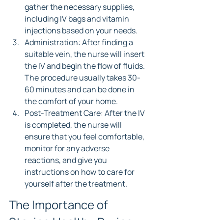
gather the necessary supplies, 
including IV bags and vitamin 
injections based on your needs.
Administration: After finding a 
suitable vein, the nurse will insert 
the IV and begin the flow of fluids. 
The procedure usually takes 30-
60 minutes and can be done in 
the comfort of your home.
Post-Treatment Care: After the IV 
is completed, the nurse will 
ensure that you feel comfortable, 
monitor for any adverse 
reactions, and give you 
instructions on how to care for 
yourself after the treatment.
The Importance of 