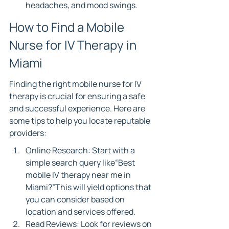
headaches, and mood swings.
How to Find a Mobile 
Nurse for IV Therapy in 
Miami
Finding the right mobile nurse for IV 
therapy is crucial for ensuring a safe 
and successful experience. Here are 
some tips to help you locate reputable 
providers:
Online Research: Start with a 
simple search query like“Best 
mobile IV therapy near me in 
Miami?”This will yield options that 
you can consider based on 
location and services offered.
Read Reviews: Look for reviews on 