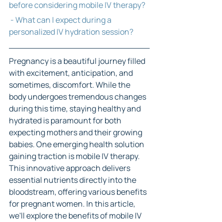
before considering mobile IV therapy?
 - What can I expect during a 
personalized IV hydration session?
Pregnancy is a beautiful journey filled 
with excitement, anticipation, and 
sometimes, discomfort. While the 
body undergoes tremendous changes 
during this time, staying healthy and 
hydrated is paramount for both 
expecting mothers and their growing 
babies. One emerging health solution 
gaining traction is mobile IV therapy. 
This innovative approach delivers 
essential nutrients directly into the 
bloodstream, offering various benefits 
for pregnant women. In this article, 
we'll explore the benefits of mobile IV 