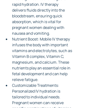
rapid hydration. IV therapy 
delivers fluids directly into the 
bloodstream, ensuring quick 
absorption, which is vital for 
pregnant women dealing with 
nausea and vomiting.
Nutrient Boost: Mobile IV therapy 
infuses the body with important 
vitamins and electrolytes, such as 
Vitamin B complex, Vitamin C, 
magnesium, and calcium. These 
nutrients play an essential role in 
fetal development and can help 
relieve fatigue.
Customizable Treatments: 
Personalized IV hydration is 
tailored to individual needs. 
Pregnant women can receive 