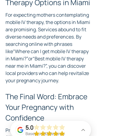
Therapy Options in Miami
For expecting mothers contemplating 
mobile IV therapy, the options in Miami 
are promising. Services abound to fit 
diverse needs and preferences. By 
searching online with phrases 
like“Where can I get mobile IV therapy 
in Miami?”or“Best mobile IV therapy 
near me in Miami?”, you can discover 
local providers who can help revitalize 
your pregnancy journey.
The Final Word: Embrace 
Your Pregnancy with 
Confidence
5.0
Pregnancy is a unique experience 
Based on 92 Reviews