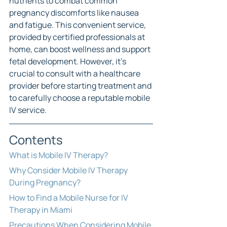
nutrients to combat common 
pregnancy discomforts like nausea 
and fatigue. This convenient service, 
provided by certified professionals at 
home, can boost wellness and support 
fetal development. However, it's 
crucial to consult with a healthcare 
provider before starting treatment and 
to carefully choose a reputable mobile 
IV service.
Contents
What is Mobile IV Therapy?
Why Consider Mobile IV Therapy 
During Pregnancy?
How to Find a Mobile Nurse for IV 
Therapy in Miami
Precautions When Considering Mobile 