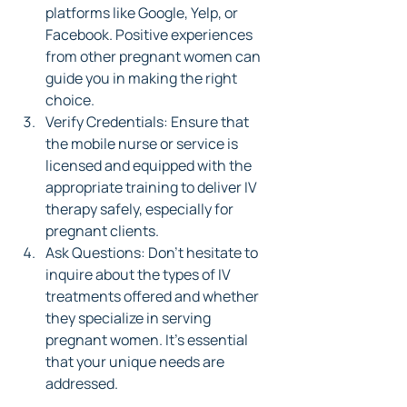
platforms like Google, Yelp, or 
Facebook. Positive experiences 
from other pregnant women can 
guide you in making the right 
choice.
Verify Credentials: Ensure that 
the mobile nurse or service is 
licensed and equipped with the 
appropriate training to deliver IV 
therapy safely, especially for 
pregnant clients.
Ask Questions: Don’t hesitate to 
inquire about the types of IV 
treatments offered and whether 
they specialize in serving 
pregnant women. It's essential 
that your unique needs are 
addressed.