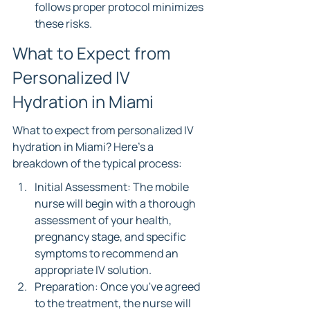
follows proper protocol minimizes 
these risks.
What to Expect from 
Personalized IV 
Hydration in Miami
What to expect from personalized IV 
hydration in Miami? Here’s a 
breakdown of the typical process:
Initial Assessment: The mobile 
nurse will begin with a thorough 
assessment of your health, 
pregnancy stage, and specific 
symptoms to recommend an 
appropriate IV solution.
Preparation: Once you've agreed 
to the treatment, the nurse will 