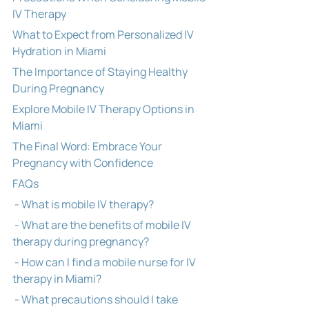
IV Therapy
What to Expect from Personalized IV 
Hydration in Miami
The Importance of Staying Healthy 
During Pregnancy
Explore Mobile IV Therapy Options in 
Miami
The Final Word: Embrace Your 
Pregnancy with Confidence
FAQs
 - What is mobile IV therapy?
 - What are the benefits of mobile IV 
therapy during pregnancy?
 - How can I find a mobile nurse for IV 
therapy in Miami?
 - What precautions should I take 