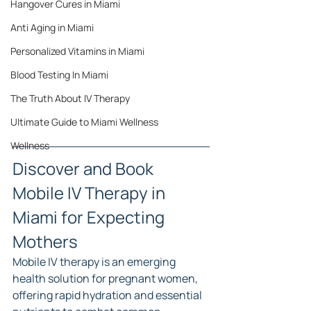
Hangover Cures in Miami
Anti Aging in Miami
Personalized Vitamins in Miami
Blood Testing In Miami
The Truth About IV Therapy
Ultimate Guide to Miami Wellness
Wellness
Discover and Book 
Mobile IV Therapy in 
Miami for Expecting 
Mothers
Mobile IV therapy is an emerging 
health solution for pregnant women, 
offering rapid hydration and essential 