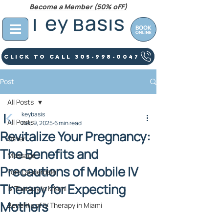
Become a Member (50% oFF)
Click To Call 305-998-0047
Post
All Posts
keybasis
All Posts
Dec 9, 2025
6 min read
Revitalize Your Pregnancy:
Other
The Benefits and
Massage
Precautions of Mobile IV
Fort Lauderdale
Therapy for Expecting
IV Therapy In Miami
Mothers
Benefits of IV Therapy in Miami