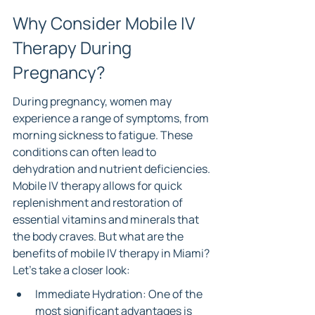
Why Consider Mobile IV 
Therapy During 
Pregnancy?
During pregnancy, women may 
experience a range of symptoms, from 
morning sickness to fatigue. These 
conditions can often lead to 
dehydration and nutrient deficiencies. 
Mobile IV therapy allows for quick 
replenishment and restoration of 
essential vitamins and minerals that 
the body craves. But what are the 
benefits of mobile IV therapy in Miami? 
Let’s take a closer look:
Immediate Hydration: One of the 
most significant advantages is 