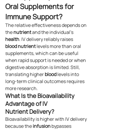
Oral Supplements for 
Immune Support?
The relative effectiveness depends on 
the 
nutrient
 and the individual’s 
health
. IV delivery reliably raises 
blood
nutrient
 levels more than oral 
supplements, which can be useful 
when rapid support is needed or when 
digestive absorption is limited. Still, 
translating higher 
blood
 levels into 
long-term clinical outcomes requires 
more research.
What Is the Bioavailability 
Advantage of IV 
Nutrient Delivery?
Bioavailability is higher with IV delivery 
because the 
infusion
 bypasses 