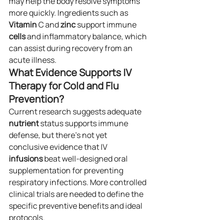
may help the body resolve symptoms 
more quickly. Ingredients such as 
Vitamin
 C and 
zinc
 support immune 
cells
 and inflammatory balance, which 
can assist during recovery from an 
acute illness.
What Evidence Supports IV 
Therapy for Cold and Flu 
Prevention?
Current research suggests adequate 
nutrient
 status supports immune 
defense, but there’s not yet 
conclusive evidence that IV 
infusions
 beat well-designed oral 
supplementation for preventing 
respiratory infections. More controlled 
clinical trials are needed to define the 
specific preventive benefits and ideal 
protocols.