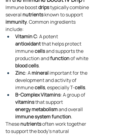
Immune boost 
drips
 typically combine 
several 
nutrients
 known to support 
immunity
. Common ingredients 
include:
Vitamin C
: A potent 
antioxidant
 that helps protect 
immune 
cells
 and supports the 
production and 
function
 of white 
blood
cells
.
Zinc
: A 
mineral
 important for the 
development and activity of 
immune 
cells
, especially T-
cells
.
B-Complex Vitamins
: A group of 
vitamins
 that support 
energy
metabolism
 and overall 
immune system
function
.
These 
nutrients
 often work together 
to support the body's natural 