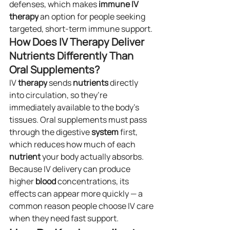
defenses, which makes 
immune IV 
therapy
 an option for people seeking 
targeted, short-term immune support.
How Does IV Therapy Deliver 
Nutrients Differently Than 
Oral Supplements?
IV 
therapy
 sends 
nutrients
 directly 
into circulation, so they’re 
immediately available to the body’s 
tissues. Oral supplements must pass 
through the digestive 
system
 first, 
which reduces how much of each 
nutrient
 your body actually absorbs. 
Because IV delivery can produce 
higher 
blood
 concentrations, its 
effects can appear more quickly — a 
common reason people choose IV care 
when they need fast support.