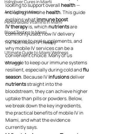
Hangover Cures in Miami
looking to support overall 
health
 — 
Anti Aging in Miami
including immune 
health
. This guide 
explains what 
immune boost 
Personalized Vitamins in Miami
IV
therapy
 is, which 
nutrients
 are 
Blood Testing In Miami
commonly used, how IV delivery 
compares to oral supplements, and 
The Truth About IV Therapy
why mobile IV services can be a 
Ultimate Guide to Miami Wellness
convenient choice. Many of us 
struggle to keep our immune systems 
Wellness
resilient, especially during cold and 
flu 
season
. Because IV 
infusions
 deliver 
nutrients
 straight into the 
bloodstream, they can achieve higher 
uptake than pills or powders. Below, 
we break down the key ingredients, 
the practical benefits of mobile IV in 
Miami, and what the evidence 
currently says.