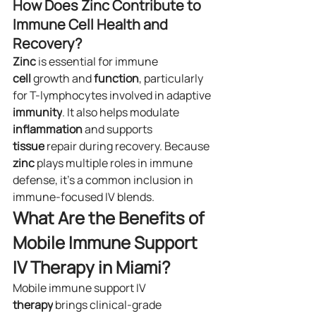
How Does Zinc Contribute to 
Immune Cell Health and 
Recovery?
Zinc
 is essential for immune 
cell
 growth and 
function
, particularly 
for T-lymphocytes involved in adaptive 
immunity
. It also helps modulate 
inflammation
 and supports 
tissue
 repair during recovery. Because 
zinc
 plays multiple roles in immune 
defense, it’s a common inclusion in 
immune-focused IV blends.
What Are the Benefits of 
Mobile Immune Support 
IV Therapy in Miami?
Mobile immune support IV 
therapy
 brings clinical-grade 