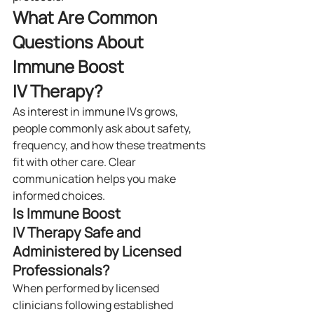
What Are Common 
Questions About 
Immune Boost 
IV Therapy?
As interest in immune IVs grows, 
people commonly ask about safety, 
frequency, and how these treatments 
fit with other care. Clear 
communication helps you make 
informed choices.
Is Immune Boost 
IV Therapy Safe and 
Administered by Licensed 
Professionals?
When performed by licensed 
clinicians following established 