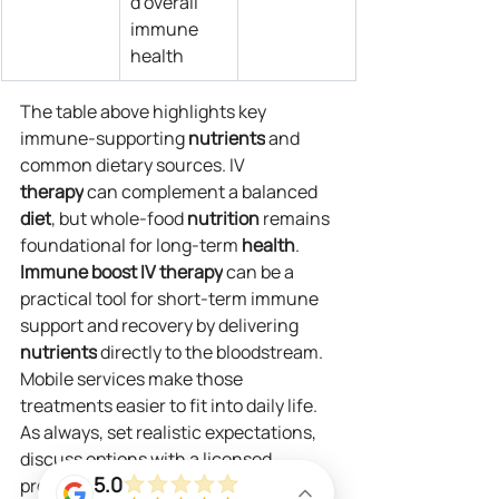
d overall 
immune 
health
The table above highlights key 
immune-supporting 
nutrients
 and 
common dietary sources. IV 
therapy
 can complement a balanced 
diet
, but whole-food 
nutrition
 remains 
foundational for long-term 
health
.
Immune boost IV
therapy
 can be a 
practical tool for short-term immune 
support and recovery by delivering 
nutrients
 directly to the bloodstream. 
Mobile services make those 
treatments easier to fit into daily life. 
As always, set realistic expectations, 
discuss options with a licensed 
5.0
provider, and combine 
infusions
 with 