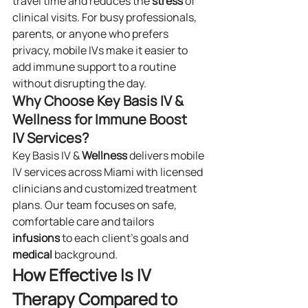
travel time and reduces the 
stress
 of 
clinical visits. For busy professionals, 
parents, or anyone who prefers 
privacy, mobile IVs make it easier to 
add immune support to a routine 
without disrupting the day.
Why Choose Key Basis IV & 
Wellness for Immune Boost 
IV Services?
Key Basis IV & 
Wellness
 delivers mobile 
IV services across Miami with licensed 
clinicians and customized treatment 
plans. Our team focuses on safe, 
comfortable care and tailors 
infusions
 to each client’s goals and 
medical
 background.
How Effective Is IV 
Therapy Compared to 