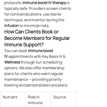
protocols, 
immune boost IV
therapy
 is 
typically safe. Providers screen clients 
for contraindications, use sterile 
technique, and monitor during the 
infusion
 to minimize risks.
How Can Clients Book or 
Become Members for Regular 
Immune Support?
You can book 
immune boost 
IV
 appointments with Key Basis IV & 
Wellness
 through our scheduling 
options. We also offer membership 
plans for clients who want regular 
maintenance — providing priority 
booking and personalized care plans.
Nutrient
Role in 
Source
Immune 