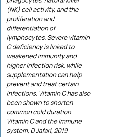
phagocytes, natural killer 
(NK) cell activity, and the 
proliferation and 
differentiation of 
lymphocytes. Severe vitamin 
C deficiency is linked to 
weakened immunity and 
higher infection risk, while 
supplementation can help 
prevent and treat certain 
infections. Vitamin C has also 
been shown to shorten 
common cold duration. 
Vitamin C and the immune 
system, D Jafari, 2019