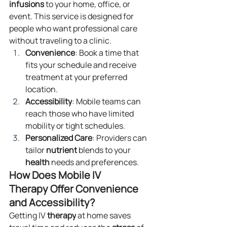
infusions
 to your home, office, or 
event. This service is designed for 
people who want professional care 
without traveling to a clinic.
Convenience
: Book a time that 
fits your schedule and receive 
treatment at your preferred 
location.
Accessibility
: Mobile teams can 
reach those who have limited 
mobility or tight schedules.
Personalized Care
: Providers can 
tailor 
nutrient
 blends to your 
health
 needs and preferences.
How Does Mobile IV 
Therapy Offer Convenience 
and Accessibility?
Getting IV 
therapy
 at home saves 