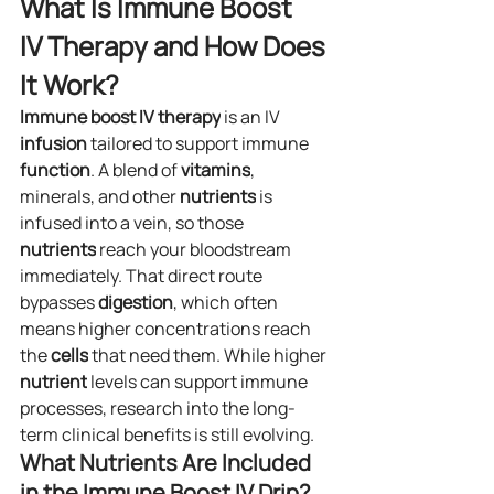
What Is Immune Boost 
IV Therapy and How Does 
It Work?
Immune boost IV
therapy
 is an IV 
infusion
 tailored to support immune 
function
. A blend of 
vitamins
, 
minerals, and other 
nutrients
 is 
infused into a vein, so those 
nutrients
 reach your bloodstream 
immediately. That direct route 
bypasses 
digestion
, which often 
means higher concentrations reach 
the 
cells
 that need them. While higher 
nutrient
 levels can support immune 
processes, research into the long-
term clinical benefits is still evolving.
What Nutrients Are Included 
in the Immune Boost IV Drip?