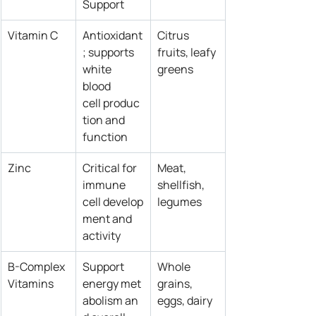
Support
Vitamin C
Antioxidant
Citrus 
; supports 
fruits, leafy 
white 
greens
blood 
cell produc
tion and 
function
Zinc
Critical for 
Meat, 
immune 
shellfish, 
cell develop
legumes
ment and 
activity
B-Complex 
Support 
Whole 
Vitamins
energy met
grains, 
abolism an
eggs, dairy