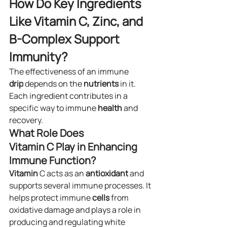
How Do Key Ingredients 
Like Vitamin C, Zinc, and 
B-Complex Support 
Immunity?
The effectiveness of an immune 
drip
 depends on the 
nutrients
 in it. 
Each ingredient contributes in a 
specific way to immune 
health
 and 
recovery.
What Role Does 
Vitamin C Play in Enhancing 
Immune Function?
Vitamin
 C acts as an 
antioxidant
 and 
supports several immune processes. It 
helps protect immune 
cells
 from 
oxidative damage and plays a role in 
producing and regulating white 