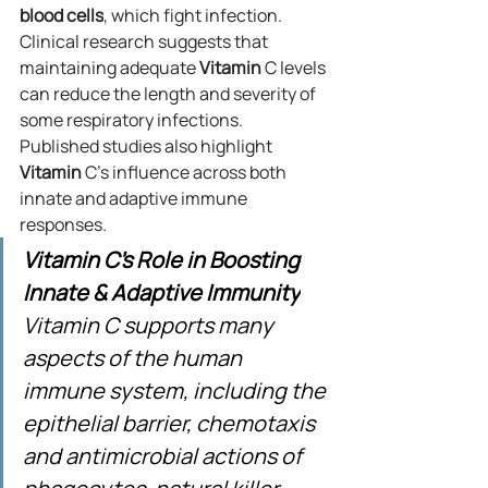
blood
cells
, which fight infection. 
Clinical research suggests that 
maintaining adequate 
Vitamin
 C levels 
can reduce the length and severity of 
some respiratory infections.
Published studies also highlight 
Vitamin
 C’s influence across both 
innate and adaptive immune 
responses.
Vitamin C's Role in Boosting 
Innate & Adaptive Immunity
Vitamin C supports many 
aspects of the human 
immune system, including the 
epithelial barrier, chemotaxis 
and antimicrobial actions of 