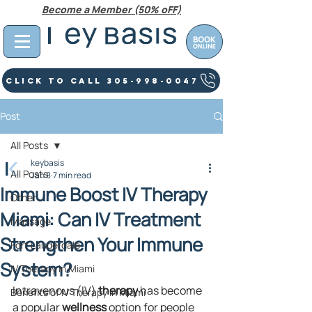
Become a Member (50% oFF)
Click To Call 305-998-0047
Post
All Posts
keybasis
All Posts
Jan 8
7 min read
Immune Boost IV Therapy
Other
Miami: Can IV Treatment
Massage
Strengthen Your Immune
Fort Lauderdale
System?
IV Therapy In Miami
Intravenous (IV) 
therapy
 has become 
Benefits of IV Therapy in Miami
a popular 
wellness
 option for people 