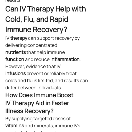
results.
Can IV Therapy Help with 
Cold, Flu, and Rapid 
Immune Recovery?
IV 
therapy
 can support recovery by 
delivering concentrated 
nutrients
 that help immune 
function
 and reduce 
inflammation
. 
However, evidence that IV 
infusions
 prevent or reliably treat 
colds and flu is limited, and results can 
differ between individuals.
How Does Immune Boost 
IV Therapy Aid in Faster 
Illness Recovery?
By supplying targeted doses of 
vitamins
 and minerals, immune IVs 