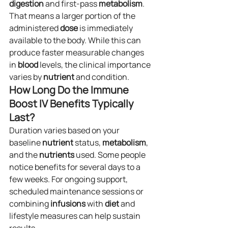
digestion
 and first-pass 
metabolism
. 
That means a larger portion of the 
administered 
dose
 is immediately 
available to the body. While this can 
produce faster measurable changes 
in 
blood
 levels, the clinical importance 
varies by 
nutrient
 and condition.
How Long Do the Immune 
Boost IV Benefits Typically 
Last?
Duration varies based on your 
baseline 
nutrient
 status, 
metabolism
, 
and the 
nutrients
 used. Some people 
notice benefits for several days to a 
few weeks. For ongoing support, 
scheduled maintenance sessions or 
combining 
infusions
 with 
diet
 and 
lifestyle measures can help sustain 