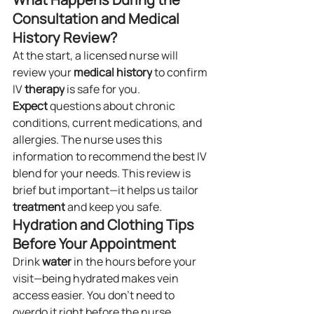
Consultation and Medical 
History Review?
At the start, a licensed nurse will 
review your 
medical history
 to confirm 
IV 
therapy
 is safe for you. 
Expect
 questions about chronic 
conditions, current medications, and 
allergies. The nurse uses this 
information to recommend the best IV 
blend for your needs. This review is 
brief but important—it helps us tailor 
treatment
 and keep you safe.
Hydration and Clothing Tips 
Before Your Appointment
Drink 
water
 in the hours before your 
visit—being hydrated makes vein 
access easier. You don’t need to 
overdo it right before the nurse 