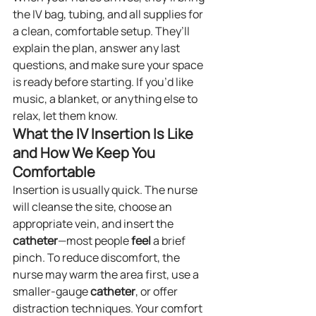
the IV bag, tubing, and all supplies for 
a clean, comfortable setup. They’ll 
explain the plan, answer any last 
questions, and make sure your space 
is ready before starting. If you’d like 
music, a blanket, or anything else to 
relax, let them know.
What the IV Insertion Is Like 
and How We Keep You 
Comfortable
Insertion is usually quick. The nurse 
will cleanse the site, choose an 
appropriate vein, and insert the 
catheter
—most people 
feel
 a brief 
pinch. To reduce discomfort, the 
nurse may warm the area first, use a 
smaller-gauge 
catheter
, or offer 
distraction techniques. Your comfort 