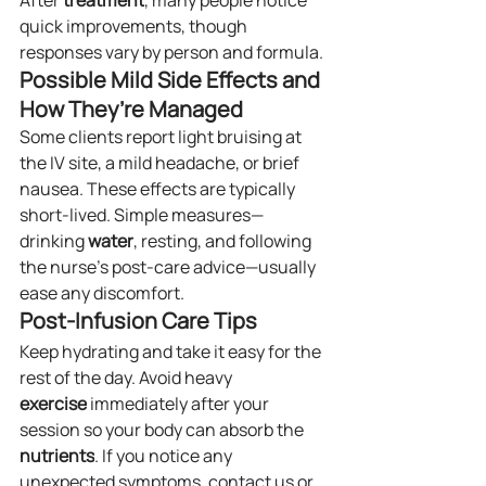
After 
treatment
, many people notice 
quick improvements, though 
responses vary by person and formula.
Possible Mild Side Effects and 
How They’re Managed
Some clients report light bruising at 
the IV site, a mild headache, or brief 
nausea. These effects are typically 
short-lived. Simple measures—
drinking 
water
, resting, and following 
the nurse’s post-care advice—usually 
ease any discomfort.
Post-Infusion Care Tips
Keep hydrating and take it easy for the 
rest of the day. Avoid heavy 
exercise
 immediately after your 
session so your body can absorb the 
nutrients
. If you notice any 
unexpected symptoms, contact us or 