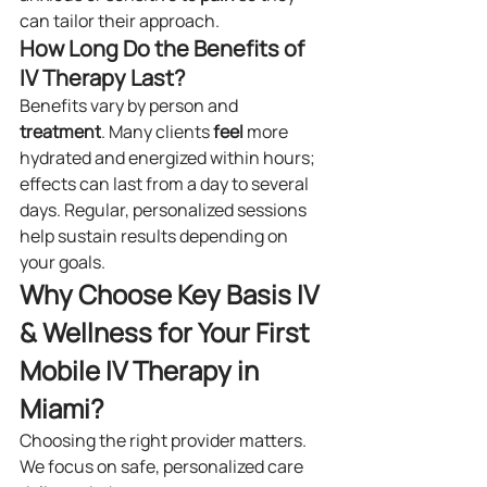
can tailor their approach.
How Long Do the Benefits of 
IV Therapy Last?
Benefits vary by person and 
treatment
. Many clients 
feel
 more 
hydrated and energized within hours; 
effects can last from a day to several 
days. Regular, personalized sessions 
help sustain results depending on 
your goals.
Why Choose Key Basis IV 
& Wellness for Your First 
Mobile IV Therapy in 
Miami?
Choosing the right provider matters. 
We focus on safe, personalized care 