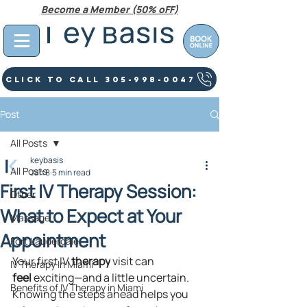
Become a Member (50% oFF)
Click To Call 305-998-0047
Post
All Posts
keybasis
All Posts
Jan 8
5 min read
First IV Therapy Session:
Other
What to Expect at Your
Massage
Appointment
Fort Lauderdale
Your first IV 
therapy
 visit can 
IV Therapy In Miami
feel
 exciting—and a little uncertain. 
Benefits of IV Therapy in Miami
Knowing the steps ahead helps you 