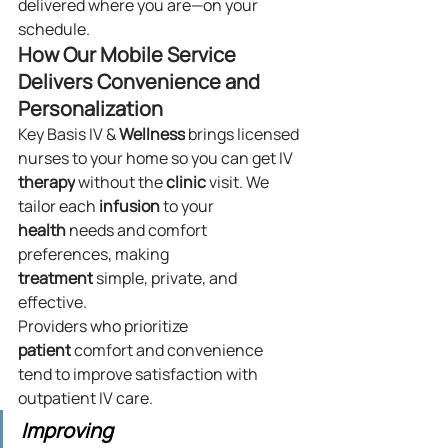
delivered where you are—on your 
schedule.
How Our Mobile Service 
Delivers Convenience and 
Personalization
Key Basis IV & 
Wellness
 brings licensed 
nurses to your home so you can get IV 
therapy
 without the 
clinic
 visit. We 
tailor each 
infusion
 to your 
health
 needs and comfort 
preferences, making 
treatment
 simple, private, and 
effective.
Providers who prioritize 
patient
 comfort and convenience 
tend to improve satisfaction with 
outpatient IV care.
Improving 