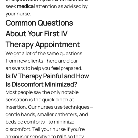
seek 
medical
 attention as advised by 
your nurse.
Common Questions 
About Your First IV 
Therapy Appointment
We get a lot of the same questions 
from new clients—here are clear 
answers to help you 
feel
 prepared.
Is IV Therapy Painful and How 
Is Discomfort Minimized?
Most people say the only notable 
sensation is the quick pinch at 
insertion. Our nurses use techniques—
gentle hands, smaller catheters, and 
bedside comforts—to minimize 
discomfort. Tell your nurse if you’re 
anxious or sensitive to 
pain
 so they 