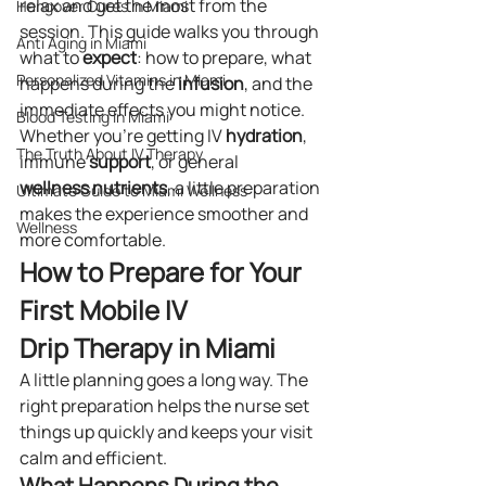
relax and get the most from the 
Hangover Cures in Miami
session. This guide walks you through 
Anti Aging in Miami
what to 
expect
: how to prepare, what 
Personalized Vitamins in Miami
happens during the 
infusion
, and the 
immediate effects you might notice. 
Blood Testing In Miami
Whether you’re getting IV 
hydration
, 
The Truth About IV Therapy
immune 
support
, or general 
wellness
nutrients
, a little preparation 
Ultimate Guide to Miami Wellness
makes the experience smoother and 
Wellness
more comfortable.
How to Prepare for Your 
First Mobile IV 
Drip Therapy in Miami
A little planning goes a long way. The 
right preparation helps the nurse set 
things up quickly and keeps your visit 
calm and efficient.
What Happens During the 