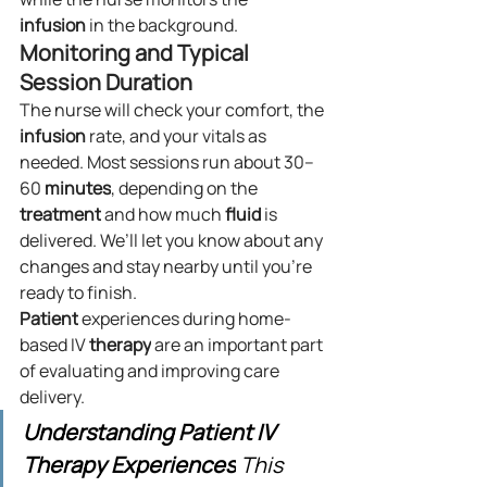
infusion
 in the background.
Monitoring and Typical 
Session Duration
The nurse will check your comfort, the 
infusion
 rate, and your vitals as 
needed. Most sessions run about 30–
60 
minutes
, depending on the 
treatment
 and how much 
fluid
 is 
delivered. We’ll let you know about any 
changes and stay nearby until you’re 
ready to finish.
Patient
 experiences during home-
based IV 
therapy
 are an important part 
of evaluating and improving care 
delivery.
Understanding Patient IV 
Therapy Experiences
 This 