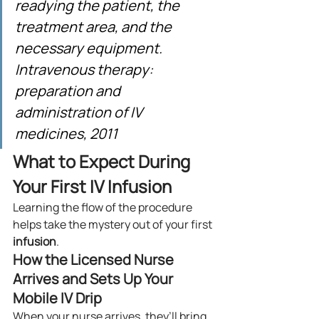
readying the patient, the 
treatment area, and the 
necessary equipment. 
Intravenous therapy: 
preparation and 
administration of IV 
medicines, 2011
What to Expect During 
Your First IV Infusion
Learning the flow of the procedure 
helps take the mystery out of your first 
infusion
.
How the Licensed Nurse 
Arrives and Sets Up Your 
Mobile IV Drip
When your nurse arrives, they’ll bring 