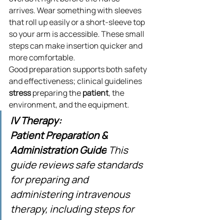
arrives. Wear something with sleeves 
that roll up easily or a short-sleeve top 
so your arm is accessible. These small 
steps can make insertion quicker and 
more comfortable.
Good preparation supports both safety 
and effectiveness; clinical guidelines 
stress
 preparing the 
patient
, the 
environment, and the equipment.
IV Therapy: 
Patient Preparation & 
Administration Guide
 This 
guide reviews safe standards 
for preparing and 
administering intravenous 
therapy, including steps for 