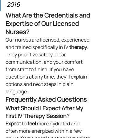
2019
What Are the Credentials and 
Expertise of Our Licensed 
Nurses?
Our nurses are licensed, experienced, 
and trained specifically in IV 
therapy
. 
They prioritize safety, clear 
communication, and your comfort 
from start to finish. If you have 
questions at any time, they’ll explain 
options and next steps in plain 
language.
Frequently Asked Questions
What Should I Expect After My 
First IV Therapy Session?
Expect
 to 
feel
 more hydrated and 
often more energized within a few 