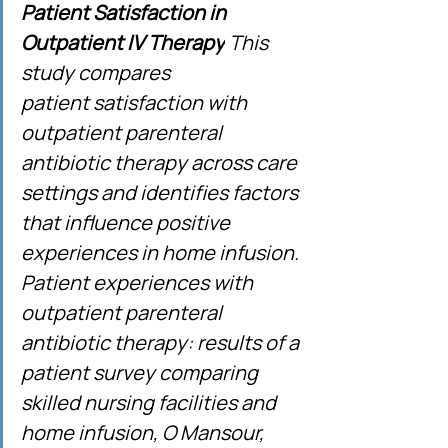
Patient Satisfaction in 
Outpatient IV Therapy
 This 
study compares 
patient satisfaction with 
outpatient parenteral 
antibiotic therapy across care 
settings and identifies factors 
that influence positive 
experiences in home infusion. 
Patient experiences with 
outpatient parenteral 
antibiotic therapy: results of a 
patient survey comparing 
skilled nursing facilities and 
home infusion, O Mansour, 