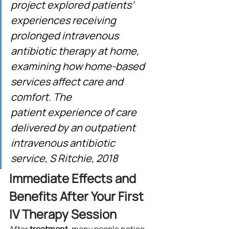
project explored patients’ 
experiences receiving 
prolonged intravenous 
antibiotic therapy at home, 
examining how home-based 
services affect care and 
comfort. The 
patient experience of care 
delivered by an outpatient 
intravenous antibiotic 
service, S Ritchie, 2018
Immediate Effects and 
Benefits After Your First 
IV Therapy Session