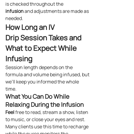
is checked throughout the 
infusion
 and adjustments are made as 
needed.
How Long an IV 
Drip Session Takes and 
What to Expect While 
Infusing
Session length depends on the 
formula and volume being infused, but 
we’ll keep you informed the whole 
time.
What You Can Do While 
Relaxing During the Infusion
Feel
 free to read, stream a show, listen 
to music, or close your eyes and rest. 
Many clients use this time to recharge 
while the nurse monitors the 