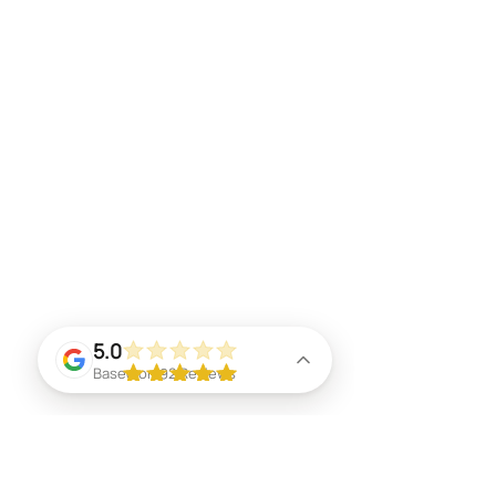
5.0
Based on 92 Reviews