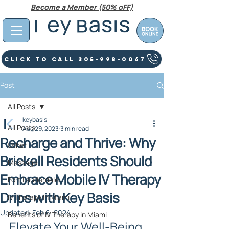
Become a Member (50% oFF)
Click To Call 305-998-0047
Post
All Posts
keybasis
All Posts
Aug 29, 2023
3 min read
Recharge and Thrive: Why
Other
Brickell Residents Should
Massage
Embrace Mobile IV Therapy
Fort Lauderdale
Drips with Key Basis
IV Therapy In Miami
Updated:
Feb 6, 2024
Benefits of IV Therapy in Miami
Elevate Your Well-Being 