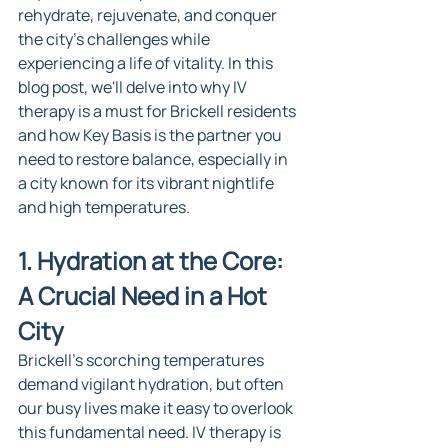
rehydrate, rejuvenate, and conquer 
the city's challenges while 
experiencing a life of vitality. In this 
blog post, we'll delve into why IV 
therapy is a must for Brickell residents 
and how Key Basis is the partner you 
need to restore balance, especially in 
a city known for its vibrant nightlife 
and high temperatures.
1. Hydration at the Core: 
A Crucial Need in a Hot 
City
Brickell's scorching temperatures 
demand vigilant hydration, but often 
our busy lives make it easy to overlook 
this fundamental need. IV therapy is 