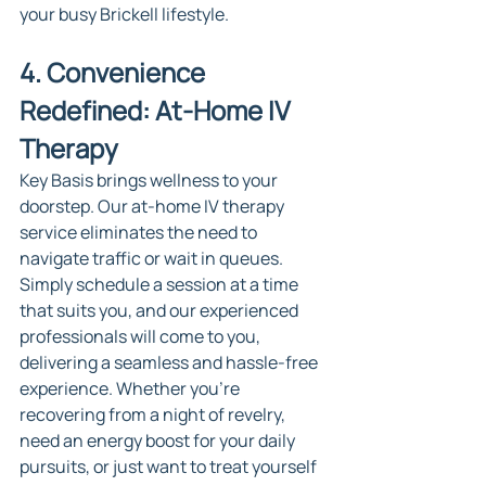
your busy Brickell lifestyle.
4. Convenience 
Redefined: At-Home IV 
Therapy
Key Basis brings wellness to your 
doorstep. Our at-home IV therapy 
service eliminates the need to 
navigate traffic or wait in queues. 
Simply schedule a session at a time 
that suits you, and our experienced 
professionals will come to you, 
delivering a seamless and hassle-free 
experience. Whether you're 
recovering from a night of revelry, 
need an energy boost for your daily 
pursuits, or just want to treat yourself 