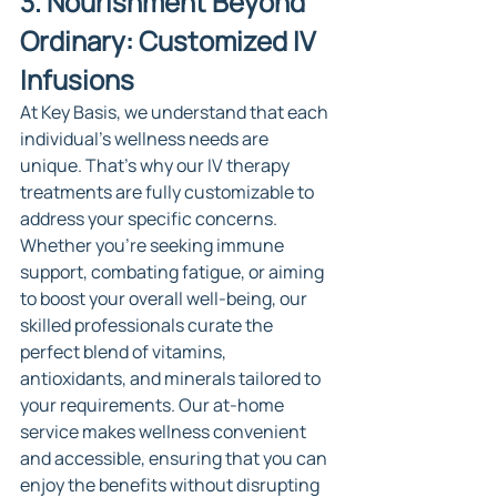
3. Nourishment Beyond 
Ordinary: Customized IV 
Infusions
At Key Basis, we understand that each 
individual's wellness needs are 
unique. That's why our IV therapy 
treatments are fully customizable to 
address your specific concerns. 
Whether you're seeking immune 
support, combating fatigue, or aiming 
to boost your overall well-being, our 
skilled professionals curate the 
perfect blend of vitamins, 
antioxidants, and minerals tailored to 
your requirements. Our at-home 
service makes wellness convenient 
and accessible, ensuring that you can 
enjoy the benefits without disrupting 