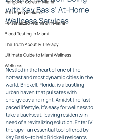
Hangover Cures in Miami
with Key Basis' At-Home 
Anti Aging in Miami
Wellness Services
Personalized Vitamins in Miami
Blood Testing In Miami
The Truth About IV Therapy
Ultimate Guide to Miami Wellness
Wellness
Nestled in the heart of one of the 
hottest and most dynamic cities in the 
world, Brickell, Florida, is a bustling 
urban haven that pulsates with 
energy day and night. Amidst the fast-
paced lifestyle, it's easy for wellness to 
take a backseat, leaving residents in 
need of a revitalizing solution. Enter IV 
therapy—an essential tool offered by 
Key Basis—to help Brickell residents 