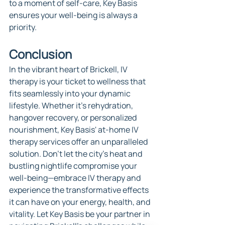
to a moment of self-care, Key Basis 
ensures your well-being is always a 
priority.
Conclusion
In the vibrant heart of Brickell, IV 
therapy is your ticket to wellness that 
fits seamlessly into your dynamic 
lifestyle. Whether it's rehydration, 
hangover recovery, or personalized 
nourishment, Key Basis' at-home IV 
therapy services offer an unparalleled 
solution. Don't let the city's heat and 
bustling nightlife compromise your 
well-being—embrace IV therapy and 
experience the transformative effects 
it can have on your energy, health, and 
vitality. Let Key Basis be your partner in 