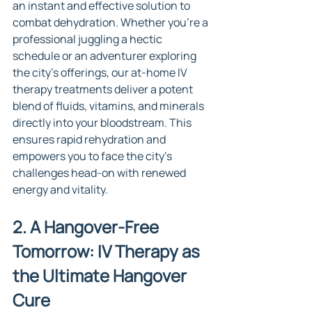
an instant and effective solution to 
combat dehydration. Whether you're a 
professional juggling a hectic 
schedule or an adventurer exploring 
the city's offerings, our at-home IV 
therapy treatments deliver a potent 
blend of fluids, vitamins, and minerals 
directly into your bloodstream. This 
ensures rapid rehydration and 
empowers you to face the city's 
challenges head-on with renewed 
energy and vitality.
2. A Hangover-Free 
Tomorrow: IV Therapy as 
the Ultimate Hangover 
Cure