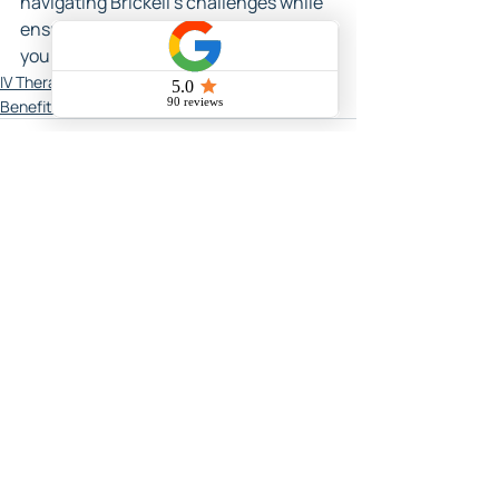
navigating Brickell's challenges while 
ensuring you thrive in every aspect of 
your life.
IV Therapy In Miami
Benefits of IV Therapy in Miami
Related Posts
See All