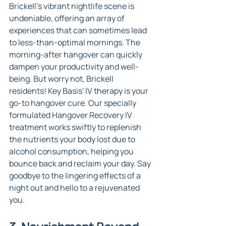
Brickell's vibrant nightlife scene is 
undeniable, offering an array of 
experiences that can sometimes lead 
to less-than-optimal mornings. The 
morning-after hangover can quickly 
dampen your productivity and well-
being. But worry not, Brickell 
residents! Key Basis' IV therapy is your 
go-to hangover cure. Our specially 
formulated Hangover Recovery IV 
treatment works swiftly to replenish 
the nutrients your body lost due to 
alcohol consumption, helping you 
bounce back and reclaim your day. Say 
goodbye to the lingering effects of a 
night out and hello to a rejuvenated 
you.