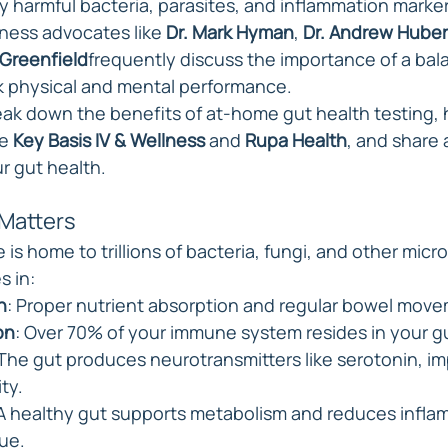
y harmful bacteria, parasites, and inflammation marker
llness advocates like 
Dr. Mark Hyman
, 
Dr. Andrew Hube
Greenfield
frequently discuss the importance of a bal
k physical and mental performance.
break down the benefits of at-home gut health testing, 
e 
Key Basis IV & Wellness
 and 
Rupa Health
, and share 
r gut health.
Matters
is home to trillions of bacteria, fungi, and other micr
s in:
h
: Proper nutrient absorption and regular bowel mov
on
: Over 70% of your immune system resides in your g
 The gut produces neurotransmitters like serotonin, i
ty.
 A healthy gut supports metabolism and reduces infla
ue.