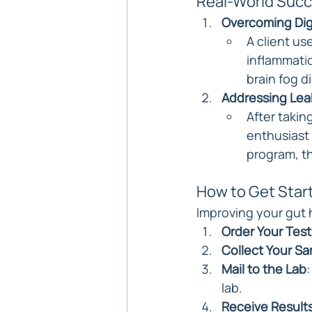
Real-World Succ
Overcoming Dig
A client us
inflammatio
brain fog d
Addressing Lea
After takin
enthusiast 
program, th
How to Get Star
Improving your gut 
Order Your Test
Collect Your S
Mail to the Lab
lab.
Receive Result