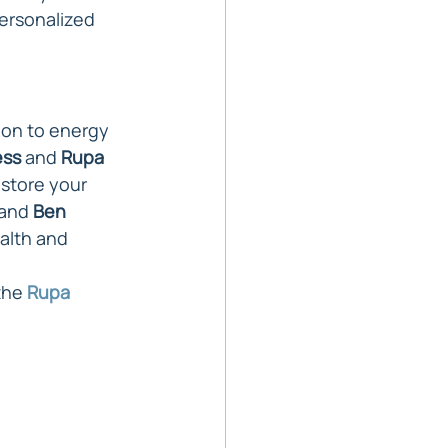
ersonalized 
ion to energy 
ess
 and 
Rupa 
store your 
 and 
Ben 
alth and 
the 
Rupa 