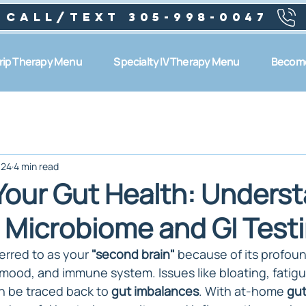
Call/text 305-998-0047
Drip Therapy Menu
Specialty IV Therapy Menu
Become
024
4 min read
Your Gut Health: Unders
Microbiome and GI Test
erred to as your 
"second brain"
 because of its profou
 mood, and immune system. Issues like bloating, fatigu
n be traced back to 
gut imbalances
. With at-home 
gut