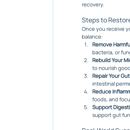
recovery.
Steps to Restor
Once you receive you
balance:
Remove Harmfu
bacteria, or fun
Rebuild Your M
to nourish good
Repair Your Gut
intestinal perme
Reduce Inflam
foods, and focu
Support Digest
support gut fun