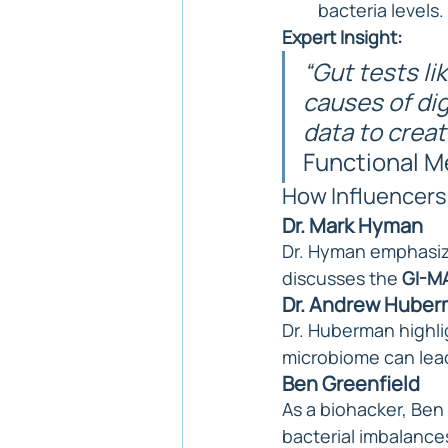
bacteria levels.
Expert Insight:
“Gut tests li
causes of dig
data to creat
Functional M
How Influencers
Dr. Mark Hyman
Dr. Hyman emphasize
discusses the 
GI-MA
Dr. Andrew Hube
Dr. Huberman highli
microbiome can lead
Ben Greenfield
As a biohacker, Ben 
bacterial imbalance