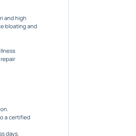
ori and high 
e bloating and 
ellness 
repair 
ion.
 a certified 
ss days.