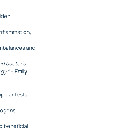
dden 
 inflammation, 
imbalances and 
d bacteria. 
gy.”
 – 
Emily 
opular tests 
hogens, 
d beneficial 