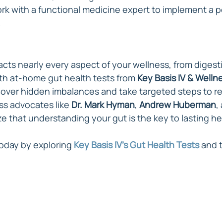
ork with a functional medicine expert to implement a p
.
acts nearly every aspect of your wellness, from digest
ith at-home gut health tests from 
Key Basis IV & Welln
cover hidden imbalances and take targeted steps to re
s advocates like 
Dr. Mark Hyman
, 
Andrew Huberman
,
 that understanding your gut is the key to lasting he
oday by exploring 
Key Basis IV's Gut Health Tests
 and 