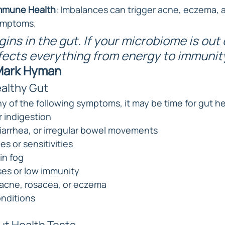
mmune Health
: Imbalances can trigger acne, eczema, 
ymptoms.
gins in the gut. If your microbiome is out 
ffects everything from energy to immunity
 Mark Hyman
ealthy Gut
y of the following symptoms, it may be time for gut he
r indigestion
iarrhea, or irregular bowel movements
s or sensitivities
in fog
ses or low immunity
e acne, rosacea, or eczema
nditions