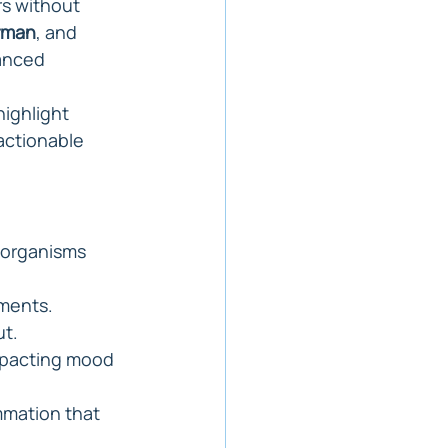
s without 
rman
, and 
anced 
highlight 
actionable 
oorganisms 
ements.
ut.
mpacting mood 
mmation that 