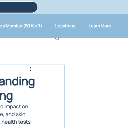
 a Member (50% off)
Locations
Learn More
tanding
ing
nd impact on 
e, and skin 
 health tests
, 