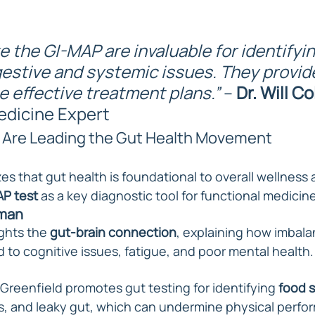
ke the GI-MAP are invaluable for identifyin
estive and systemic issues. They provide
e effective treatment plans.”
 – 
Dr. Will Co
edicine Expert
 Are Leading the Gut Health Movement
s that gut health is foundational to overall wellness 
P test
 as a key diagnostic tool for functional medicine
rman
ghts the 
gut-brain connection
, explaining how imbala
 to cognitive issues, fatigue, and poor mental health.
Greenfield promotes gut testing for identifying 
food s
s, and leaky gut, which can undermine physical perfo