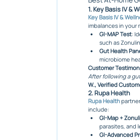
Best At-Home Gu
1. Key Basis IV & 
Key Basis IV & Well
imbalances in your 
GI-MAP Test
: I
such as Zonulin
Gut Health Pan
microbiome hea
Customer Testimoni
After following a gu
W., Verified Custom
2. Rupa Health
Rupa Health
 partne
include:
GI-Map + Zonul
parasites, and 
GI-Advanced Pr