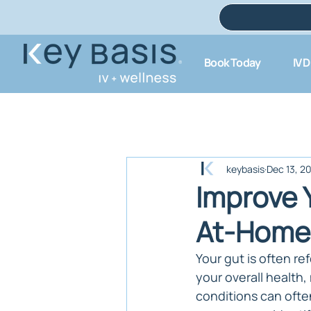
Book Today
IV 
keybasis
Dec 13, 2
Improve 
At-Home 
Your gut is often ref
your overall health,
conditions can ofte