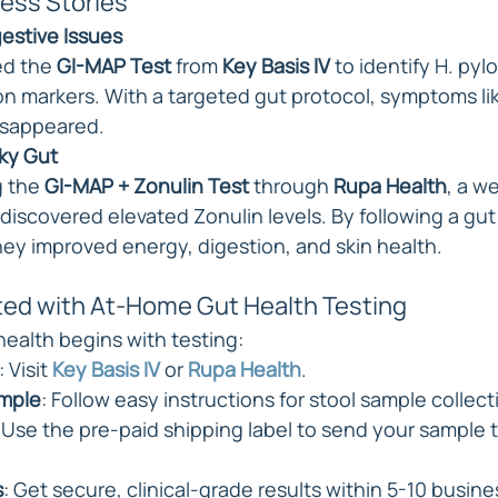
ess Stories
estive Issues
ed the 
GI-MAP Test
 from 
Key Basis IV
 to identify H. pyl
n markers. With a targeted gut protocol, symptoms lik
isappeared.
ky Gut
g the 
GI-MAP + Zonulin Test
 through 
Rupa Health
, a w
discovered elevated Zonulin levels. By following a gut 
ey improved energy, digestion, and skin health.
ted with At-Home Gut Health Testing
health begins with testing:
: Visit 
Key Basis IV
 or 
Rupa Health
.
ample
: Follow easy instructions for stool sample collect
: Use the pre-paid shipping label to send your sample to
s
: Get secure, clinical-grade results within 5-10 busine