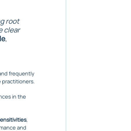
g root 
 clear 
le
, 
and frequently 
 practitioners.
nces in the 
ensitivities
, 
rmance and 