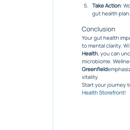
Take Action
: W
gut health plan
Conclusion
Your gut health imp
to mental clarity. W
Health
, you can un
microbiome. Wellnes
Greenfield
emphasize
vitality.
Start your journey t
Health Storefront
!