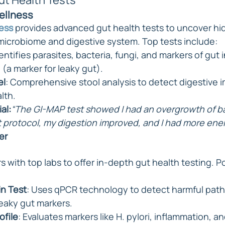
t Health Tests
Wellness
ness
 provides advanced gut health tests to uncover hi
microbiome and digestive system. Top tests include:
dentifies parasites, bacteria, fungi, and markers of gut
 (a marker for leaky gut).
el
: Comprehensive stool analysis to detect digestive 
lth.
al:
“The GI-MAP test showed I had an overgrowth of ba
t protocol, my digestion improved, and I had more ener
er
rs with top labs to offer in-depth gut health testing. P
in Test
: Uses qPCR technology to detect harmful pat
leaky gut markers.
ofile
: Evaluates markers like H. pylori, inflammation, an