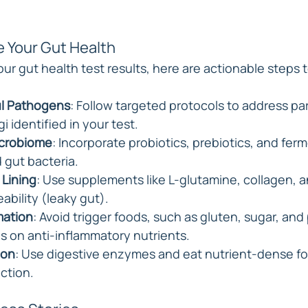
e Your Gut Health
r gut health test results, here are actionable steps t
l Pathogens
: Follow targeted protocols to address par
gi identified in your test.
icrobiome
: Incorporate probiotics, prebiotics, and fer
 gut bacteria.
 Lining
: Use supplements like L-glutamine, collagen, a
ability (leaky gut).
mation
: Avoid trigger foods, such as gluten, sugar, an
s on anti-inflammatory nutrients.
ion
: Use digestive enzymes and eat nutrient-dense fo
ction.