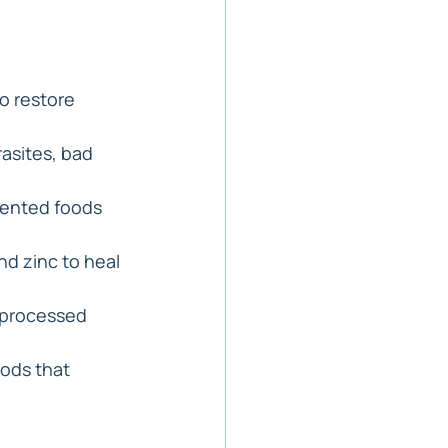
o restore 
asites, bad 
mented foods 
nd zinc to heal 
d processed 
ods that 