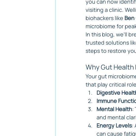
you can now identif
visiting a clinic. We
biohackers like 
Ben 
microbiome for pea
In this blog, we’ll 
trusted solutions lik
steps to restore you
Why Gut Health 
Your gut microbiome 
that play critical role
Digestive Healt
Immune Functi
Mental Health
:
and mental clari
Energy Levels
:
can cause fatig