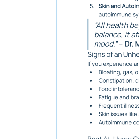
Skin and Autoi
autoimmune s
“All health be
balance, it a
mood.”
 – 
Dr.
Signs of an Unh
If you experience an
Bloating, gas, o
Constipation, d
Food intolerance
Fatigue and bra
Frequent illnes
Skin issues lik
Autoimmune co