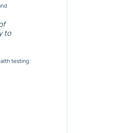
and 
of 
 to 
alth testing: