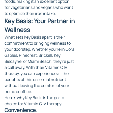
foods, making it an excellent option 
for vegetarians and vegans who want 
to optimize their iron intake.
Key Basis: Your Partner in 
Wellness
What sets Key Basis apart is their 
commitment to bringing wellness to 
your doorstep. Whether you're in Coral 
Gables, Pinecrest, Brickell, Key 
Biscayne, or Miami Beach, they're just 
a call away. With their Vitamin C IV 
therapy, you can experience all the 
benefits of this essential nutrient 
without leaving the comfort of your 
home or office.
Here's why Key Basis is the go-to 
choice for Vitamin C IV therapy:
Convenience
: 