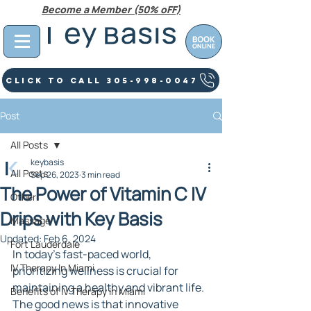
Become a Member (50% oFF)
Click To Call 305-998-0047
Post
All Posts
keybasis
All Posts
Sep 26, 2023
3 min read
The Power of Vitamin C IV
Other
Drips with Key Basis
Massage
Updated:
Feb 6, 2024
Fort Lauderdale
In today's fast-paced world, 
IV Therapy In Miami
prioritizing wellness is crucial for 
maintaining a healthy and vibrant life. 
Benefits of IV Therapy in Miami
The good news is that innovative 