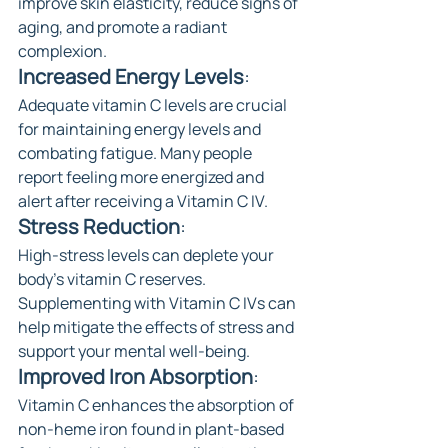
improve skin elasticity, reduce signs of 
aging, and promote a radiant 
complexion.
Increased Energy Levels
:
Adequate vitamin C levels are crucial 
for maintaining energy levels and 
combating fatigue. Many people 
report feeling more energized and 
alert after receiving a Vitamin C IV.
Stress Reduction
: 
High-stress levels can deplete your 
body's vitamin C reserves. 
Supplementing with Vitamin C IVs can 
help mitigate the effects of stress and 
support your mental well-being.
Improved Iron Absorption
: 
Vitamin C enhances the absorption of 
non-heme iron found in plant-based 