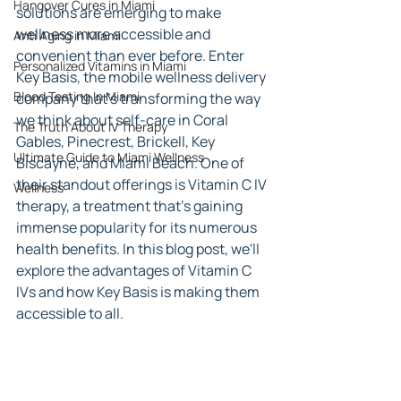
Hangover Cures in Miami
solutions are emerging to make 
wellness more accessible and 
Anti Aging in Miami
convenient than ever before. Enter 
Personalized Vitamins in Miami
Key Basis, the mobile wellness delivery 
Blood Testing In Miami
company that's transforming the way 
we think about self-care in Coral 
The Truth About IV Therapy
Gables, Pinecrest, Brickell, Key 
Ultimate Guide to Miami Wellness
Biscayne, and Miami Beach. One of 
their standout offerings is Vitamin C IV 
Wellness
therapy, a treatment that's gaining 
immense popularity for its numerous 
health benefits. In this blog post, we'll 
explore the advantages of Vitamin C 
IVs and how Key Basis is making them 
accessible to all.