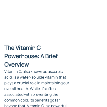
The Vitamin C 
Powerhouse: A Brief 
Overview
Vitamin C, also known as ascorbic 
acid, is a water-soluble vitamin that 
plays a crucial role in maintaining our 
overall health. While it's often 
associated with preventing the 
common cold, its benefits go far 
beyond that. Vitamin C is a powerful 