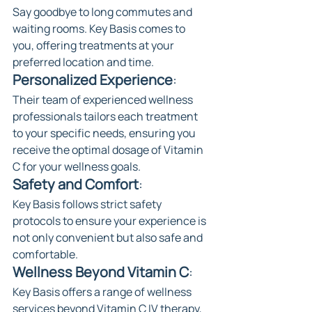
Say goodbye to long commutes and 
waiting rooms. Key Basis comes to 
you, offering treatments at your 
preferred location and time.
Personalized Experience
: 
Their team of experienced wellness 
professionals tailors each treatment 
to your specific needs, ensuring you 
receive the optimal dosage of Vitamin 
C for your wellness goals.
Safety and Comfort
: 
Key Basis follows strict safety 
protocols to ensure your experience is 
not only convenient but also safe and 
comfortable.
Wellness Beyond Vitamin C
: 
Key Basis offers a range of wellness 
services beyond Vitamin C IV therapy, 