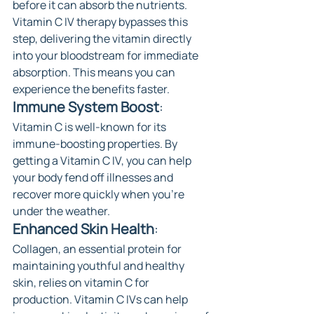
before it can absorb the nutrients. 
Vitamin C IV therapy bypasses this 
step, delivering the vitamin directly 
into your bloodstream for immediate 
absorption. This means you can 
experience the benefits faster.
Immune System Boost
: 
Vitamin C is well-known for its 
immune-boosting properties. By 
getting a Vitamin C IV, you can help 
your body fend off illnesses and 
recover more quickly when you're 
under the weather.
Enhanced Skin Health
: 
Collagen, an essential protein for 
maintaining youthful and healthy 
skin, relies on vitamin C for 
production. Vitamin C IVs can help 