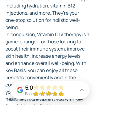
including hydration, vitamin B12 
injections, and more. They're your 
one-stop solution for holistic well-
being.
In conclusion, Vitamin C IV therapy is a 
game-changer for those looking to 
boost their immune system, improve 
skin health, increase energy levels, 
and enhance overall well-being. With 
Key Basis, you can enjoy all these 
benefits conveniently and in the 
comfort of your own space. Prioritize 
5.0
your wellness today and unlock a 
Based on 92 Reviews
healthier, more vibrant you with Key 
Basis's Vitamin C IV therapy.
IV Therapy In Miami
Benefits of IV Therapy in Miami
Anti Aging in Miami