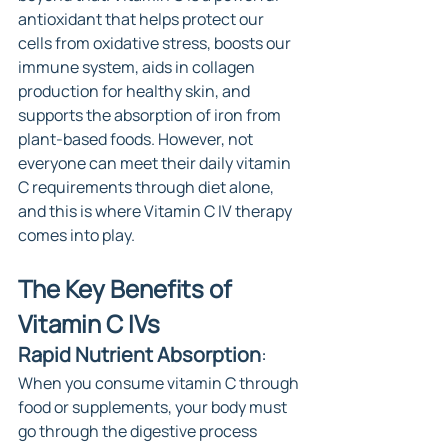
antioxidant that helps protect our 
cells from oxidative stress, boosts our 
immune system, aids in collagen 
production for healthy skin, and 
supports the absorption of iron from 
plant-based foods. However, not 
everyone can meet their daily vitamin 
C requirements through diet alone, 
and this is where Vitamin C IV therapy 
comes into play.
The Key Benefits of 
Vitamin C IVs
Rapid Nutrient Absorption
: 
When you consume vitamin C through 
food or supplements, your body must 
go through the digestive process 