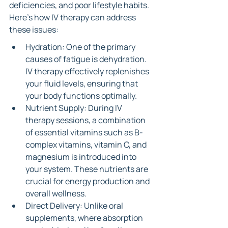
deficiencies, and poor lifestyle habits. 
Here’s how IV therapy can address 
these issues:
Hydration: One of the primary 
causes of fatigue is dehydration. 
IV therapy effectively replenishes 
your fluid levels, ensuring that 
your body functions optimally.
Nutrient Supply: During IV 
therapy sessions, a combination 
of essential vitamins such as B-
complex vitamins, vitamin C, and 
magnesium is introduced into 
your system. These nutrients are 
crucial for energy production and 
overall wellness.
Direct Delivery: Unlike oral 
supplements, where absorption 