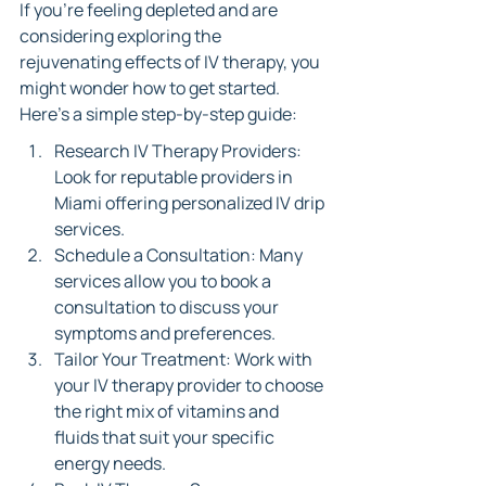
If you’re feeling depleted and are 
considering exploring the 
rejuvenating effects of IV therapy, you 
might wonder how to get started. 
Here’s a simple step-by-step guide:
Research IV Therapy Providers: 
Look for reputable providers in 
Miami offering personalized IV drip 
services.
Schedule a Consultation: Many 
services allow you to book a 
consultation to discuss your 
symptoms and preferences.
Tailor Your Treatment: Work with 
your IV therapy provider to choose 
the right mix of vitamins and 
fluids that suit your specific 
energy needs.