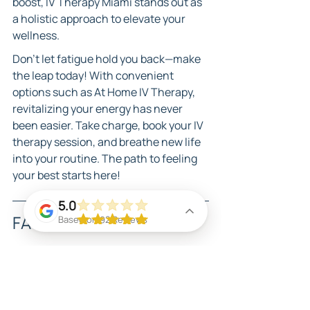
boost, IV Therapy Miami stands out as 
a holistic approach to elevate your 
wellness.
Don’t let fatigue hold you back—make 
the leap today! With convenient 
options such as At Home IV Therapy, 
revitalizing your energy has never 
been easier. Take charge, book your IV 
therapy session, and breathe new life 
into your routine. The path to feeling 
your best starts here!
5.0
FAQs
Based on 92 Reviews
What is IV therapy and how 
does it work?
IV therapy involves administering 