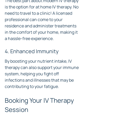
The best part about modern IV therapy 
is the option for at home IV therapy. No 
need to travel to a clinic! A licensed 
professional can come to your 
residence and administer treatments 
in the comfort of your home, making it 
a hassle-free experience.
4. Enhanced Immunity
By boosting your nutrient intake, IV 
therapy can also support your immune 
system, helping you fight off 
infections and illnesses that may be 
contributing to your fatigue.
Booking Your IV Therapy 
Session