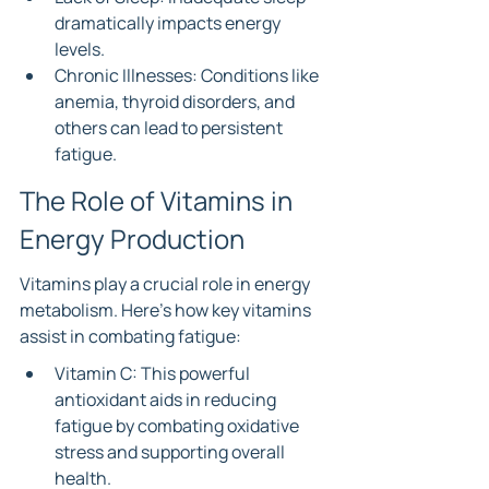
dramatically impacts energy 
levels.
Chronic Illnesses: Conditions like 
anemia, thyroid disorders, and 
others can lead to persistent 
fatigue.
The Role of Vitamins in 
Energy Production
Vitamins play a crucial role in energy 
metabolism. Here’s how key vitamins 
assist in combating fatigue:
Vitamin C: This powerful 
antioxidant aids in reducing 
fatigue by combating oxidative 
stress and supporting overall 
health.