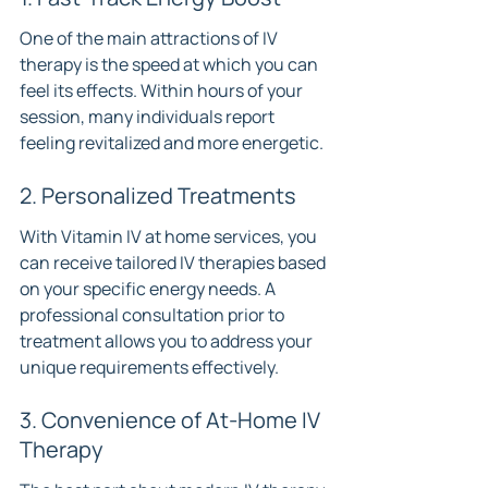
One of the main attractions of IV 
therapy is the speed at which you can 
feel its effects. Within hours of your 
session, many individuals report 
feeling revitalized and more energetic.
2. Personalized Treatments
With Vitamin IV at home services, you 
can receive tailored IV therapies based 
on your specific energy needs. A 
professional consultation prior to 
treatment allows you to address your 
unique requirements effectively.
3. Convenience of At-Home IV 
Therapy