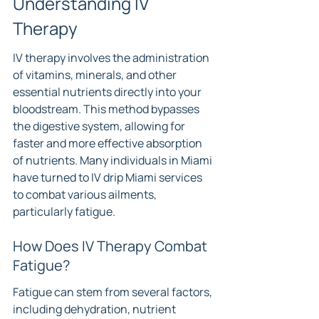
Understanding IV 
Therapy
IV therapy involves the administration 
of vitamins, minerals, and other 
essential nutrients directly into your 
bloodstream. This method bypasses 
the digestive system, allowing for 
faster and more effective absorption 
of nutrients. Many individuals in Miami 
have turned to IV drip Miami services 
to combat various ailments, 
particularly fatigue.
How Does IV Therapy Combat 
Fatigue?
Fatigue can stem from several factors, 
including dehydration, nutrient 