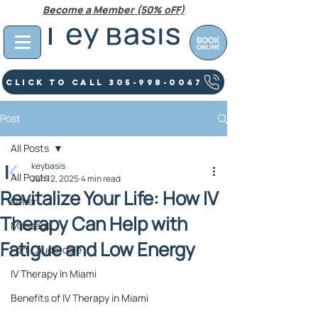
Become a Member (50% oFF)
Click To Call 305-998-0047
Post
All Posts
keybasis
All Posts
Jun 12, 2025
4 min read
Revitalize Your Life: How IV
Other
Therapy Can Help with
Massage
Fatigue and Low Energy
Fort Lauderdale
IV Therapy In Miami
Benefits of IV Therapy in Miami