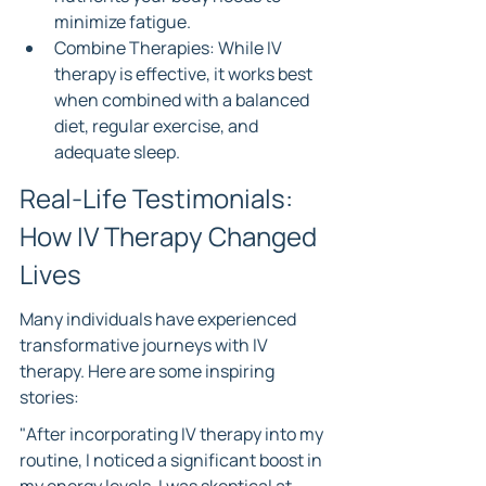
minimize fatigue.
Combine Therapies: While IV 
therapy is effective, it works best 
when combined with a balanced 
diet, regular exercise, and 
adequate sleep.
Real-Life Testimonials: 
How IV Therapy Changed 
Lives
Many individuals have experienced 
transformative journeys with IV 
therapy. Here are some inspiring 
stories:
"After incorporating IV therapy into my 
routine, I noticed a significant boost in 