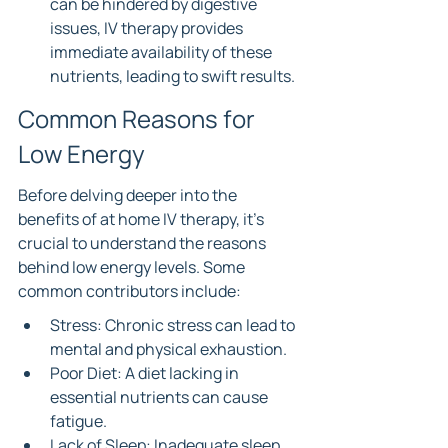
can be hindered by digestive 
issues, IV therapy provides 
immediate availability of these 
nutrients, leading to swift results.
Common Reasons for 
Low Energy
Before delving deeper into the 
benefits of at home IV therapy, it's 
crucial to understand the reasons 
behind low energy levels. Some 
common contributors include:
Stress: Chronic stress can lead to 
mental and physical exhaustion.
Poor Diet: A diet lacking in 
essential nutrients can cause 
fatigue.
Lack of Sleep: Inadequate sleep 