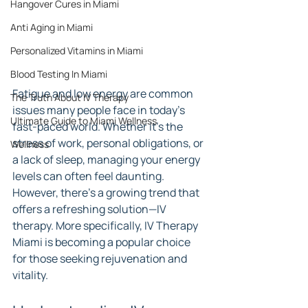
Hangover Cures in Miami
Anti Aging in Miami
Personalized Vitamins in Miami
Blood Testing In Miami
Fatigue and low energy are common 
The Truth About IV Therapy
issues many people face in today’s 
Ultimate Guide to Miami Wellness
fast-paced world. Whether it’s the 
stress of work, personal obligations, or 
Wellness
a lack of sleep, managing your energy 
levels can often feel daunting. 
However, there’s a growing trend that 
offers a refreshing solution—IV 
therapy. More specifically, IV Therapy 
Miami is becoming a popular choice 
for those seeking rejuvenation and 
vitality.