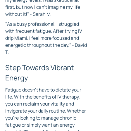
my energy levels. I was skeptical at 
first, but now I can't imagine my life 
without it!" - Sarah M.
"As a busy professional, I struggled 
with frequent fatigue. After trying IV 
drip Miami, I feel more focused and 
energetic throughout the day." - David 
T.
Step Towards Vibrant 
Energy
Fatigue doesn’t have to dictate your 
life. With the benefits of IV therapy, 
you can reclaim your vitality and 
invigorate your daily routine. Whether 
you're looking to manage chronic 
fatigue or simply want an energy 