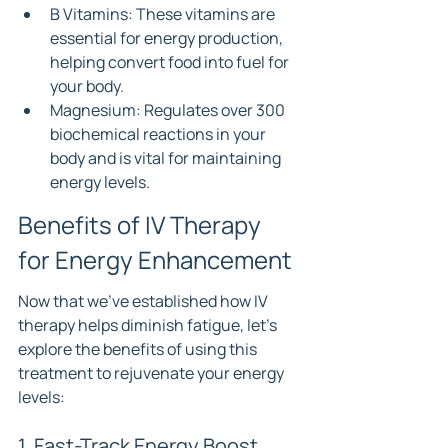
B Vitamins: These vitamins are 
essential for energy production, 
helping convert food into fuel for 
your body.
Magnesium: Regulates over 300 
biochemical reactions in your 
body and is vital for maintaining 
energy levels.
Benefits of IV Therapy 
for Energy Enhancement
Now that we’ve established how IV 
therapy helps diminish fatigue, let's 
explore the benefits of using this 
treatment to rejuvenate your energy 
levels:
1. Fast-Track Energy Boost