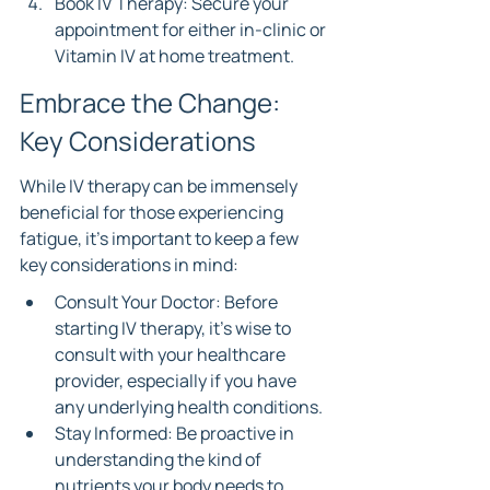
Book IV Therapy: Secure your 
appointment for either in-clinic or 
Vitamin IV at home treatment.
Embrace the Change: 
Key Considerations
While IV therapy can be immensely 
beneficial for those experiencing 
fatigue, it’s important to keep a few 
key considerations in mind:
Consult Your Doctor: Before 
starting IV therapy, it’s wise to 
consult with your healthcare 
provider, especially if you have 
any underlying health conditions.
Stay Informed: Be proactive in 
understanding the kind of 
nutrients your body needs to 