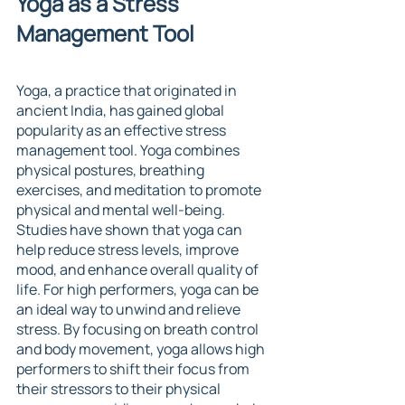
Yoga as a Stress 
Management Tool
Yoga, a practice that originated in 
ancient India, has gained global 
popularity as an effective stress 
management tool. Yoga combines 
physical postures, breathing 
exercises, and meditation to promote 
physical and mental well-being. 
Studies have shown that yoga can 
help reduce stress levels, improve 
mood, and enhance overall quality of 
life. For high performers, yoga can be 
an ideal way to unwind and relieve 
stress. By focusing on breath control 
and body movement, yoga allows high 
performers to shift their focus from 
their stressors to their physical 