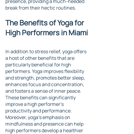
presence, providing a much-needed 
break from their hectic routines.
The Benefits of Yoga for 
High Performers in Miami
In addition to stress relief, yoga offers 
a host of other benefits that are 
particularly beneficial for high 
performers. Yoga improves flexibility 
and strength, promotes better sleep, 
enhances focus and concentration, 
and fosters a sense of inner peace. 
These benefits can significantly 
improve a high performer's 
productivity and performance. 
Moreover, yoga's emphasis on 
mindfulness and presence can help 
high performers develop a healthier 