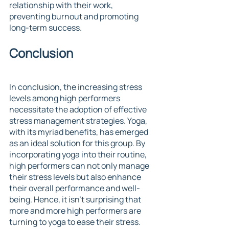
relationship with their work, 
preventing burnout and promoting 
long-term success.
Conclusion
In conclusion, the increasing stress 
levels among high performers 
necessitate the adoption of effective 
stress management strategies. Yoga, 
with its myriad benefits, has emerged 
as an ideal solution for this group. By 
incorporating yoga into their routine, 
high performers can not only manage 
their stress levels but also enhance 
their overall performance and well-
being. Hence, it isn't surprising that 
more and more high performers are 
turning to yoga to ease their stress.