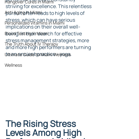
Hangover Cures in Miami
striving for excellence. This relentless 
Anti Aging in Miami
pursuit often leads to high levels of 
stress, which can have serious 
Personalized Vitamins in Miami
implications on their overall well-
being. In their search for effective 
Blood Testing In Miami
stress management strategies, more 
The Truth About IV Therapy
and more high performers are turning 
to an ancient practice - yoga.
Ultimate Guide to Miami Wellness
Wellness
The Rising Stress 
Levels Among High 