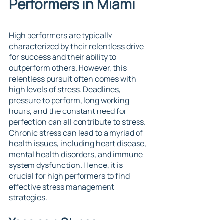
Performers in Miami
High performers are typically 
characterized by their relentless drive 
for success and their ability to 
outperform others. However, this 
relentless pursuit often comes with 
high levels of stress. Deadlines, 
pressure to perform, long working 
hours, and the constant need for 
perfection can all contribute to stress. 
Chronic stress can lead to a myriad of 
health issues, including heart disease, 
mental health disorders, and immune 
system dysfunction. Hence, it is 
crucial for high performers to find 
effective stress management 
strategies.