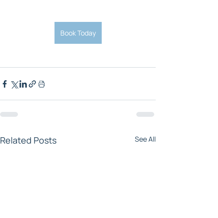
Book Today
Related Posts
See All