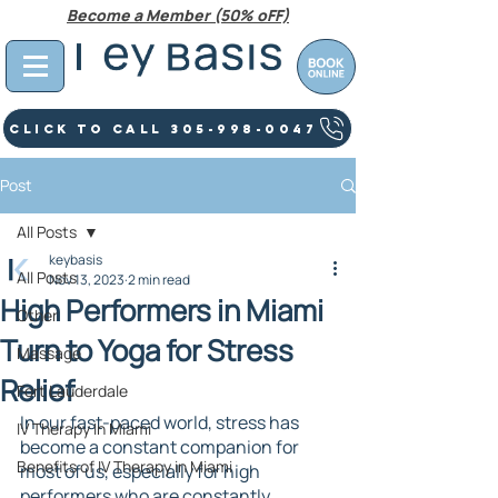
Become a Member (50% oFF)
Click To Call 305-998-0047
Post
All Posts
keybasis
All Posts
Nov 13, 2023
2 min read
High Performers in Miami
Other
Turn to Yoga for Stress
Massage
Relief
Fort Lauderdale
In our fast-paced world, stress has 
IV Therapy In Miami
become a constant companion for 
Benefits of IV Therapy in Miami
most of us, especially for high 
performers who are constantly 