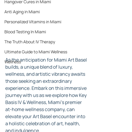
Hangover Cures in Miami
Anti Aging in Miami
Personalized Vitamins in Miami
Blood Testing In Miami
The Truth About IV Therapy
Ultimate Guide to Miami Wellness
As the anticipation for Miami Art Basel 
Wellness
builds, a unique blend of luxury, 
wellness, and artistic vibrancy awaits 
those seeking an extraordinary 
experience. Embark on this immersive 
journey with us as we explore how Key 
Basis IV & Wellness, Miami's premier 
at-home wellness company, can 
elevate your Art Basel encounter into 
a holistic celebration of art, health, 
and indulgence.