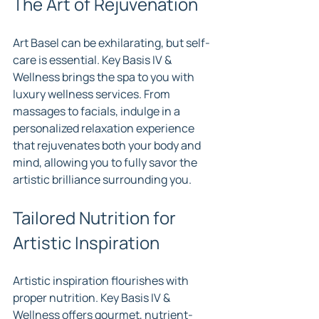
The Art of Rejuvenation
Art Basel can be exhilarating, but self-
care is essential. Key Basis IV & 
Wellness brings the spa to you with 
luxury wellness services. From 
massages to facials, indulge in a 
personalized relaxation experience 
that rejuvenates both your body and 
mind, allowing you to fully savor the 
artistic brilliance surrounding you.
Tailored Nutrition for 
Artistic Inspiration
Artistic inspiration flourishes with 
proper nutrition. Key Basis IV & 
Wellness offers gourmet, nutrient-