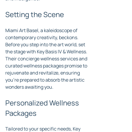
Setting the Scene
Miami Art Basel, a kaleidoscope of 
contemporary creativity, beckons. 
Before you step into the art world, set 
the stage with Key Basis IV & Wellness. 
Their concierge wellness services and 
curated wellness packages promise to 
rejuvenate and revitalize, ensuring 
you're prepared to absorb the artistic 
wonders awaiting you.
Personalized Wellness 
Packages
Tailored to your specific needs, Key 