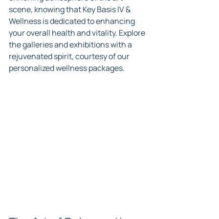
scene, knowing that Key Basis IV & 
Wellness is dedicated to enhancing 
your overall health and vitality. Explore 
the galleries and exhibitions with a 
rejuvenated spirit, courtesy of our 
personalized wellness packages.