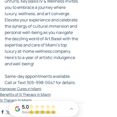
unfurls, Key Basis IV & Wellness invites 
you to embrace a journey where 
luxury, wellness, and art converge. 
Elevate your experience and celebrate 
the synergy of cultural immersion and 
personal well-being as you navigate 
the dazzling world of Art Basel with the 
expertise and care of Miami's top 
luxury at-home wellness company. 
Here's to a year of artistic indulgence 
and well-being!
Same-day appointments available. 
Call or Text 305-998-0047 for details.
Hangover Cures in Miami
Benefits of IV Therapy in Miami
IV Therapy In Miami
5.0
Based on 92 Reviews