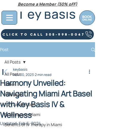
Become a Member (50% oFF)
Click To Call 305-998-0047
Post
All Posts
keybasis
All Posts
Nov 30, 2023
2 min read
Harmony Unveiled:
Other
Navigating Miami Art Basel
Massage
with Key Basis IV &
Fort Lauderdale
Wellness
IV Therapy In Miami
Updated:
Feb 6, 2024
Benefits of IV Therapy in Miami