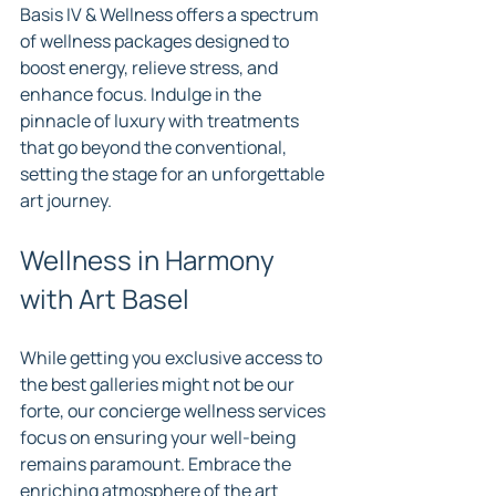
Basis IV & Wellness offers a spectrum 
of wellness packages designed to 
boost energy, relieve stress, and 
enhance focus. Indulge in the 
pinnacle of luxury with treatments 
that go beyond the conventional, 
setting the stage for an unforgettable 
art journey.
Wellness in Harmony 
with Art Basel
While getting you exclusive access to 
the best galleries might not be our 
forte, our concierge wellness services 
focus on ensuring your well-being 
remains paramount. Embrace the 
enriching atmosphere of the art 