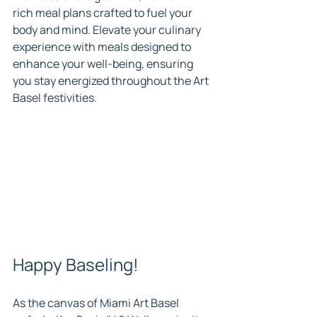
rich meal plans crafted to fuel your 
body and mind. Elevate your culinary 
experience with meals designed to 
enhance your well-being, ensuring 
you stay energized throughout the Art 
Basel festivities.
Happy Baseling!
As the canvas of Miami Art Basel 