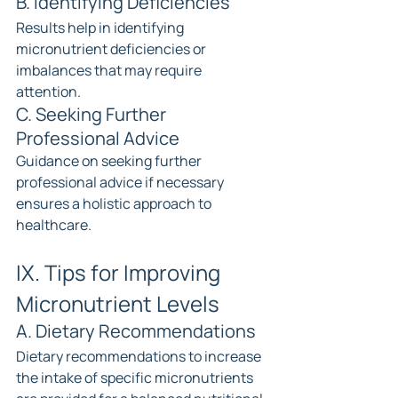
B. Identifying Deficiencies
Results help in identifying 
micronutrient deficiencies or 
imbalances that may require 
attention.
C. Seeking Further 
Professional Advice
Guidance on seeking further 
professional advice if necessary 
ensures a holistic approach to 
healthcare.
IX. Tips for Improving 
Micronutrient Levels
A. Dietary Recommendations
Dietary recommendations to increase 
the intake of specific micronutrients 