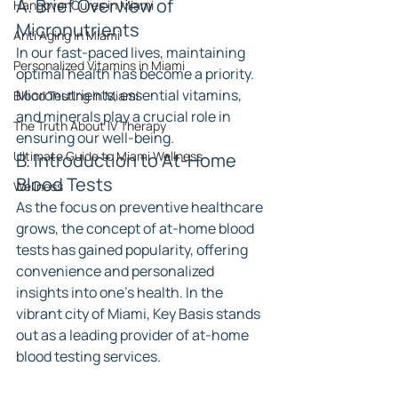
A. Brief Overview of 
Hangover Cures in Miami
Micronutrients
Anti Aging in Miami
In our fast-paced lives, maintaining 
Personalized Vitamins in Miami
optimal health has become a priority. 
Micronutrients, essential vitamins, 
Blood Testing In Miami
and minerals play a crucial role in 
The Truth About IV Therapy
ensuring our well-being.
Ultimate Guide to Miami Wellness
B. Introduction to At-Home 
Blood Tests
Wellness
As the focus on preventive healthcare 
grows, the concept of at-home blood 
tests has gained popularity, offering 
convenience and personalized 
insights into one's health. In the 
vibrant city of Miami, Key Basis stands 
out as a leading provider of at-home 
blood testing services.