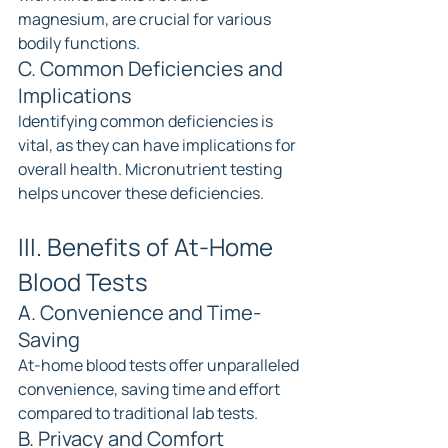
magnesium, are crucial for various 
bodily functions.
C. Common Deficiencies and 
Implications
Identifying common deficiencies is 
vital, as they can have implications for 
overall health. Micronutrient testing 
helps uncover these deficiencies.
III. Benefits of At-Home 
Blood Tests
A. Convenience and Time-
Saving
At-home blood tests offer unparalleled 
convenience, saving time and effort 
compared to traditional lab tests.
B. Privacy and Comfort