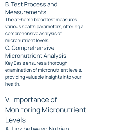
B. Test Process and 
Measurements
The at-home blood test measures 
various health parameters, offering a 
comprehensive analysis of 
micronutrient levels.
C. Comprehensive 
Micronutrient Analysis
Key Basis ensures a thorough 
examination of micronutrient levels, 
providing valuable insights into your 
health.
V. Importance of 
Monitoring Micronutrient 
Levels
A. Link between Nutrient 