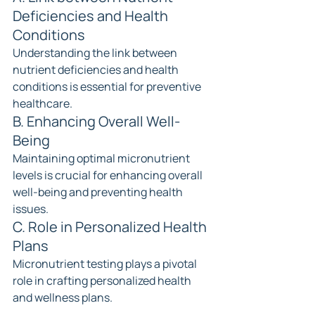
Deficiencies and Health 
Conditions
Understanding the link between 
nutrient deficiencies and health 
conditions is essential for preventive 
healthcare.
B. Enhancing Overall Well-
Being
Maintaining optimal micronutrient 
levels is crucial for enhancing overall 
well-being and preventing health 
issues.
C. Role in Personalized Health 
Plans
Micronutrient testing plays a pivotal 
role in crafting personalized health 
and wellness plans.