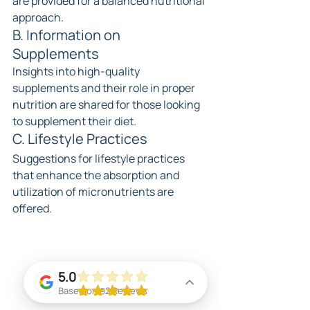
are provided for a balanced nutritional 
approach.
B. Information on 
Supplements
Insights into high-quality 
supplements and their role in proper 
nutrition are shared for those looking 
to supplement their diet.
C. Lifestyle Practices
Suggestions for lifestyle practices 
that enhance the absorption and 
utilization of micronutrients are 
offered.
5.0
Based on 92 Reviews