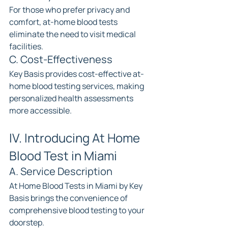
For those who prefer privacy and 
comfort, at-home blood tests 
eliminate the need to visit medical 
facilities.
C. Cost-Effectiveness
Key Basis provides cost-effective at-
home blood testing services, making 
personalized health assessments 
more accessible.
IV. Introducing At Home 
Blood Test in Miami
A. Service Description
At Home Blood Tests in Miami by Key 
Basis brings the convenience of 
comprehensive blood testing to your 
doorstep.