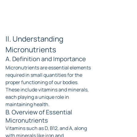
II. Understanding 
Micronutrients
A. Definition and Importance
Micronutrients are essential elements 
required in small quantities for the 
proper functioning of our bodies. 
These include vitamins and minerals, 
each playing a unique role in 
maintaining health.
B. Overview of Essential 
Micronutrients
Vitamins such as D, B12, and A, along 
with minerals like iron and 