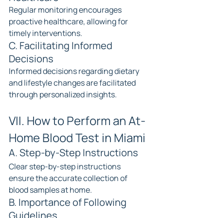
Regular monitoring encourages 
proactive healthcare, allowing for 
timely interventions.
C. Facilitating Informed 
Decisions
Informed decisions regarding dietary 
and lifestyle changes are facilitated 
through personalized insights.
VII. How to Perform an At-
Home Blood Test in Miami
A. Step-by-Step Instructions
Clear step-by-step instructions 
ensure the accurate collection of 
blood samples at home.
B. Importance of Following 
Guidelines