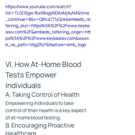
https://www.youtube.com/watch?
list=TLGG5gxc1bxX8ogyNDAxMjAyNA&time
_continue=8&v=QRtuCT1yQok&embeds_re
ferring_euri=https%3A%2F%2Fwww.keyba
sisiv.com%2F&embeds_referring_origin=htt
ps%3A%2F%2Fwww.keybasisiv.com&sourc
e_ve_path=Mjg2NjY&feature=emb_logo
VI. How At-Home Blood 
Tests Empower 
Individuals
A. Taking Control of Health
Empowering individuals to take 
control of their health is a key aspect 
of at-home blood testing.
B. Encouraging Proactive 
Healthcare