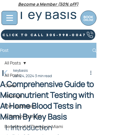
Become a Member (50% oFF)
Click To Call 305-998-0047
Post
All Posts
keybasis
All Posts
Jan 24, 2024
3 min read
A Comprehensive Guide to
Other
Micronutrient Testing with
Massage
At Home Blood Tests in
Fort Lauderdale
Miami By Key Basis
IV Therapy In Miami
I. Introduction
Benefits of IV Therapy in Miami