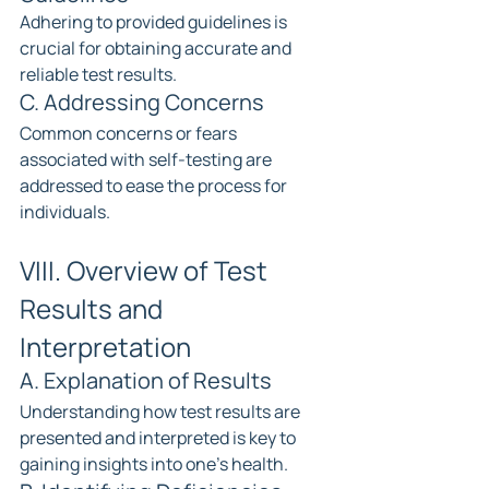
Adhering to provided guidelines is 
crucial for obtaining accurate and 
reliable test results.
C. Addressing Concerns
Common concerns or fears 
associated with self-testing are 
addressed to ease the process for 
individuals.
VIII. Overview of Test 
Results and 
Interpretation
A. Explanation of Results
Understanding how test results are 
presented and interpreted is key to 
gaining insights into one's health.