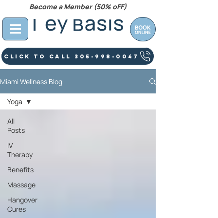
Become a Member (50% oFF)
Click To Call 305-998-0047
Miami Wellness Blog
Yoga
All
Posts
IV
Therapy
Benefits
Massage
Hangover
Cures