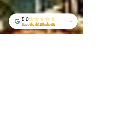
5.0
Based on 92 Reviews